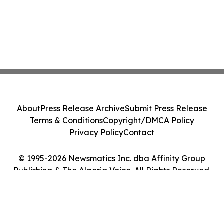
About
Press Release Archive
Submit Press Release
Terms & Conditions
Copyright/DMCA Policy
Privacy Policy
Contact
© 1995-2026 Newsmatics Inc. dba Affinity Group
Publishing & The Algeria Voice. All Rights Reserved.
Cookie Settings / Your Privacy Choices