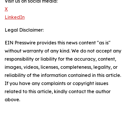
Visit us on social media:
X
LinkedIn
Legal Disclaimer:
EIN Presswire provides this news content "as is"
without warranty of any kind. We do not accept any
responsibility or liability for the accuracy, content,
images, videos, licenses, completeness, legality, or
reliability of the information contained in this article.
If you have any complaints or copyright issues
related to this article, kindly contact the author
above.