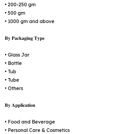
• 200-250 gm
• 500 gm
• 1000 gm and above
𝐁𝐲 𝐏𝐚𝐜𝐤𝐚𝐠𝐢𝐧𝐠 𝐓𝐲𝐩𝐞
• Glass Jar
• Bottle
• Tub
• Tube
• Others
𝐁𝐲 𝐀𝐩𝐩𝐥𝐢𝐜𝐚𝐭𝐢𝐨𝐧
• Food and Beverage
• Personal Care & Cosmetics