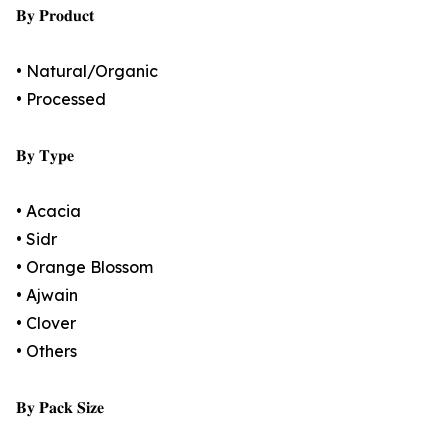
𝐁𝐲 𝐏𝐫𝐨𝐝𝐮𝐜𝐭
• Natural/Organic
• Processed
𝐁𝐲 𝐓𝐲𝐩𝐞
• Acacia
• Sidr
• Orange Blossom
• Ajwain
• Clover
• Others
𝐁𝐲 𝐏𝐚𝐜𝐤 𝐒𝐢𝐳𝐞