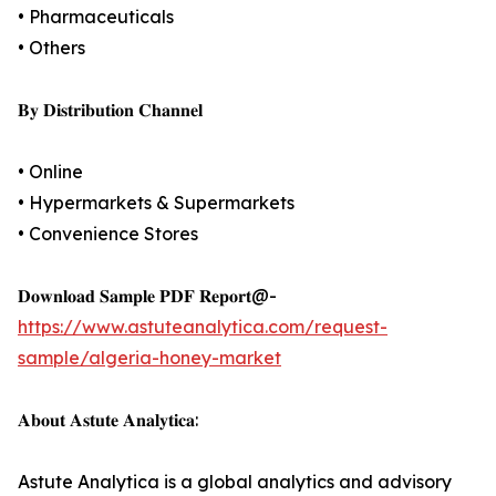
• Pharmaceuticals
• Others
𝐁𝐲 𝐃𝐢𝐬𝐭𝐫𝐢𝐛𝐮𝐭𝐢𝐨𝐧 𝐂𝐡𝐚𝐧𝐧𝐞𝐥
• Online
• Hypermarkets & Supermarkets
• Convenience Stores
𝐃𝐨𝐰𝐧𝐥𝐨𝐚𝐝 𝐒𝐚𝐦𝐩𝐥𝐞 𝐏𝐃𝐅 𝐑𝐞𝐩𝐨𝐫𝐭@-
https://www.astuteanalytica.com/request-
sample/algeria-honey-market
𝐀𝐛𝐨𝐮𝐭 𝐀𝐬𝐭𝐮𝐭𝐞 𝐀𝐧𝐚𝐥𝐲𝐭𝐢𝐜𝐚:
Astute Analytica is a global analytics and advisory