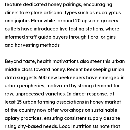
feature dedicated honey pairings, encouraging
diners to explore artisanal types such as eucalyptus
and jujube. Meanwhile, around 20 upscale grocery
outlets have introduced live tasting stations, where
informed staff guide buyers through floral origins
and harvesting methods.
Beyond taste, health motivations also steer this urban
middle class toward honey. Recent beekeeping union
data suggests 600 new beekeepers have emerged in
urban peripheries, motivated by strong demand for
raw, unprocessed varieties. In direct response, at
least 15 urban farming associations in honey market
of the country now offer workshops on sustainable
apiary practices, ensuring consistent supply despite
rising city-based needs. Local nutritionists note that