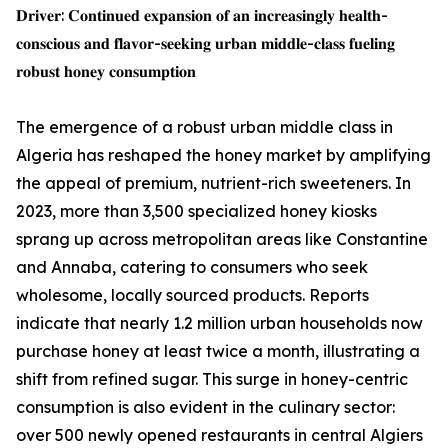
𝐃𝐫𝐢𝐯𝐞𝐫: 𝐂𝐨𝐧𝐭𝐢𝐧𝐮𝐞𝐝 𝐞𝐱𝐩𝐚𝐧𝐬𝐢𝐨𝐧 𝐨𝐟 𝐚𝐧 𝐢𝐧𝐜𝐫𝐞𝐚𝐬𝐢𝐧𝐠𝐥𝐲 𝐡𝐞𝐚𝐥𝐭𝐡-
𝐜𝐨𝐧𝐬𝐜𝐢𝐨𝐮𝐬 𝐚𝐧𝐝 𝐟𝐥𝐚𝐯𝐨𝐫-𝐬𝐞𝐞𝐤𝐢𝐧𝐠 𝐮𝐫𝐛𝐚𝐧 𝐦𝐢𝐝𝐝𝐥𝐞-𝐜𝐥𝐚𝐬𝐬 𝐟𝐮𝐞𝐥𝐢𝐧𝐠
𝐫𝐨𝐛𝐮𝐬𝐭 𝐡𝐨𝐧𝐞𝐲 𝐜𝐨𝐧𝐬𝐮𝐦𝐩𝐭𝐢𝐨𝐧
The emergence of a robust urban middle class in
Algeria has reshaped the honey market by amplifying
the appeal of premium, nutrient-rich sweeteners. In
2023, more than 3,500 specialized honey kiosks
sprang up across metropolitan areas like Constantine
and Annaba, catering to consumers who seek
wholesome, locally sourced products. Reports
indicate that nearly 1.2 million urban households now
purchase honey at least twice a month, illustrating a
shift from refined sugar. This surge in honey-centric
consumption is also evident in the culinary sector:
over 500 newly opened restaurants in central Algiers