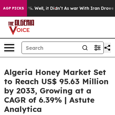
 40%. Well, it Didn’t
As war With Iran Drove oil Pri
AGP PICKS
Algeria Honey Market Set
to Reach US$ 95.63 Million
by 2033, Growing at a
CAGR of 6.39% | Astute
Analytica