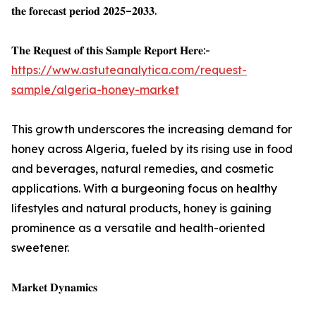
𝐭𝐡𝐞 𝐟𝐨𝐫𝐞𝐜𝐚𝐬𝐭 𝐩𝐞𝐫𝐢𝐨𝐝 𝟐𝟎𝟐𝟓–𝟐𝟎𝟑𝟑.
𝐓𝐡𝐞 𝐑𝐞𝐪𝐮𝐞𝐬𝐭 𝐨𝐟 𝐭𝐡𝐢𝐬 𝐒𝐚𝐦𝐩𝐥𝐞 𝐑𝐞𝐩𝐨𝐫𝐭 𝐇𝐞𝐫𝐞:-
https://www.astuteanalytica.com/request-
sample/algeria-honey-market
This growth underscores the increasing demand for
honey across Algeria, fueled by its rising use in food
and beverages, natural remedies, and cosmetic
applications. With a burgeoning focus on healthy
lifestyles and natural products, honey is gaining
prominence as a versatile and health-oriented
sweetener.
𝐌𝐚𝐫𝐤𝐞𝐭 𝐃𝐲𝐧𝐚𝐦𝐢𝐜𝐬