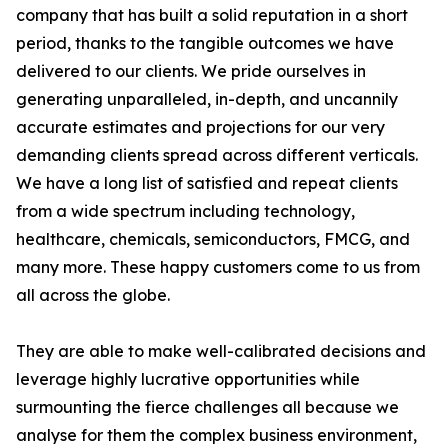
company that has built a solid reputation in a short
period, thanks to the tangible outcomes we have
delivered to our clients. We pride ourselves in
generating unparalleled, in-depth, and uncannily
accurate estimates and projections for our very
demanding clients spread across different verticals.
We have a long list of satisfied and repeat clients
from a wide spectrum including technology,
healthcare, chemicals, semiconductors, FMCG, and
many more. These happy customers come to us from
all across the globe.
They are able to make well-calibrated decisions and
leverage highly lucrative opportunities while
surmounting the fierce challenges all because we
analyse for them the complex business environment,