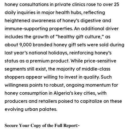
honey consultations in private clinics rose to over 25
daily inquiries in major health hubs, reflecting
heightened awareness of honey’s digestive and
immune-supporting properties. An additional driver
includes the growth of “healthy gift culture,” as
about 9,000 branded honey gift sets were sold during
last year’s national holidays, reinforcing honey’s
status as a premium product. While price-sensitive
segments still exist, the majority of middle-class
shoppers appear willing to invest in quality. Such
willingness points to robust, ongoing momentum for
honey consumption in Algeria’s key cities, with
producers and retailers poised to capitalize on these
evolving urban palates.
𝐒𝐞𝐜𝐮𝐫𝐞 𝐘𝐨𝐮𝐫 𝐂𝐨𝐩𝐲 𝐨𝐟 𝐭𝐡𝐞 𝐅𝐮𝐥𝐥 𝐑𝐞𝐩𝐨𝐫𝐭:-