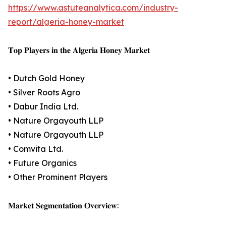
https://www.astuteanalytica.com/industry-
report/algeria-honey-market
𝐓𝐨𝐩 𝐏𝐥𝐚𝐲𝐞𝐫𝐬 𝐢𝐧 𝐭𝐡𝐞 𝐀𝐥𝐠𝐞𝐫𝐢𝐚 𝐇𝐨𝐧𝐞𝐲 𝐌𝐚𝐫𝐤𝐞𝐭
• Dutch Gold Honey
• Silver Roots Agro
• Dabur India Ltd.
• Nature Orgayouth LLP
• Nature Orgayouth LLP
• Comvita Ltd.
• Future Organics
• Other Prominent Players
𝐌𝐚𝐫𝐤𝐞𝐭 𝐒𝐞𝐠𝐦𝐞𝐧𝐭𝐚𝐭𝐢𝐨𝐧 𝐎𝐯𝐞𝐫𝐯𝐢𝐞𝐰: