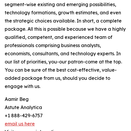
segment-wise existing and emerging possibilities,
technology formations, growth estimates, and even
the strategic choices available. In short, a complete
package. All this is possible because we have a highly
qualified, competent, and experienced team of
professionals comprising business analysts,
economists, consultants, and technology experts. In
our list of priorities, you-our patron-come at the top.
You can be sure of the best cost-effective, value-
added package from us, should you decide to
engage with us.
Aamir Beg
Astute Analytica
+1 888-429-6757
email us here