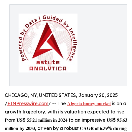
CHICAGO, NY, UNITED STATES, January 20, 2025
/
EINPresswire.com
/ -- The
𝐀𝐥𝐠𝐞𝐫𝐢𝐚 𝐡𝐨𝐧𝐞𝐲 𝐦𝐚𝐫𝐤𝐞𝐭
is on a
growth trajectory, with its valuation expected to rise
from 𝐔𝐒$ 𝟓𝟓.𝟐𝟏 𝐦𝐢𝐥𝐥𝐢𝐨𝐧 𝐢𝐧 𝟐𝟎𝟐𝟒 to an impressive 𝐔𝐒$ 𝟗𝟓.𝟔𝟑
𝐦𝐢𝐥𝐥𝐢𝐨𝐧 𝐛𝐲 𝟐𝟎𝟑𝟑, driven by a robust 𝐂𝐀𝐆𝐑 𝐨𝐟 𝟔.𝟑𝟗% 𝐝𝐮𝐫𝐢𝐧𝐠