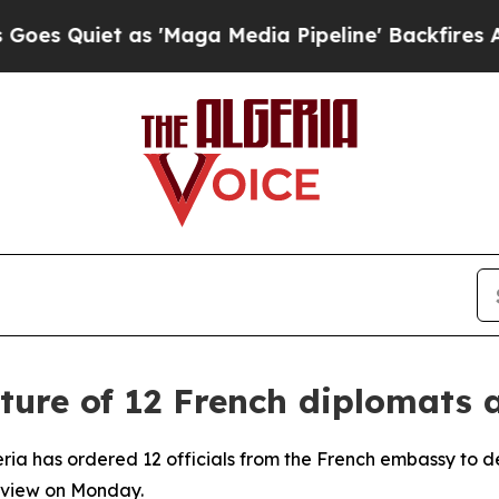
 Quiet as 'Maga Media Pipeline' Backfires Amid 
ure of 12 French diplomats a
eria has ordered 12 officials from the French embassy to de
erview on Monday.