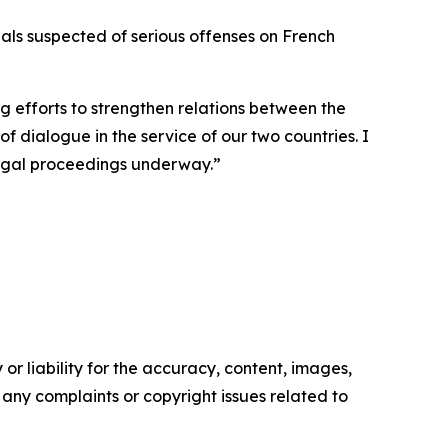
nals suspected of serious offenses on French
g efforts to strengthen relations between the
 dialogue in the service of our two countries. I
legal proceedings underway.”
or liability for the accuracy, content, images,
ve any complaints or copyright issues related to