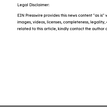
Legal Disclaimer:
EIN Presswire provides this news content "as is" 
images, videos, licenses, completeness, legality, o
related to this article, kindly contact the author