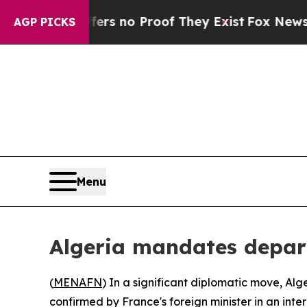
nt but Offers no Proof They Exist
Fox News Goes
AGP PICKS
Menu
Algeria mandates depart
(
MENAFN
) In a significant diplomatic move, Alg
confirmed by France's foreign minister in an int