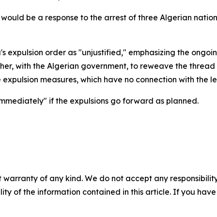
n would be a response to the arrest of three Algerian natio
's expulsion order as "unjustified," emphasizing the ongoin
r, with the Algerian government, to reweave the thread of
se expulsion measures, which have no connection with the 
mmediately" if the expulsions go forward as planned.
 warranty of any kind. We do not accept any responsibility 
ility of the information contained in this article. If you ha