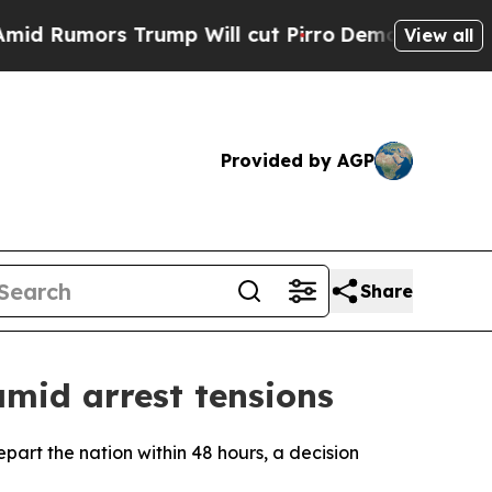
Rumors Trump Will cut Pirro
Democratic Socialis
View all
Provided by AGP
Share
mid arrest tensions
part the nation within 48 hours, a decision