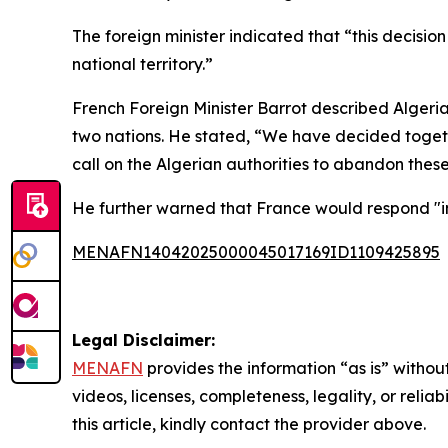
The foreign minister indicated that “this decisio
national territory.”
French Foreign Minister Barrot described Algeria
two nations. He stated, “We have decided togethe
call on the Algerian authorities to abandon the
He further warned that France would respond "i
MENAFN14042025000045017169ID1109425895
Legal Disclaimer:
MENAFN
provides the information “as is” without
videos, licenses, completeness, legality, or reliab
this article, kindly contact the provider above.