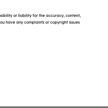
ility or liability for the accuracy, content,
f you have any complaints or copyright issues