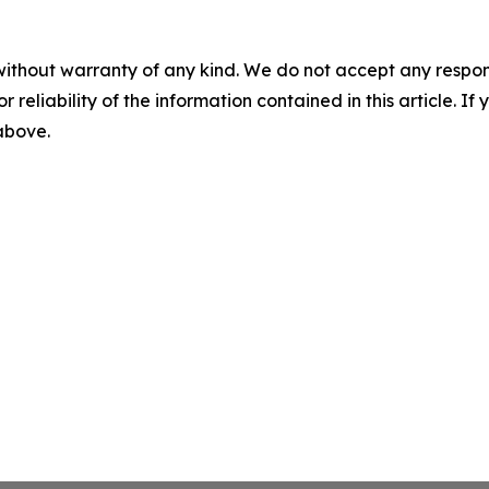
without warranty of any kind. We do not accept any responsib
r reliability of the information contained in this article. I
 above.