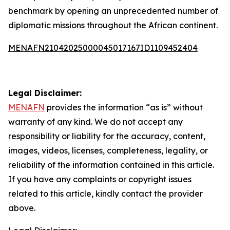
benchmark by opening an unprecedented number of
diplomatic missions throughout the African continent.
MENAFN21042025000045017167ID1109452404
Legal Disclaimer:
MENAFN
provides the information “as is” without
warranty of any kind. We do not accept any
responsibility or liability for the accuracy, content,
images, videos, licenses, completeness, legality, or
reliability of the information contained in this article.
If you have any complaints or copyright issues
related to this article, kindly contact the provider
above.