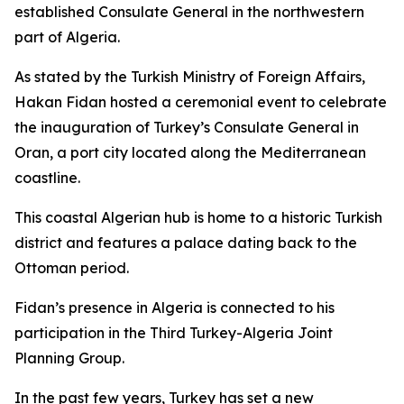
established Consulate General in the northwestern
part of Algeria.
As stated by the Turkish Ministry of Foreign Affairs,
Hakan Fidan hosted a ceremonial event to celebrate
the inauguration of Turkey’s Consulate General in
Oran, a port city located along the Mediterranean
coastline.
This coastal Algerian hub is home to a historic Turkish
district and features a palace dating back to the
Ottoman period.
Fidan’s presence in Algeria is connected to his
participation in the Third Turkey-Algeria Joint
Planning Group.
In the past few years, Turkey has set a new