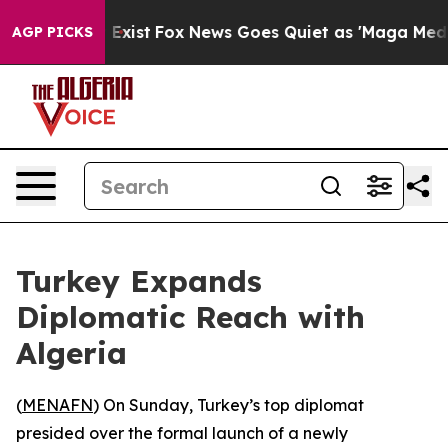
Proof They Exist
Fox News Goes Quiet as 'Maga Media P
AGP PICKS
Turkey Expands
Diplomatic Reach with
Algeria
(
MENAFN
) On Sunday, Turkey’s top diplomat
presided over the formal launch of a newly