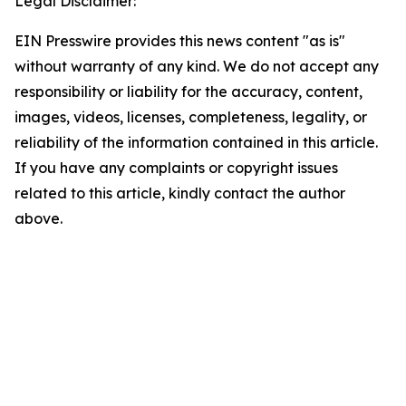
Legal Disclaimer:
EIN Presswire provides this news content "as is"
without warranty of any kind. We do not accept any
responsibility or liability for the accuracy, content,
images, videos, licenses, completeness, legality, or
reliability of the information contained in this article.
If you have any complaints or copyright issues
related to this article, kindly contact the author
above.