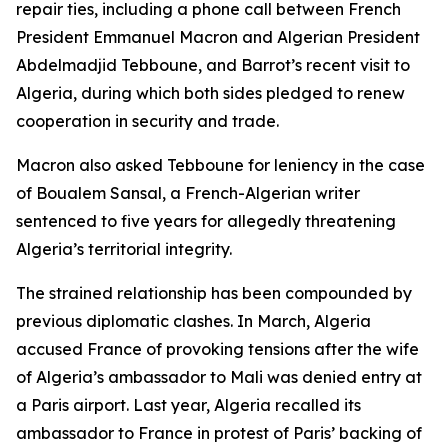
repair ties, including a phone call between French
President Emmanuel Macron and Algerian President
Abdelmadjid Tebboune, and Barrot’s recent visit to
Algeria, during which both sides pledged to renew
cooperation in security and trade.
Macron also asked Tebboune for leniency in the case
of Boualem Sansal, a French-Algerian writer
sentenced to five years for allegedly threatening
Algeria’s territorial integrity.
The strained relationship has been compounded by
previous diplomatic clashes. In March, Algeria
accused France of provoking tensions after the wife
of Algeria’s ambassador to Mali was denied entry at
a Paris airport. Last year, Algeria recalled its
ambassador to France in protest of Paris’ backing of