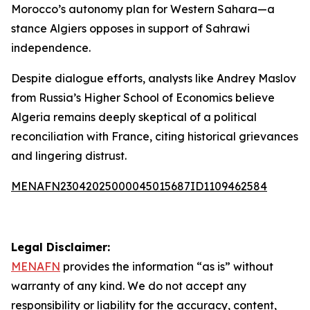
Morocco’s autonomy plan for Western Sahara—a
stance Algiers opposes in support of Sahrawi
independence.
Despite dialogue efforts, analysts like Andrey Maslov
from Russia’s Higher School of Economics believe
Algeria remains deeply skeptical of a political
reconciliation with France, citing historical grievances
and lingering distrust.
MENAFN23042025000045015687ID1109462584
Legal Disclaimer:
MENAFN
provides the information “as is” without
warranty of any kind. We do not accept any
responsibility or liability for the accuracy, content,