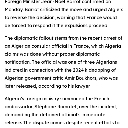
Foreign Minister Jean-Noël Barrot confirmed on
Monday. Barrot criticized the move and urged Algiers
to reverse the decision, warning that France would
be forced to respond if the expulsions proceed.
The diplomatic fallout stems from the recent arrest of
an Algerian consular official in France, which Algeria
claims was done without proper diplomatic
notification. The official was one of three Algerians
indicted in connection with the 2024 kidnapping of
Algerian government critic Amir Boukhors, who was
later released, according to his lawyer.
Algeria’s foreign ministry summoned the French
ambassador, Stéphane Romatet, over the incident,
demanding the detained official’s immediate
release. The dispute comes despite recent efforts to