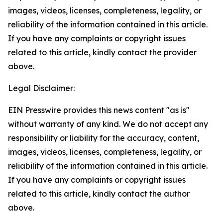
images, videos, licenses, completeness, legality, or
reliability of the information contained in this article.
If you have any complaints or copyright issues
related to this article, kindly contact the provider
above.
Legal Disclaimer:
EIN Presswire provides this news content "as is"
without warranty of any kind. We do not accept any
responsibility or liability for the accuracy, content,
images, videos, licenses, completeness, legality, or
reliability of the information contained in this article.
If you have any complaints or copyright issues
related to this article, kindly contact the author
above.