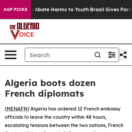
lion Fund to Abate Harms to Youth
Brazil Gives Parents
AGP PICKS
Algeria boots dozen
French diplomats
(
MENAFN
) Algeria has ordered 12 French embassy
officials to leave the country within 48 hours,
escalating tensions between the two nations, French