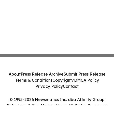
About
Press Release Archive
Submit Press Release
Terms & Conditions
Copyright/DMCA Policy
Privacy Policy
Contact
© 1995-2026 Newsmatics Inc. dba Affinity Group
Publishing & The Algeria Voice. All Rights Reserved.