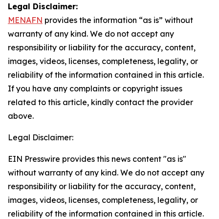
Legal Disclaimer:
MENAFN
provides the information “as is” without
warranty of any kind. We do not accept any
responsibility or liability for the accuracy, content,
images, videos, licenses, completeness, legality, or
reliability of the information contained in this article.
If you have any complaints or copyright issues
related to this article, kindly contact the provider
above.
Legal Disclaimer:
EIN Presswire provides this news content "as is"
without warranty of any kind. We do not accept any
responsibility or liability for the accuracy, content,
images, videos, licenses, completeness, legality, or
reliability of the information contained in this article.