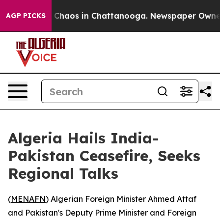
l Collapse
Chaos in Chattanooga. Newspaper Owner Ca
AGP PICKS
Algeria Hails India-
Pakistan Ceasefire, Seeks
Regional Talks
(
MENAFN
) Algerian Foreign Minister Ahmed Attaf
and Pakistan's Deputy Prime Minister and Foreign