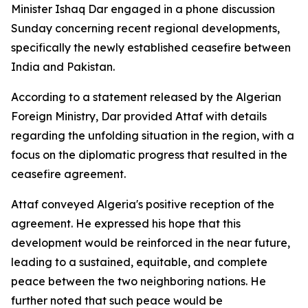
Minister Ishaq Dar engaged in a phone discussion
Sunday concerning recent regional developments,
specifically the newly established ceasefire between
India and Pakistan.
According to a statement released by the Algerian
Foreign Ministry, Dar provided Attaf with details
regarding the unfolding situation in the region, with a
focus on the diplomatic progress that resulted in the
ceasefire agreement.
Attaf conveyed Algeria's positive reception of the
agreement. He expressed his hope that this
development would be reinforced in the near future,
leading to a sustained, equitable, and complete
peace between the two neighboring nations. He
further noted that such peace would be