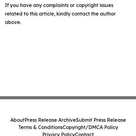
If you have any complaints or copyright issues
related to this article, kindly contact the author
above.
About
Press Release Archive
Submit Press Release
Terms & Conditions
Copyright/DMCA Policy
Privacy Policy
Contact