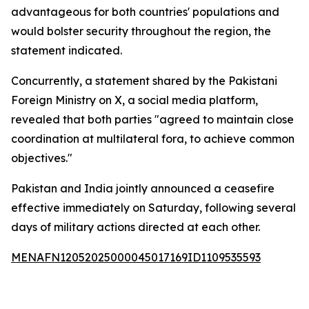
advantageous for both countries' populations and
would bolster security throughout the region, the
statement indicated.
Concurrently, a statement shared by the Pakistani
Foreign Ministry on X, a social media platform,
revealed that both parties "agreed to maintain close
coordination at multilateral fora, to achieve common
objectives."
Pakistan and India jointly announced a ceasefire
effective immediately on Saturday, following several
days of military actions directed at each other.
MENAFN12052025000045017169ID1109535593