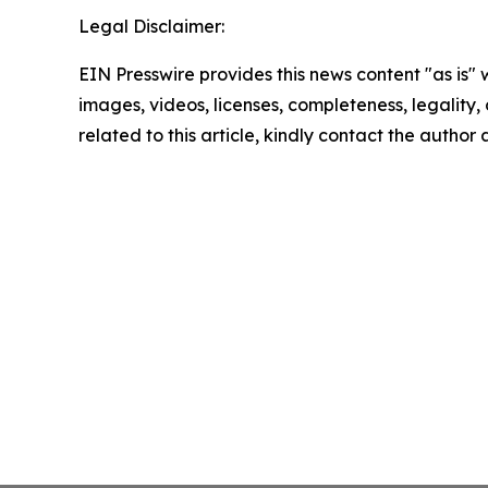
Legal Disclaimer:
EIN Presswire provides this news content "as is" 
images, videos, licenses, completeness, legality, o
related to this article, kindly contact the author