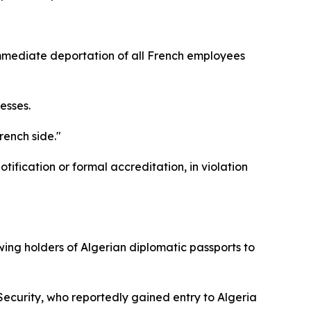
immediate deportation of all French employees
esses.
rench side."
ification or formal accreditation, in violation
ing holders of Algerian diplomatic passports to
 Security, who reportedly gained entry to Algeria