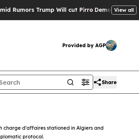
mors Trump Will cut Pirro
Democratic Socialists
View all
Provided by AGP
Share
h charge d'affaires stationed in Algiers and
iplomatic protocol.