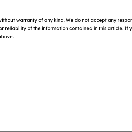
without warranty of any kind. We do not accept any responsib
r reliability of the information contained in this article. I
 above.