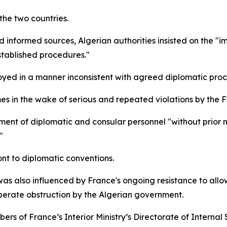
the two countries.
d informed sources, Algerian authorities insisted on the "
stablished procedures."
oyed in a manner inconsistent with agreed diplomatic proc
s in the wake of serious and repeated violations by the F
nt of diplomatic and consular personnel "without prior not
"
ont to diplomatic conventions.
as also influenced by France's ongoing resistance to allow
iberate obstruction by the Algerian government.
bers of France’s Interior Ministry’s Directorate of Internal