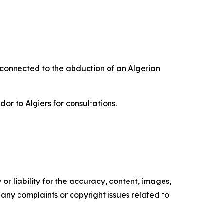
 connected to the abduction of an Algerian
r to Algiers for consultations.
or liability for the accuracy, content, images,
ve any complaints or copyright issues related to