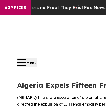
 but Offers no Proof They Exist
Fox News Goes Qu
AGP PICKS
Menu
Algeria Expels Fifteen 
(
MENAFN
) In a sharp escalation of diplomatic t
directed the expulsion of 15 French embassy pers