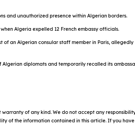
ons and unauthorized presence within Algerian borders.
l, when Algeria expelled 12 French embassy officials.
t of an Algerian consular staff member in Paris, allegedly
Algerian diplomats and temporarily recalled its ambassado
 warranty of any kind. We do not accept any responsibility 
ility of the information contained in this article. If you ha