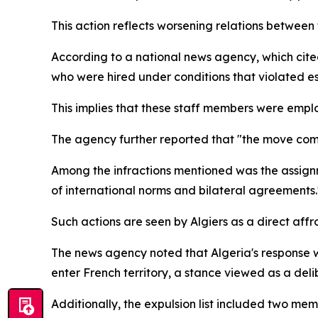
This action reflects worsening relations between 
According to a national news agency, which cite
who were hired under conditions that violated e
This implies that these staff members were empl
The agency further reported that "the move come
Among the infractions mentioned was the assignme
of international norms and bilateral agreements.
Such actions are seen by Algiers as a direct affr
The news agency noted that Algeria's response w
enter French territory, a stance viewed as a del
Additionally, the expulsion list included two mem