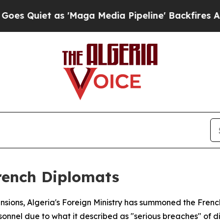
iet as 'Maga Media Pipeline' Backfires Amid Ru
French Diplomats
ensions, Algeria's Foreign Ministry has summoned the Frenc
onnel due to what it described as "serious breaches" of d