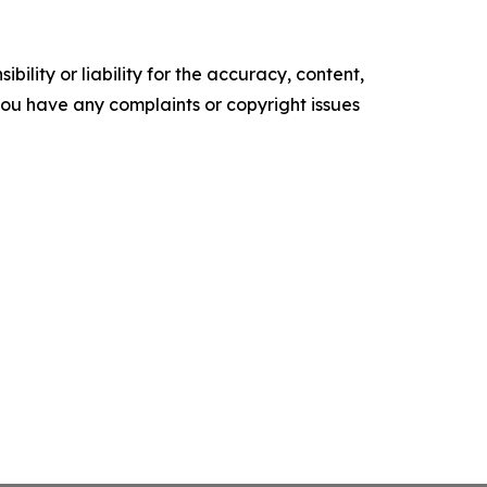
ility or liability for the accuracy, content,
f you have any complaints or copyright issues