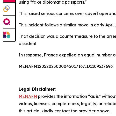
using "fake diplomatic passports."
This raised serious concerns over covert operati
This incident follows a similar move in early Apri
That decision was a countermeasure to the arres
dissident.
In response, France expelled an equal number of 
MENAFN12052025000045017167ID1109537696
Legal Disclaimer:
MENAFN
provides the information “as is” without
videos, licenses, completeness, legality, or reliab
this article, kindly contact the provider above.