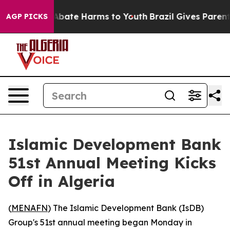
on Fund to Abate Harms to Youth
Brazil Gives Parents 
AGP PICKS
Islamic Development Bank
51st Annual Meeting Kicks
Off in Algeria
(
MENAFN
) The Islamic Development Bank (IsDB)
Group's 51st annual meeting began Monday in