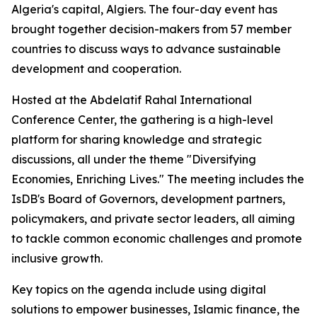
Algeria's capital, Algiers. The four-day event has
brought together decision-makers from 57 member
countries to discuss ways to advance sustainable
development and cooperation.
Hosted at the Abdelatif Rahal International
Conference Center, the gathering is a high-level
platform for sharing knowledge and strategic
discussions, all under the theme "Diversifying
Economies, Enriching Lives." The meeting includes the
IsDB's Board of Governors, development partners,
policymakers, and private sector leaders, all aiming
to tackle common economic challenges and promote
inclusive growth.
Key topics on the agenda include using digital
solutions to empower businesses, Islamic finance, the