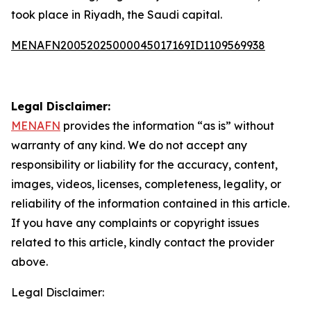
took place in Riyadh, the Saudi capital.
MENAFN20052025000045017169ID1109569938
Legal Disclaimer:
MENAFN
provides the information “as is” without
warranty of any kind. We do not accept any
responsibility or liability for the accuracy, content,
images, videos, licenses, completeness, legality, or
reliability of the information contained in this article.
If you have any complaints or copyright issues
related to this article, kindly contact the provider
above.
Legal Disclaimer: