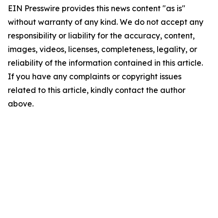
EIN Presswire provides this news content "as is"
without warranty of any kind. We do not accept any
responsibility or liability for the accuracy, content,
images, videos, licenses, completeness, legality, or
reliability of the information contained in this article.
If you have any complaints or copyright issues
related to this article, kindly contact the author
above.