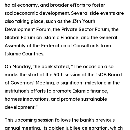
halal economy, and broader efforts to foster
socioeconomic development. Several side events are
also taking place, such as the 13th Youth
Development Forum, the Private Sector Forum, the
Global Forum on Islamic Finance, and the General
Assembly of the Federation of Consultants from
Islamic Countries.
On Monday, the bank stated, “The occasion also
marks the start of the 50th session of the IsDB Board
of Governors' Meeting, a significant milestone in the
institution's efforts to promote Islamic finance,
harness innovations, and promote sustainable
development.”
This upcoming session follows the bank's previous
annual meeting, its golden jubilee celebration, which