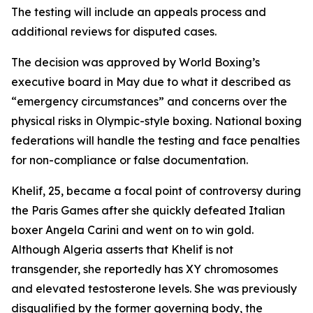
The testing will include an appeals process and
additional reviews for disputed cases.
The decision was approved by World Boxing’s
executive board in May due to what it described as
“emergency circumstances” and concerns over the
physical risks in Olympic-style boxing. National boxing
federations will handle the testing and face penalties
for non-compliance or false documentation.
Khelif, 25, became a focal point of controversy during
the Paris Games after she quickly defeated Italian
boxer Angela Carini and went on to win gold.
Although Algeria asserts that Khelif is not
transgender, she reportedly has XY chromosomes
and elevated testosterone levels. She was previously
disqualified by the former governing body, the