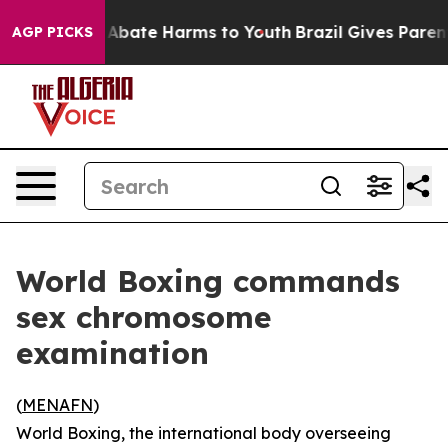
ion Fund to Abate Harms to Youth
Brazil Gives Parents
AGP PICKS
World Boxing commands
sex chromosome
examination
(
MENAFN
)
World Boxing, the international body overseeing