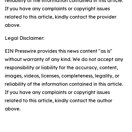
reliability of the information contained in this article.
If you have any complaints or copyright issues
related to this article, kindly contact the provider
above.
Legal Disclaimer:
EIN Presswire provides this news content "as is"
without warranty of any kind. We do not accept any
responsibility or liability for the accuracy, content,
images, videos, licenses, completeness, legality, or
reliability of the information contained in this article.
If you have any complaints or copyright issues
related to this article, kindly contact the author
above.