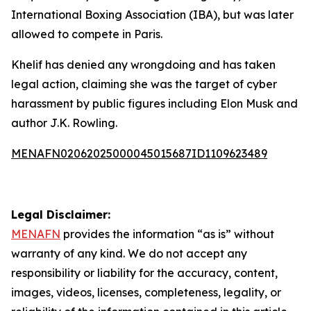
International Boxing Association (IBA), but was later
allowed to compete in Paris.
Khelif has denied any wrongdoing and has taken
legal action, claiming she was the target of cyber
harassment by public figures including Elon Musk and
author J.K. Rowling.
MENAFN02062025000045015687ID1109623489
Legal Disclaimer:
MENAFN
provides the information “as is” without
warranty of any kind. We do not accept any
responsibility or liability for the accuracy, content,
images, videos, licenses, completeness, legality, or