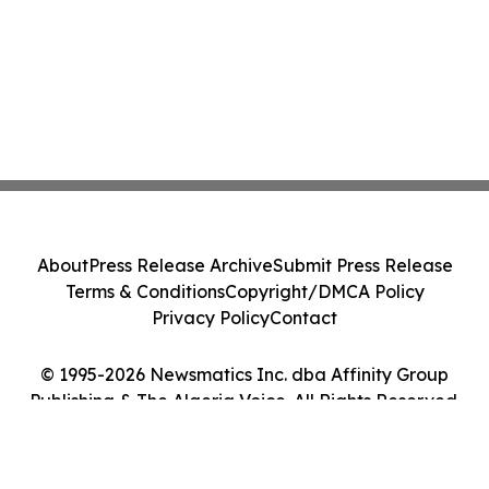
About
Press Release Archive
Submit Press Release
Terms & Conditions
Copyright/DMCA Policy
Privacy Policy
Contact
© 1995-2026 Newsmatics Inc. dba Affinity Group
Publishing & The Algeria Voice. All Rights Reserved.
Cookie Settings / Your Privacy Choices