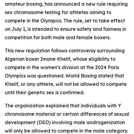
amateur boxing, has announced a new rule requiring
sex chromosome testing for athletes aiming to
compete in the Olympics. The rule, set to take effect
on July 1, is intended to ensure safety and fairness in
competition for both male and female boxers.
This new regulation follows controversy surrounding
Algerian boxer Imane Khelif, whose eligibility to
compete in the women’s division at the 2024 Paris
Olympics was questioned. World Boxing stated that
Khelif, or any athlete, will not be allowed to compete
until their genetic sex is confirmed.
The organization explained that individuals with Y
chromosome material or certain differences of sexual
development (DSD) involving male androgenization
will only be allowed to compete in the male category.