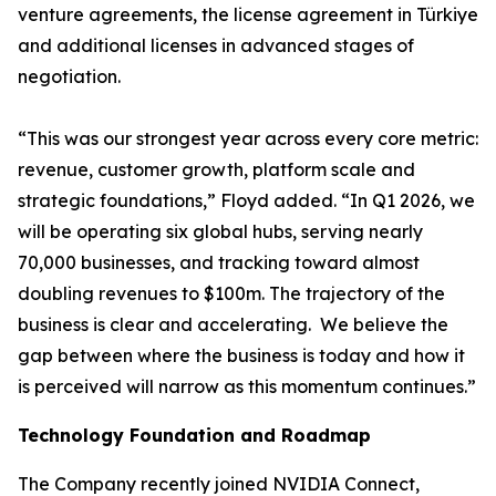
venture agreements, the license agreement in Türkiye
and additional licenses in advanced stages of
negotiation.
“This was our strongest year across every core metric:
revenue, customer growth, platform scale and
strategic foundations,” Floyd added. “In Q1 2026, we
will be operating six global hubs, serving nearly
70,000 businesses, and tracking toward almost
doubling revenues to $100m. The trajectory of the
business is clear and accelerating. We believe the
gap between where the business is today and how it
is perceived will narrow as this momentum continues.”
Technology Foundation and Roadmap
The Company recently joined NVIDIA Connect,