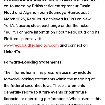
co-founded by British serial entrepreneur Justin
Floyd and Algerian born Soumaya Hamzaoui. In
March 2025, RedCloud achieved its IPO on New
York’s Nasdaq stock exchange under the ticker
“RCT”. For more information about RedCloud and its
Platform, please visit
www.redcloudtechnology.com
and connect on
LinkedIn.
Forward-Looking Statements
The information in this press release may include
forward-looking statements within the meaning of
the federal securities laws. These statements
generally relate to future events or our future
financial or operating performance. When used in this