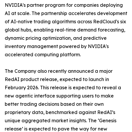
NVIDIA's partner program for companies deploying
AI at scale. The partnership accelerates development
of AI-native trading algorithms across RedCloud's six
global hubs, enabling real-time demand forecasting,
dynamic pricing optimization, and predictive
inventory management powered by NVIDIA's
accelerated computing platform.
The Company also recently announced a major
RedAI product release, expected to launch in
February 2026. This release is expected to reveal a
new agentic interface supporting users to make
better trading decisions based on their own
proprietary data, benchmarked against RedAI’s
unique aggregated market insights. The ‘Genesis
release’ is expected to pave the way for new