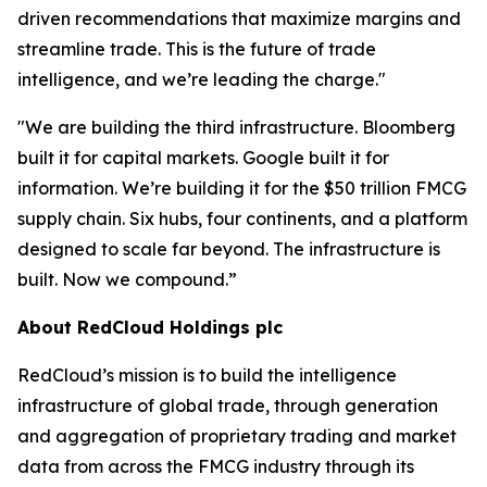
driven recommendations that maximize margins and
streamline trade. This is the future of trade
intelligence, and we’re leading the charge."
"We are building the third infrastructure. Bloomberg
built it for capital markets. Google built it for
information. We’re building it for the $50 trillion FMCG
supply chain. Six hubs, four continents, and a platform
designed to scale far beyond. The infrastructure is
built. Now we compound.”
About RedCloud Holdings plc
RedCloud’s mission is to build the intelligence
infrastructure of global trade, through generation
and aggregation of proprietary trading and market
data from across the FMCG industry through its