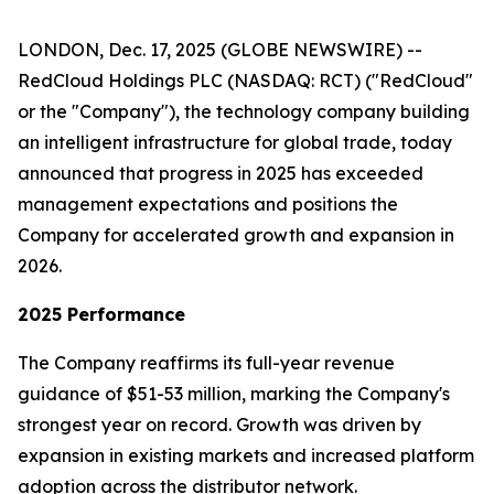
LONDON, Dec. 17, 2025 (GLOBE NEWSWIRE) --
RedCloud Holdings PLC (NASDAQ: RCT) ("RedCloud"
or the "Company"), the technology company building
an intelligent infrastructure for global trade, today
announced that progress in 2025 has exceeded
management expectations and positions the
Company for accelerated growth and expansion in
2026.
2025 Performance
The Company reaffirms its full-year revenue
guidance of $51-53 million, marking the Company's
strongest year on record. Growth was driven by
expansion in existing markets and increased platform
adoption across the distributor network.