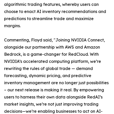
algorithmic trading features, whereby users can
choose to enact AI inventory recommendations and
predictions to streamline trade and maximize
margins.
Commenting, Floyd said, "Joining NVIDIA Connect,
alongside our partnership with AWS and Amazon
Bedrock, is a game-changer for RedCloud. With
NVIDIA’s accelerated computing platform, we’re
rewriting the rules of global trade — demand
forecasting, dynamic pricing, and predictive
inventory management are no longer just possibilities
– our next release is making it real. By empowering
users to harness their own data alongside RedAI’s
market insights, we’re not just improving trading
decisions—we’re enabling businesses to act on AI-