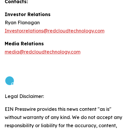
Contacts:
Investor Relations
Ryan Flanagan
Investor.relations@redcloudtechnology.com
Media Relations
media@redcloudtechnology.com
Legal Disclaimer:
EIN Presswire provides this news content "as is"
without warranty of any kind. We do not accept any
responsibility or liability for the accuracy, content,