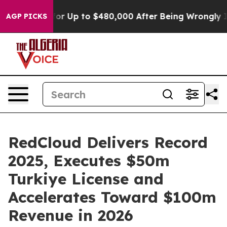
igible for Up to $480,000 After Being Wrongly Impriso
AGP PICKS
RedCloud Delivers Record
2025, Executes $50m
Turkiye License and
Accelerates Toward $100m
Revenue in 2026