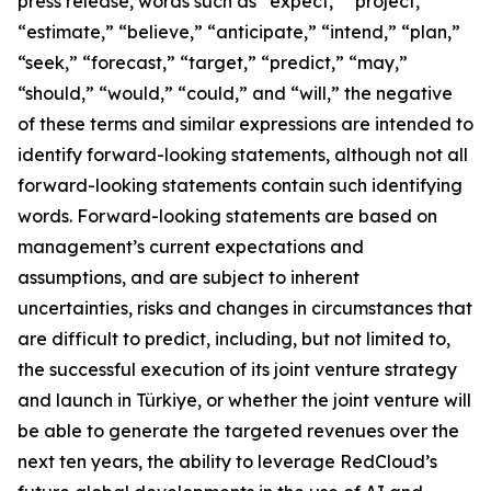
press release, words such as “expect,” “project,”
“estimate,” “believe,” “anticipate,” “intend,” “plan,”
“seek,” “forecast,” “target,” “predict,” “may,”
“should,” “would,” “could,” and “will,” the negative
of these terms and similar expressions are intended to
identify forward-looking statements, although not all
forward-looking statements contain such identifying
words. Forward-looking statements are based on
management’s current expectations and
assumptions, and are subject to inherent
uncertainties, risks and changes in circumstances that
are difficult to predict, including, but not limited to,
the successful execution of its joint venture strategy
and launch in Türkiye, or whether the joint venture will
be able to generate the targeted revenues over the
next ten years, the ability to leverage RedCloud’s