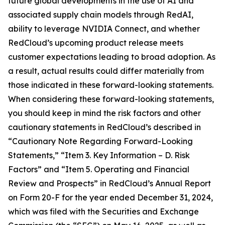
future global developments in the use of AI and
associated supply chain models through RedAI,
ability to leverage NVIDIA Connect, and whether
RedCloud’s upcoming product release meets
customer expectations leading to broad adoption. As
a result, actual results could differ materially from
those indicated in these forward-looking statements.
When considering these forward-looking statements,
you should keep in mind the risk factors and other
cautionary statements in RedCloud’s described in
“Cautionary Note Regarding Forward-Looking
Statements,” “Item 3. Key Information – D. Risk
Factors” and “Item 5. Operating and Financial
Review and Prospects” in RedCloud’s Annual Report
on Form 20-F for the year ended December 31, 2024,
which was filed with the Securities and Exchange