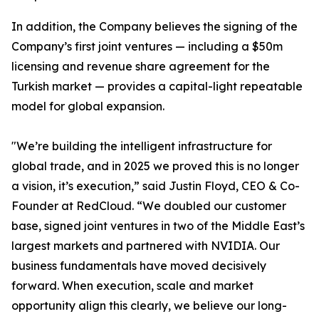
In addition, the Company believes the signing of the
Company’s first joint ventures — including a $50m
licensing and revenue share agreement for the
Turkish market — provides a capital-light repeatable
model for global expansion.
"We’re building the intelligent infrastructure for
global trade, and in 2025 we proved this is no longer
a vision, it’s execution,” said Justin Floyd, CEO & Co-
Founder at RedCloud. “We doubled our customer
base, signed joint ventures in two of the Middle East’s
largest markets and partnered with NVIDIA. Our
business fundamentals have moved decisively
forward. When execution, scale and market
opportunity align this clearly, we believe our long-