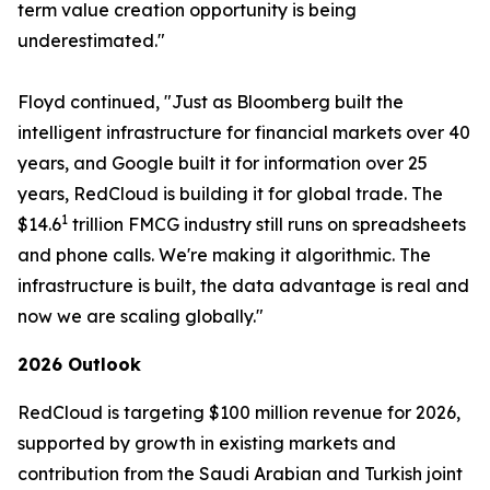
term value creation opportunity is being
underestimated."
Floyd continued, "Just as Bloomberg built the
intelligent infrastructure for financial markets over 40
years, and Google built it for information over 25
years, RedCloud is building it for global trade. The
1
$14.6
trillion FMCG industry still runs on spreadsheets
and phone calls. We're making it algorithmic. The
infrastructure is built, the data advantage is real and
now we are scaling globally."
2026 Outlook
RedCloud is targeting $100 million revenue for 2026,
supported by growth in existing markets and
contribution from the Saudi Arabian and Turkish joint