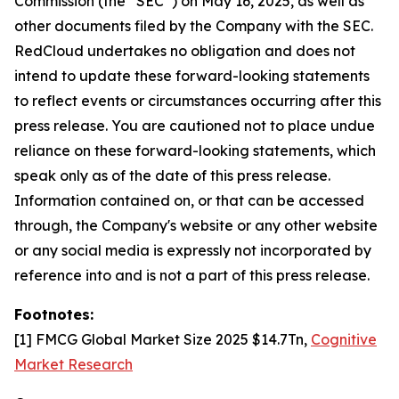
Commission (the “SEC”) on May 16, 2025, as well as
other documents filed by the Company with the SEC.
RedCloud undertakes no obligation and does not
intend to update these forward-looking statements
to reflect events or circumstances occurring after this
press release. You are cautioned not to place undue
reliance on these forward-looking statements, which
speak only as of the date of this press release.
Information contained on, or that can be accessed
through, the Company's website or any other website
or any social media is expressly not incorporated by
reference into and is not a part of this press release.
Footnotes:
[1] FMCG Global Market Size 2025 $14.7Tn,
Cognitive
Market Research