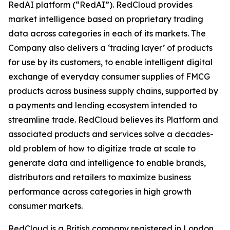
RedAI platform (“RedAI”). RedCloud provides
market intelligence based on proprietary trading
data across categories in each of its markets. The
Company also delivers a ‘trading layer’ of products
for use by its customers, to enable intelligent digital
exchange of everyday consumer supplies of FMCG
products across business supply chains, supported by
a payments and lending ecosystem intended to
streamline trade. RedCloud believes its Platform and
associated products and services solve a decades-
old problem of how to digitize trade at scale to
generate data and intelligence to enable brands,
distributors and retailers to maximize business
performance across categories in high growth
consumer markets.
RedCloud is a British company registered in London,