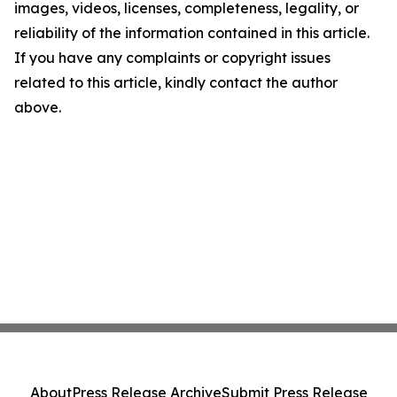
images, videos, licenses, completeness, legality, or
reliability of the information contained in this article.
If you have any complaints or copyright issues
related to this article, kindly contact the author
above.
About
Press Release Archive
Submit Press Release