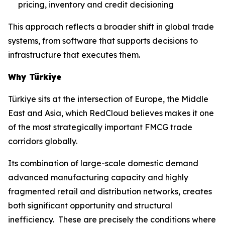
pricing, inventory and credit decisioning
This approach reflects a broader shift in global trade
systems, from software that supports decisions to
infrastructure that executes them.
Why Türkiye
Türkiye sits at the intersection of Europe, the Middle
East and Asia, which RedCloud believes makes it one
of the most strategically important FMCG trade
corridors globally.
Its combination of large-scale domestic demand
advanced manufacturing capacity and highly
fragmented retail and distribution networks, creates
both significant opportunity and structural
inefficiency. These are precisely the conditions where