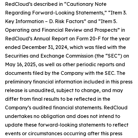
RedCloud’s described in “Cautionary Note
Regarding Forward-Looking Statements,” “Item 3.
Key Information – D. Risk Factors” and “Item 5.
Operating and Financial Review and Prospects” in
RedCloud’s Annual Report on Form 20-F for the year
ended December 31, 2024, which was filed with the
Securities and Exchange Commission (the “SEC”) on
May 16, 2025, as well as other periodic reports and
documents filed by the Company with the SEC. The
preliminary financial information included in this press
release is unaudited, subject to change, and may
differ from final results to be reflected in the
Company’s audited financial statements. RedCloud
undertakes no obligation and does not intend to
update these forward-looking statements to reflect
events or circumstances occurring after this press