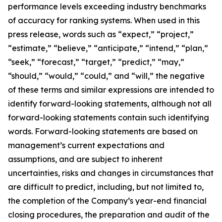
performance levels exceeding industry benchmarks
of accuracy for ranking systems. When used in this
press release, words such as “expect,” “project,”
“estimate,” “believe,” “anticipate,” “intend,” “plan,”
“seek,” “forecast,” “target,” “predict,” “may,”
“should,” “would,” “could,” and “will,” the negative
of these terms and similar expressions are intended to
identify forward-looking statements, although not all
forward-looking statements contain such identifying
words. Forward-looking statements are based on
management’s current expectations and
assumptions, and are subject to inherent
uncertainties, risks and changes in circumstances that
are difficult to predict, including, but not limited to,
the completion of the Company’s year-end financial
closing procedures, the preparation and audit of the