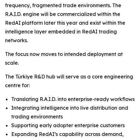
frequency, fragmented trade environments. The
R.A.I.D. engine will be commercialized within the
RedAI platform later this year and exist within the
intelligence layer embedded in RedAI trading
networks.
The focus now moves to intended deployment at
scale.
The Türkiye R&D hub will serve as a core engineering
centre for:
Translating R.A.I.D. into enterprise-ready workflows
Integrating intelligence into live distribution and
trading environments
Supporting early adopter enterprise customers
Expanding RedAI’s capability across demand,