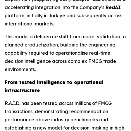
accelerating integration into the Company’s
RedAI
platform, initially in Türkiye and subsequently across
international markets.
This marks a deliberate shift from model validation to
planned productization, building the engineering
capability required to operationalise real-time
decision intelligence across complex FMCG trade
environments.
From tested intelligence to operational
infrastructure
R.A.I.D. has been tested across millions of FMCG
transactions, demonstrating recommendation
performance above industry benchmarks and
establishing a new model for decision-making in high-