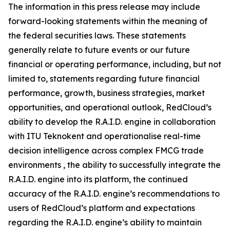
The information in this press release may include
forward-looking statements within the meaning of
the federal securities laws. These statements
generally relate to future events or our future
financial or operating performance, including, but not
limited to, statements regarding future financial
performance, growth, business strategies, market
opportunities, and operational outlook, RedCloud’s
ability to develop the R.A.I.D. engine in collaboration
with ITU Teknokent and operationalise real-time
decision intelligence across complex FMCG trade
environments , the ability to successfully integrate the
R.A.I.D. engine into its platform, the continued
accuracy of the R.A.I.D. engine’s recommendations to
users of RedCloud’s platform and expectations
regarding the R.A.I.D. engine’s ability to maintain