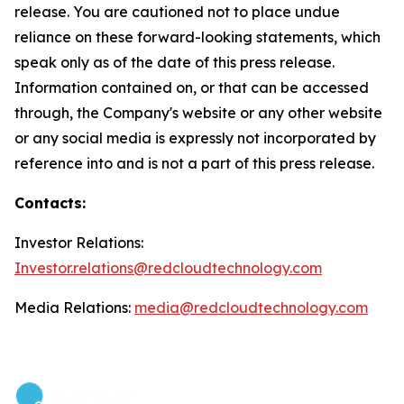
release. You are cautioned not to place undue
reliance on these forward-looking statements, which
speak only as of the date of this press release.
Information contained on, or that can be accessed
through, the Company's website or any other website
or any social media is expressly not incorporated by
reference into and is not a part of this press release.
Contacts:
Investor Relations:
Investor.relations@redcloudtechnology.com
Media Relations:
media@redcloudtechnology.com