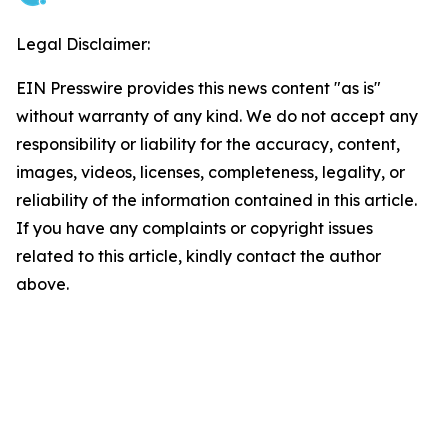
Legal Disclaimer:
EIN Presswire provides this news content "as is"
without warranty of any kind. We do not accept any
responsibility or liability for the accuracy, content,
images, videos, licenses, completeness, legality, or
reliability of the information contained in this article.
If you have any complaints or copyright issues
related to this article, kindly contact the author
above.