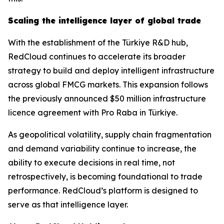
Scaling the intelligence layer of global trade
With the establishment of the Türkiye R&D hub,
RedCloud continues to accelerate its broader
strategy to build and deploy intelligent infrastructure
across global FMCG markets. This expansion follows
the previously announced $50 million infrastructure
licence agreement with Pro Raba in Türkiye.
As geopolitical volatility, supply chain fragmentation
and demand variability continue to increase, the
ability to execute decisions in real time, not
retrospectively, is becoming foundational to trade
performance. RedCloud’s platform is designed to
serve as that intelligence layer.