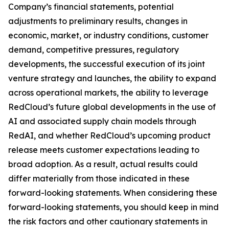
Company’s financial statements, potential
adjustments to preliminary results, changes in
economic, market, or industry conditions, customer
demand, competitive pressures, regulatory
developments, the successful execution of its joint
venture strategy and launches, the ability to expand
across operational markets, the ability to leverage
RedCloud’s future global developments in the use of
AI and associated supply chain models through
RedAI, and whether RedCloud’s upcoming product
release meets customer expectations leading to
broad adoption. As a result, actual results could
differ materially from those indicated in these
forward-looking statements. When considering these
forward-looking statements, you should keep in mind
the risk factors and other cautionary statements in