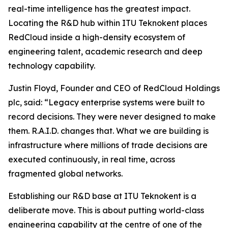
real-time intelligence has the greatest impact.
Locating the R&D hub within ITU Teknokent places
RedCloud inside a high-density ecosystem of
engineering talent, academic research and deep
technology capability.
Justin Floyd, Founder and CEO of RedCloud Holdings
plc, said: “Legacy enterprise systems were built to
record decisions. They were never designed to make
them. R.A.I.D. changes that. What we are building is
infrastructure where millions of trade decisions are
executed continuously, in real time, across
fragmented global networks.
Establishing our R&D base at ITU Teknokent is a
deliberate move. This is about putting world-class
engineering capability at the centre of one of the