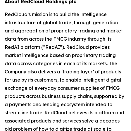
About RedCloud Holdings plc
RedCloud’s mission is to build the intelligence
infrastructure of global trade, through generation
and aggregation of proprietary trading and market
data from across the FMCG industry through its
RedAI platform (“RedAI”). RedCloud provides
market intelligence based on proprietary trading
data across categories in each of its markets. The
Company also delivers a ‘trading layer’ of products
for use by its customers, to enable intelligent digital
exchange of everyday consumer supplies of FMCG
products across business supply chains, supported by
a payments and lending ecosystem intended to
streamline trade. RedCloud believes its platform and
associated products and services solve a decades-
old problem of how to digitize trade at scale to