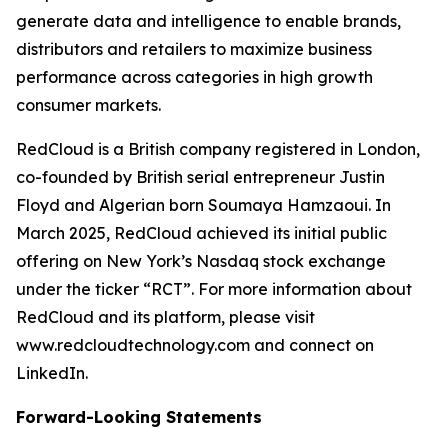
generate data and intelligence to enable brands,
distributors and retailers to maximize business
performance across categories in high growth
consumer markets.
RedCloud is a British company registered in London,
co-founded by British serial entrepreneur Justin
Floyd and Algerian born Soumaya Hamzaoui. In
March 2025, RedCloud achieved its initial public
offering on New York’s Nasdaq stock exchange
under the ticker “RCT”. For more information about
RedCloud and its platform, please visit
www.redcloudtechnology.com and connect on
LinkedIn.
Forward-Looking Statements