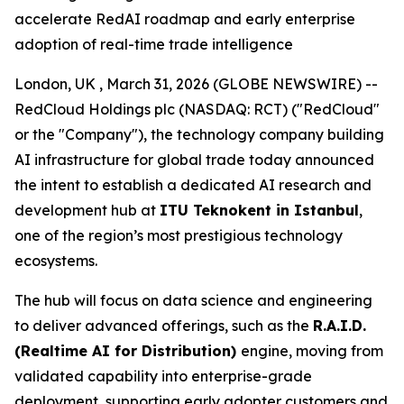
accelerate RedAI roadmap and early enterprise
adoption of real-time trade intelligence
London, UK , March 31, 2026 (GLOBE NEWSWIRE) --
RedCloud Holdings plc (NASDAQ: RCT) ("RedCloud"
or the "Company"), the technology company building
AI infrastructure for global trade today announced
the intent to establish a dedicated AI research and
development hub at
ITU Teknokent in Istanbul
,
one of the region’s most prestigious technology
ecosystems.
The hub will focus on data science and engineering
to deliver advanced offerings, such as the
R.A.I.D.
(Realtime AI for Distribution)
engine, moving from
validated capability into enterprise-grade
deployment, supporting early adopter customers and