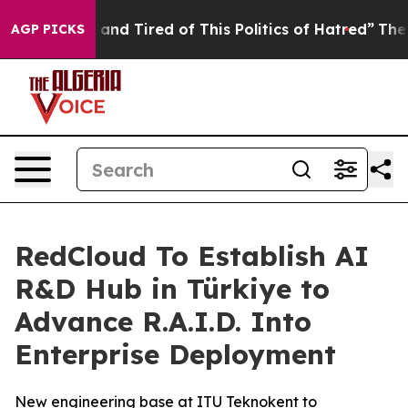
Sick and Tired of This Politics of Hatred”
The Story B
AGP PICKS
RedCloud To Establish AI
R&D Hub in Türkiye to
Advance R.A.I.D. Into
Enterprise Deployment
New engineering base at ITU Teknokent to