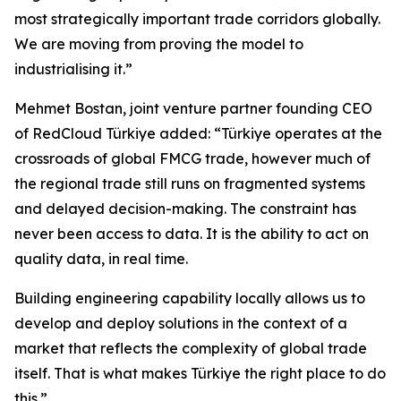
most strategically important trade corridors globally.
We are moving from proving the model to
industrialising it.”
Mehmet Bostan, joint venture partner founding CEO
of RedCloud Türkiye added: “Türkiye operates at the
crossroads of global FMCG trade, however much of
the regional trade still runs on fragmented systems
and delayed decision-making. The constraint has
never been access to data. It is the ability to act on
quality data, in real time.
Building engineering capability locally allows us to
develop and deploy solutions in the context of a
market that reflects the complexity of global trade
itself. That is what makes Türkiye the right place to do
this.”