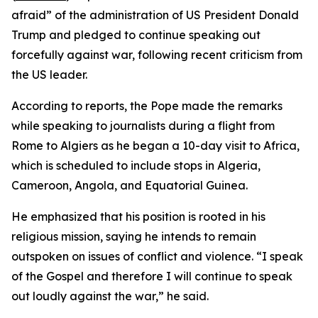
afraid” of the administration of US President Donald
Trump and pledged to continue speaking out
forcefully against war, following recent criticism from
the US leader.
According to reports, the Pope made the remarks
while speaking to journalists during a flight from
Rome to Algiers as he began a 10-day visit to Africa,
which is scheduled to include stops in Algeria,
Cameroon, Angola, and Equatorial Guinea.
He emphasized that his position is rooted in his
religious mission, saying he intends to remain
outspoken on issues of conflict and violence. “I speak
of the Gospel and therefore I will continue to speak
out loudly against the war,” he said.