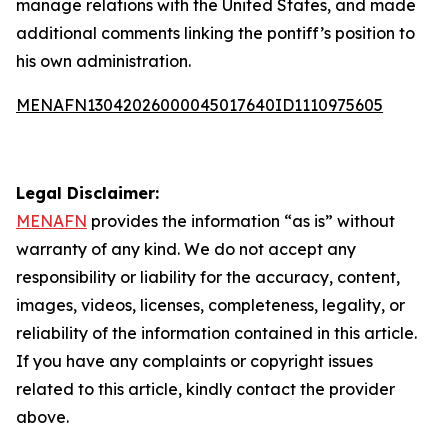
manage relations with the United States, and made
additional comments linking the pontiff’s position to
his own administration.
MENAFN13042026000045017640ID1110975605
Legal Disclaimer:
MENAFN
provides the information “as is” without
warranty of any kind. We do not accept any
responsibility or liability for the accuracy, content,
images, videos, licenses, completeness, legality, or
reliability of the information contained in this article.
If you have any complaints or copyright issues
related to this article, kindly contact the provider
above.