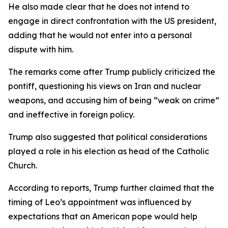
He also made clear that he does not intend to
engage in direct confrontation with the US president,
adding that he would not enter into a personal
dispute with him.
The remarks come after Trump publicly criticized the
pontiff, questioning his views on Iran and nuclear
weapons, and accusing him of being “weak on crime”
and ineffective in foreign policy.
Trump also suggested that political considerations
played a role in his election as head of the Catholic
Church.
According to reports, Trump further claimed that the
timing of Leo’s appointment was influenced by
expectations that an American pope would help