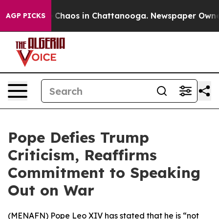
al Collapse
Chaos in Chattanooga. Newspaper Owner Ca
AGP PICKS
Pope Defies Trump
Criticism, Reaffirms
Commitment to Speaking
Out on War
(
MENAFN
) Pope Leo XIV has stated that he is “not