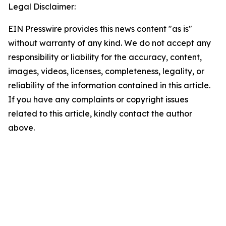
Legal Disclaimer:
EIN Presswire provides this news content "as is"
without warranty of any kind. We do not accept any
responsibility or liability for the accuracy, content,
images, videos, licenses, completeness, legality, or
reliability of the information contained in this article.
If you have any complaints or copyright issues
related to this article, kindly contact the author
above.