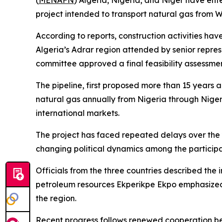
(
MENAFN
) Algeria, Nigeria, and Niger have en
project intended to transport natural gas from We
According to reports, construction activities ha
Algeria’s Adrar region attended by senior represe
committee approved a final feasibility assessme
The pipeline, first proposed more than 15 years 
natural gas annually from Nigeria through Niger 
international markets.
The project has faced repeated delays over the ye
changing political dynamics among the participa
Officials from the three countries described the i
petroleum resources Ekperikpe Ekpo emphasized th
the region.
Recent progress follows renewed cooperation bet