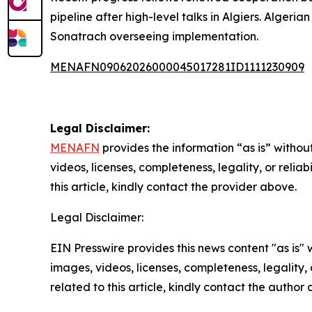
pipeline after high-level talks in Algiers. Alge
Sonatrach overseeing implementation.
MENAFN09062026000045017281ID1111230909
Legal Disclaimer:
MENAFN
provides the information “as is” without
videos, licenses, completeness, legality, or reliab
this article, kindly contact the provider above.
Legal Disclaimer:
EIN Presswire provides this news content "as is" 
images, videos, licenses, completeness, legality, o
related to this article, kindly contact the author