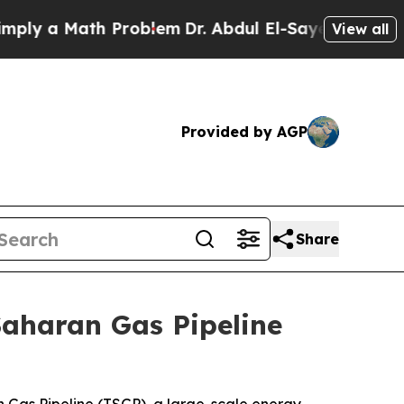
y a Math Problem
Dr. Abdul El-Sayed on Historic M
View all
Provided by AGP
Share
Saharan Gas Pipeline