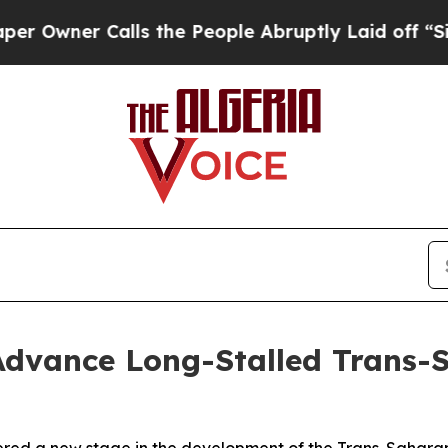
ner Calls the People Abruptly Laid off “Simpl
 Advance Long-Stalled Trans-