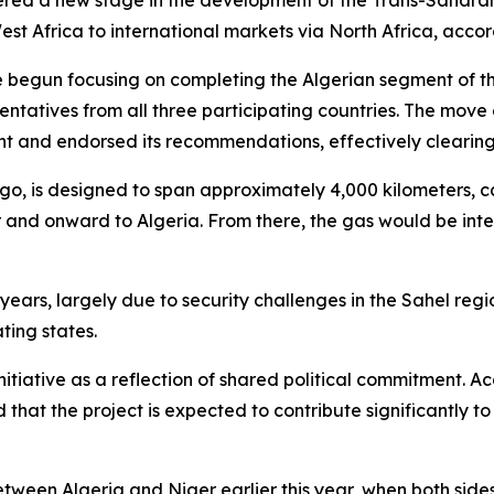
tered a new stage in the development of the Trans-Sahara
st Africa to international markets via North Africa, accor
ve begun focusing on completing the Algerian segment of th
ntatives from all three participating countries. The move 
nt and endorsed its recommendations, effectively clearing
ago, is designed to span approximately 4,000 kilometers, c
and onward to Algeria. From there, the gas would be integr
ars, largely due to security challenges in the Sahel regio
ting states.
nitiative as a reflection of shared political commitment. Ac
at the project is expected to contribute significantly to
ween Algeria and Niger earlier this year, when both side