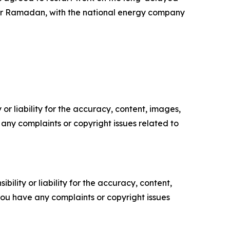
after Ramadan, with the national energy company
or liability for the accuracy, content, images,
ve any complaints or copyright issues related to
ility or liability for the accuracy, content,
f you have any complaints or copyright issues