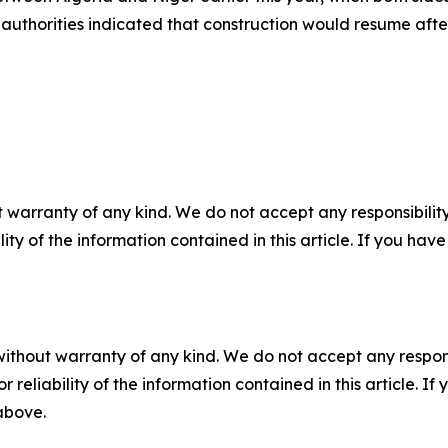
rian authorities indicated that construction would resume 
 warranty of any kind. We do not accept any responsibility 
ility of the information contained in this article. If you ha
without warranty of any kind. We do not accept any responsib
r reliability of the information contained in this article. I
 above.