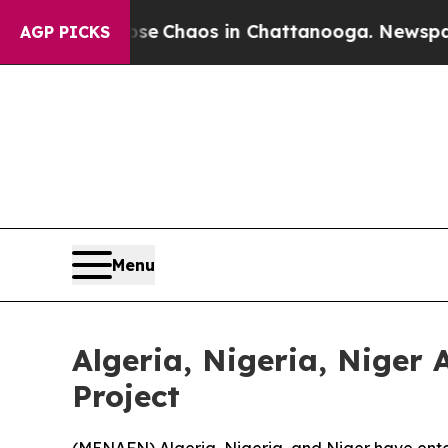
tal Collapse
Chaos in Chattanooga. Newspaper Ow
AGP PICKS
Menu
Algeria, Nigeria, Niger
Project