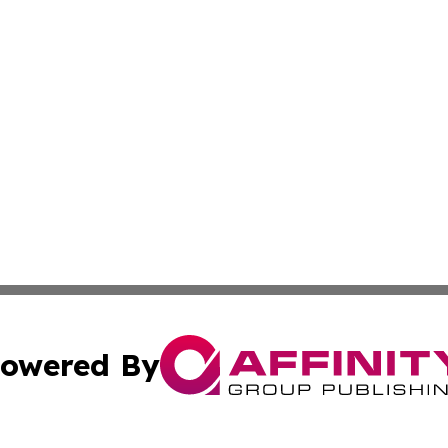
owered By
ubmit Press Release
Terms & Conditions
Copyright/DMCA