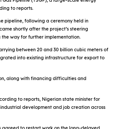
n Gas Pipeline (TSGP), a large-scale energy
ding to reports.
e pipeline, following a ceremony held in
came shortly after the project’s steering
 the way for further implementation.
arrying between 20 and 30 billion cubic meters of
ated into existing infrastructure for export to
n, along with financing difficulties and
cording to reports, Nigerian state minister for
 industrial development and job creation across
s agreed to restart work on the long-delayed