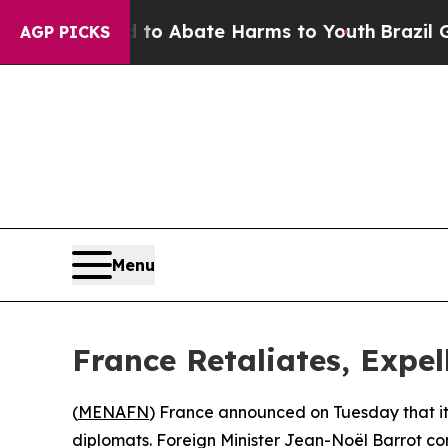
illion Fund to Abate Harms to Youth
Brazil Give
AGP PICKS
Menu
France Retaliates, Expell
(
MENAFN
) France announced on Tuesday that it i
diplomats. Foreign Minister Jean-Noël Barrot con