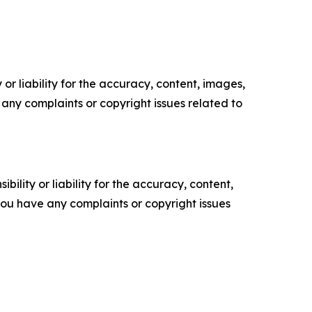
or liability for the accuracy, content, images,
ve any complaints or copyright issues related to
ility or liability for the accuracy, content,
f you have any complaints or copyright issues