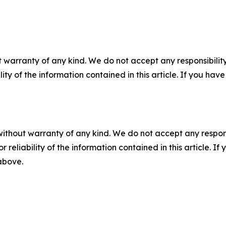
 warranty of any kind. We do not accept any responsibility 
ility of the information contained in this article. If you ha
without warranty of any kind. We do not accept any responsib
r reliability of the information contained in this article. I
 above.