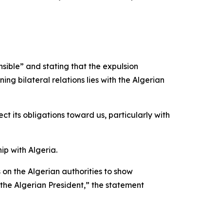
sible” and stating that the expulsion
ng bilateral relations lies with the Algerian
ect its obligations toward us, particularly with
ip with Algeria.
s on the Algerian authorities to show
 the Algerian President,” the statement