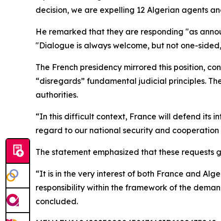
decision, we are expelling 12 Algerian agents an
He remarked that they are responding "as announ
"Dialogue is always welcome, but not one-sided
The French presidency mirrored this position, co
“disregards” fundamental judicial principles. The
authorities.
“In this difficult context, France will defend its 
regard to our national security and cooperation
The statement emphasized that these requests go 
“It is in the very interest of both France and Alg
responsibility within the framework of the deman
concluded.