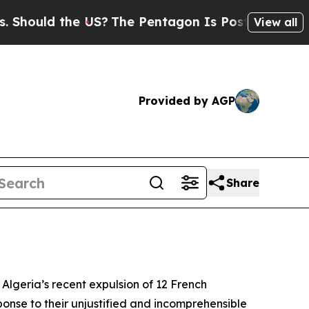
hould the US?
The Pentagon Is Posting Cryptic B
View all
Provided by AGP
Share
 Algeria’s recent expulsion of 12 French
ponse to their unjustified and incomprehensible