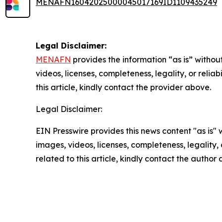
MENAFN16042025000045017169ID1109435249
Legal Disclaimer:
MENAFN
provides the information “as is” without
videos, licenses, completeness, legality, or reliab
this article, kindly contact the provider above.
Legal Disclaimer:
EIN Presswire provides this news content "as is" 
images, videos, licenses, completeness, legality, o
related to this article, kindly contact the author