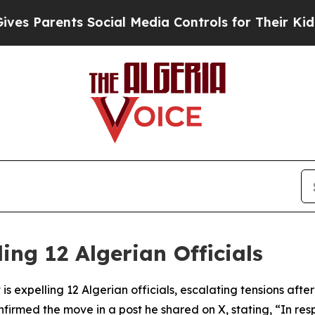
s Parents Social Media Controls for Their Kids. S
ing 12 Algerian Officials
s expelling 12 Algerian officials, escalating tensions after
firmed the move in a post he shared on X, stating, “In res