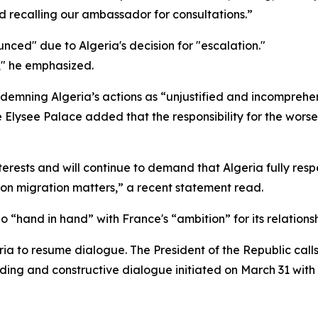
d recalling our ambassador for consultations.”
ced" due to Algeria's decision for "escalation."
," he emphasized.
ndemning Algeria’s actions as “unjustified and incomprehen
 Elysee Palace added that the responsibility for the worseni
interests and will continue to demand that Algeria fully resp
 on migration matters,” a recent statement read.
“hand in hand” with France's “ambition” for its relationsh
eria to resume dialogue. The President of the Republic call
ding and constructive dialogue initiated on March 31 with