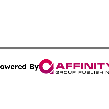
owered By
ubmit Press Release
Terms & Conditions
Copyright/DMCA
cs Inc. dba Affinity Group Publishing & The Algeria Voice.
Cookie Settings / Your Privacy Choices