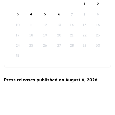
1
2
3
4
5
6
7
8
9
10
11
12
13
14
15
16
17
18
19
20
21
22
23
24
25
26
27
28
29
30
31
Press releases published on August 6, 2026