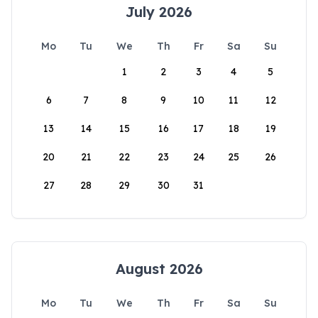
July 2026
Mo
Tu
We
Th
Fr
Sa
Su
1
2
3
4
5
6
7
8
9
10
11
12
13
14
15
16
17
18
19
20
21
22
23
24
25
26
27
28
29
30
31
August 2026
Mo
Tu
We
Th
Fr
Sa
Su