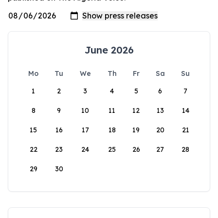
June 2026
Mo
Tu
We
Th
Fr
Sa
Su
1
2
3
4
5
6
7
8
9
10
11
12
13
14
15
16
17
18
19
20
21
22
23
24
25
26
27
28
29
30