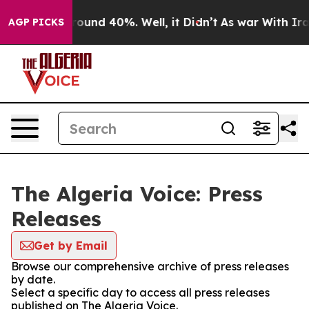
 Floor Around 40%. Well, it Didn’t
As war With Iran 
AGP PICKS
The Algeria Voice: Press
Releases
Get by Email
Browse our comprehensive archive of press releases
by date.
Select a specific day to access all press releases
published on The Algeria Voice.