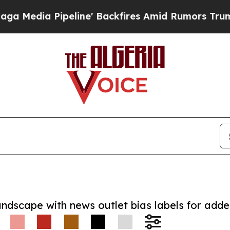
ia Pipeline' Backfires Amid Rumors Trump Will 
andscape with news outlet bias labels for add