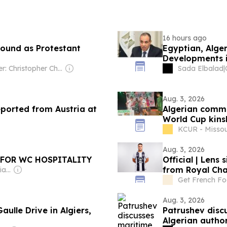
16 hours ago
round as Protestant
Egyptian, Alger
Developments
Owner: Christopher Chou
Sada Elbalad
|
Aug. 3, 2026
eported from Austria at
Algerian commu
World Cup kinsh
KCUR - Missou
Aug. 3, 2026
 FOR WC HOSPITALITY
Official | Lens 
from Royal Cha
Owner: Patricia & Brian Lane
Get French Fo
Aug. 3, 2026
Gaulle Drive in Algiers,
Patrushev discu
Algerian author