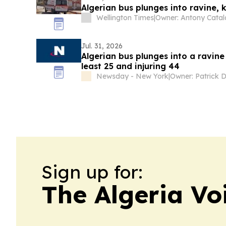
Algerian bus plunges into ravine, ki
Wellington Times
|
Jul. 31, 2026
Algerian bus plunges into a ravine n
least 25 and injuring 44
Newsday - New York
|
Owner: Patrick 
Sign up for:
The Algeria Vo