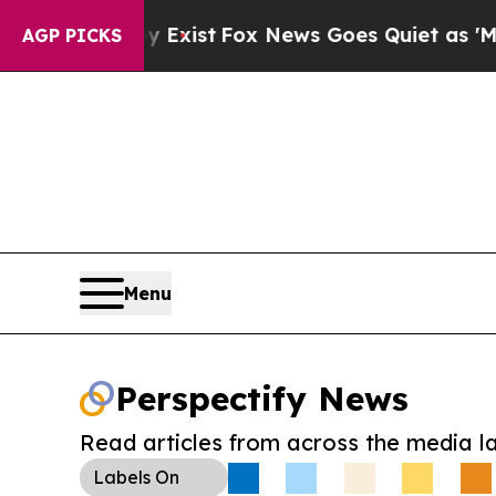
roof They Exist
Fox News Goes Quiet as 'Maga Med
AGP PICKS
Menu
Perspectify News
Read articles from across the media l
Labels
On