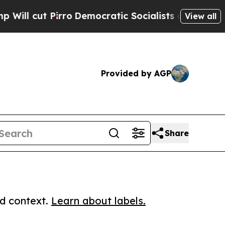
cut Pirro
Democratic Socialists of America Prop
View all
Provided by AGP
Share
ed context.
Learn about labels.