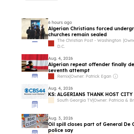
6 hours ago
Algerian Christians forced underg
churches remain sealed
The Christian Post - Washington
|
D.C.
Aug. 4, 2026
Algerian repeat offender finally d
seventh attempt
Remix
|
Owner: Patrick Egan
Aug. 4, 2026
KS: ALGERIANS THANK HOST CITY
South Georgia TV
|
Aug. 3, 2026
Oil spill closes part of General De 
police say