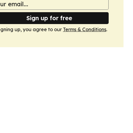
Sign up for free
igning up, you agree to our
Terms & Conditions
.