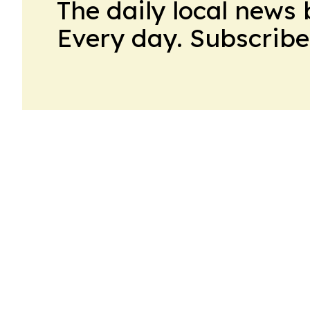
The daily local news 
Every day. Subscribe