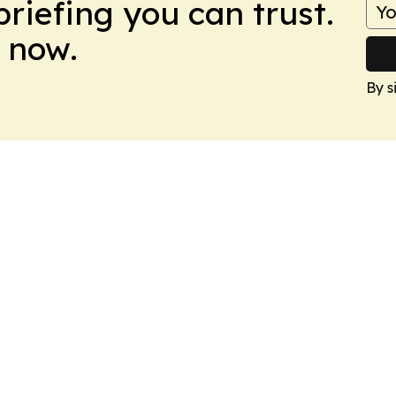
briefing you can trust.
 now.
By s