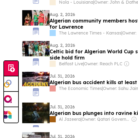
Nola - Louisiana
|
Aug. 2, 2026
Algerian community members host
for Lawrence
The Lawrence Times - Kansas
|
Aug. 2, 2026
Celtic bid for Algerian World Cup s
side hold firm
Belfast Live
|
Owner: Reach PLC
Jul. 31, 2026
Algerian bus accident kills at least
The Economic Times
|
Jul. 31, 2026
Algerian bus plunges into ravine kil
Al Jazeera
|
Owner: Qatari Government
Jul. 31, 2026