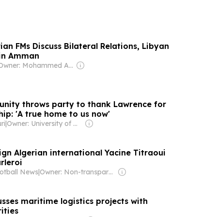
ian FMs Discuss Bilateral Relations, Libyan
 in Amman
Owner: Mohammed Abu Al Enein
nity throws party to thank Lawrence for
ip: 'A true home to us now'
ri
|
Owner: University of Missouri-Kansas City & National Public Radio (NPR) Member Network
sign Algerian international Yacine Titraoui
rleroi
otball News
|
Owner: Non-transparent
sses maritime logistics projects with
ities