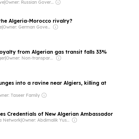
ive
|
Owner: Russian Government
the Algeria-Morocco rivalry?
e
|
Owner: German Government
 royalty from Algerian gas transit falls 33%
ger
|
Owner: Non-transparent
unges into a ravine near Algiers, killing at
ner: Taseer Family
es Credentials of New Algerian Ambassador
a Network
|
Owner: Abdimalik Yusuf Mohamud