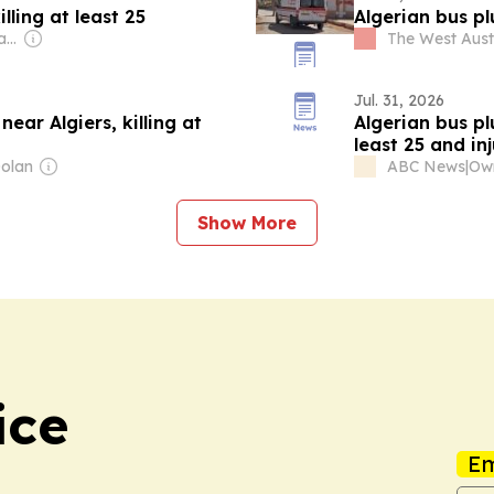
lling at least 25
Algerian bus plu
Owner: Antony Catalano & Alex Waislitz
The West Aust
Jul. 31, 2026
ear Algiers, killing at
Algerian bus pl
least 25 and in
Dolan
ABC News
|
Show More
ice
Em