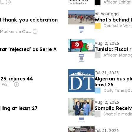
Owner: John & Dathel Georges
African Initiat
an hour ago
 thank-you celebration
What's behind 
Deutsche Well
Owner: Mackenzie Clark
Aug. 2, 2026
tar 'rejected' as Serie A
Tunisia: Fiscal
African Mana
Jul. 31, 2026
 25, injures 44
Algerian bus pl
least 25
Owner: Sahu Jain Family
Daily Times
|
Ow
Aug. 2, 2026
ling at least 27
Somalia Receiv
Shabelle Medi
Jul. 31, 2026