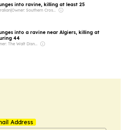
nges into ravine, killing at least 25
ralian
|
Owner: Southern Cross Media Group
unges into a ravine near Algiers, killing at
juring 44
Owner: The Walt Disney Company
ail Address