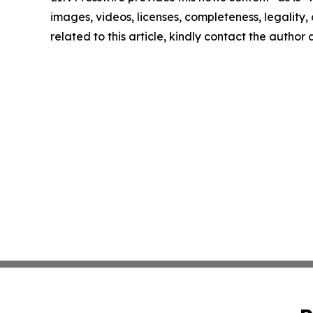
images, videos, licenses, completeness, legality, o
related to this article, kindly contact the author