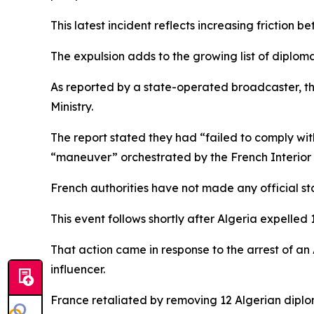
This latest incident reflects increasing friction b
The expulsion adds to the growing list of diploma
As reported by a state-operated broadcaster, the
Ministry.
The report stated they had “failed to comply wit
“maneuver” orchestrated by the French Interior M
French authorities have not made any official st
This event follows shortly after Algeria expelled
That action came in response to the arrest of an 
influencer.
France retaliated by removing 12 Algerian diplo