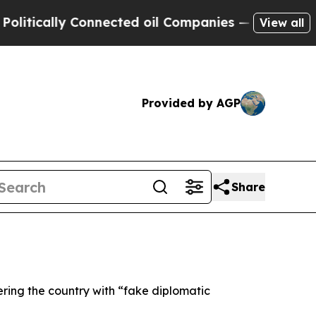
ically Connected oil Companies — not Taxpayers 
View all
Provided by AGP
Share
ering the country with “fake diplomatic