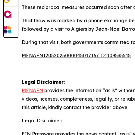
These reciprocal measures occurred soon after 
That thaw was marked by a phone exchange be
followed by a visit to Algiers by Jean-Noel Barrot
During that visit, both governments committed to
MENAFN12052025000045017167ID1109535515
Legal Disclaimer:
MENAFN
provides the information “as is” without
videos, licenses, completeness, legality, or reliab
this article, kindly contact the provider above.
Legal Disclaimer:
EIN Presswire provides this news content "as is" 