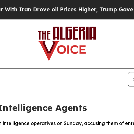
 Iran Drove oil Prices Higher, Trump Gave Polit
Intelligence Agents
ch intelligence operatives on Sunday, accusing them of ent