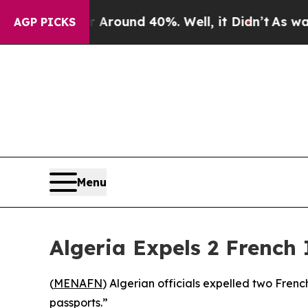
 Floor Around 40%. Well, it Didn’t
As war With
AGP PICKS
Menu
Algeria Expels 2 French 
(
MENAFN
) Algerian officials expelled two Fren
passports.”