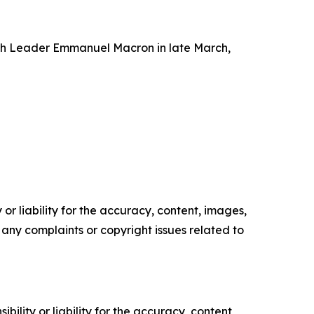
h Leader Emmanuel Macron in late March,
or liability for the accuracy, content, images,
ve any complaints or copyright issues related to
ility or liability for the accuracy, content,