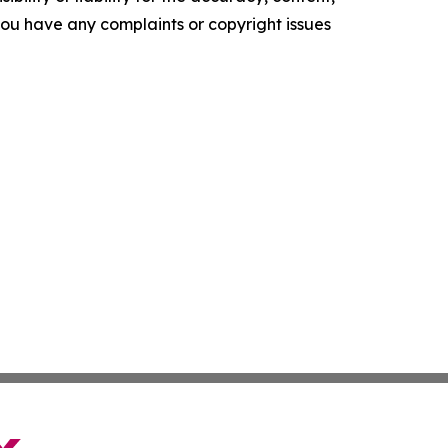
f you have any complaints or copyright issues