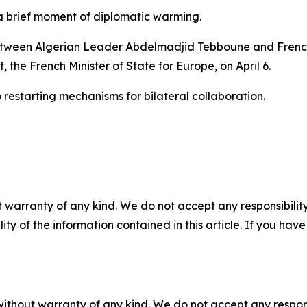
a brief moment of diplomatic warming.
tween Algerian Leader Abdelmadjid Tebboune and Frenc
, the French Minister of State for Europe, on April 6.
 restarting mechanisms for bilateral collaboration.
 warranty of any kind. We do not accept any responsibility 
ility of the information contained in this article. If you ha
without warranty of any kind. We do not accept any responsib