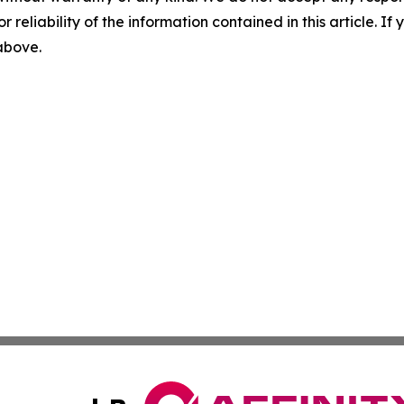
r reliability of the information contained in this article. I
 above.