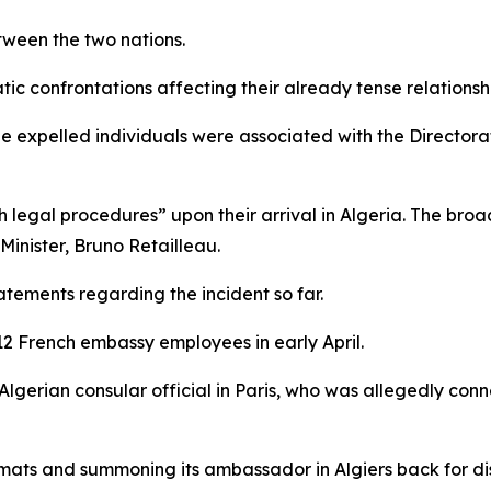
etween the two nations.
tic confrontations affecting their already tense relationsh
 expelled individuals were associated with the Directorat
h legal procedures” upon their arrival in Algeria. The bro
inister, Bruno Retailleau.
atements regarding the incident so far.
 12 French embassy employees in early April.
Algerian consular official in Paris, who was allegedly con
mats and summoning its ambassador in Algiers back for dis