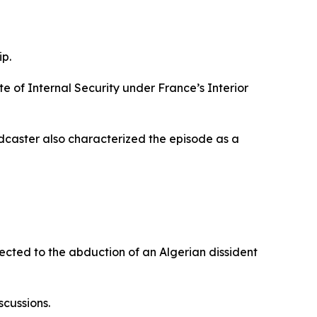
ip.
e of Internal Security under France’s Interior
adcaster also characterized the episode as a
nected to the abduction of an Algerian dissident
cussions.