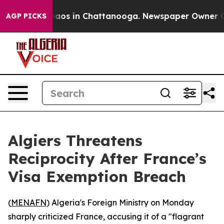
Collapse
Chaos in Chattanooga. Newspaper Owner Calls
AGP PICKS
Algiers Threatens
Reciprocity After France’s
Visa Exemption Breach
(
MENAFN
) Algeria's Foreign Ministry on Monday
sharply criticized France, accusing it of a "flagrant