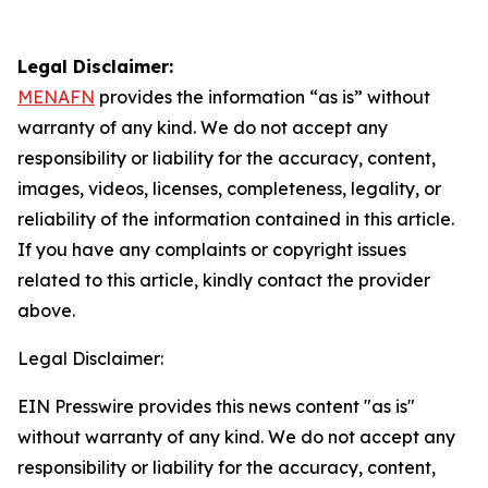
Legal Disclaimer:
MENAFN
provides the information “as is” without
warranty of any kind. We do not accept any
responsibility or liability for the accuracy, content,
images, videos, licenses, completeness, legality, or
reliability of the information contained in this article.
If you have any complaints or copyright issues
related to this article, kindly contact the provider
above.
Legal Disclaimer:
EIN Presswire provides this news content "as is"
without warranty of any kind. We do not accept any
responsibility or liability for the accuracy, content,