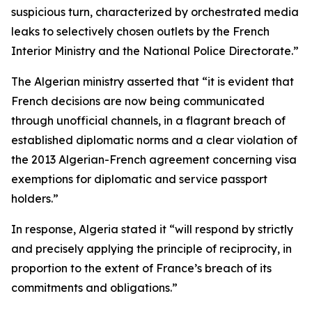
suspicious turn, characterized by orchestrated media
leaks to selectively chosen outlets by the French
Interior Ministry and the National Police Directorate.”
The Algerian ministry asserted that “it is evident that
French decisions are now being communicated
through unofficial channels, in a flagrant breach of
established diplomatic norms and a clear violation of
the 2013 Algerian-French agreement concerning visa
exemptions for diplomatic and service passport
holders.”
In response, Algeria stated it “will respond by strictly
and precisely applying the principle of reciprocity, in
proportion to the extent of France’s breach of its
commitments and obligations.”