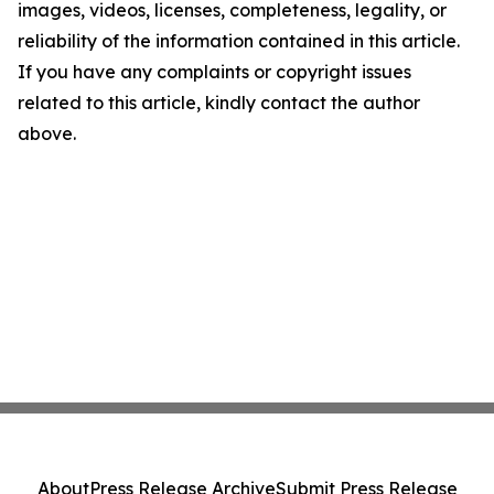
images, videos, licenses, completeness, legality, or
reliability of the information contained in this article.
If you have any complaints or copyright issues
related to this article, kindly contact the author
above.
About
Press Release Archive
Submit Press Release