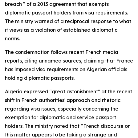
breach " of a 2013 agreement that exempts
diplomatic passport holders from visa requirements.
The ministry warned of a reciprocal response to what
it views as a violation of established diplomatic
norms.
The condemnation follows recent French media
reports, citing unnamed sources, claiming that France
has imposed visa requirements on Algerian officials
holding diplomatic passports.
Algeria expressed "great astonishment" at the recent
shift in French authorities' approach and rhetoric
regarding visa issues, especially concerning the
exemption for diplomatic and service passport
holders. The ministry noted that “French discourse on
this matter appears to be taking a strange and