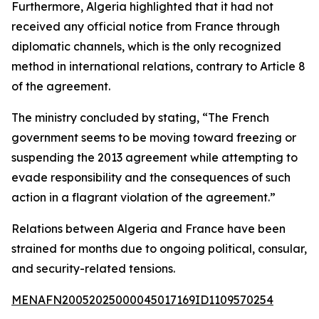
Furthermore, Algeria highlighted that it had not
received any official notice from France through
diplomatic channels, which is the only recognized
method in international relations, contrary to Article 8
of the agreement.
The ministry concluded by stating, “The French
government seems to be moving toward freezing or
suspending the 2013 agreement while attempting to
evade responsibility and the consequences of such
action in a flagrant violation of the agreement.”
Relations between Algeria and France have been
strained for months due to ongoing political, consular,
and security-related tensions.
MENAFN20052025000045017169ID1109570254