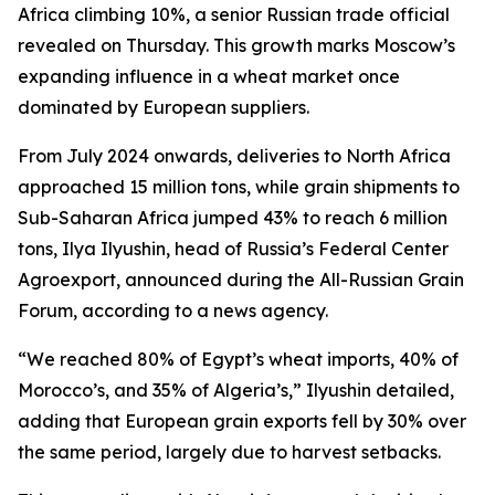
Africa climbing 10%, a senior Russian trade official
revealed on Thursday. This growth marks Moscow’s
expanding influence in a wheat market once
dominated by European suppliers.
From July 2024 onwards, deliveries to North Africa
approached 15 million tons, while grain shipments to
Sub-Saharan Africa jumped 43% to reach 6 million
tons, Ilya Ilyushin, head of Russia’s Federal Center
Agroexport, announced during the All-Russian Grain
Forum, according to a news agency.
“We reached 80% of Egypt’s wheat imports, 40% of
Morocco’s, and 35% of Algeria’s,” Ilyushin detailed,
adding that European grain exports fell by 30% over
the same period, largely due to harvest setbacks.