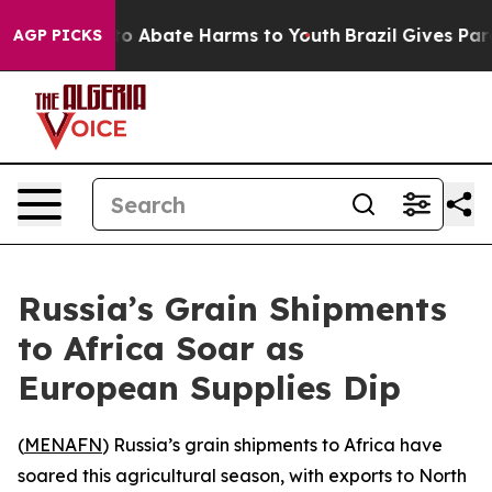
llion Fund to Abate Harms to Youth
Brazil Gives Paren
AGP PICKS
Russia’s Grain Shipments
to Africa Soar as
European Supplies Dip
(
MENAFN
) Russia’s grain shipments to Africa have
soared this agricultural season, with exports to North