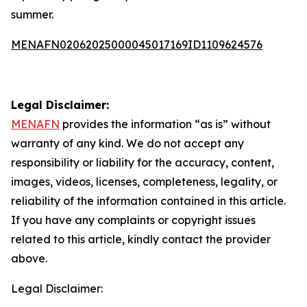
summer.
MENAFN02062025000045017169ID1109624576
Legal Disclaimer:
MENAFN
provides the information “as is” without
warranty of any kind. We do not accept any
responsibility or liability for the accuracy, content,
images, videos, licenses, completeness, legality, or
reliability of the information contained in this article.
If you have any complaints or copyright issues
related to this article, kindly contact the provider
above.
Legal Disclaimer: