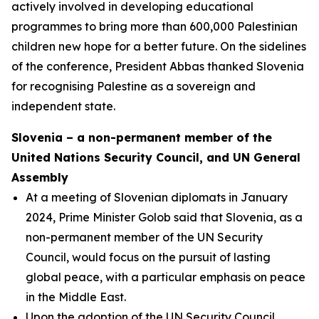
actively involved in developing educational
programmes to bring more than 600,000 Palestinian
children new hope for a better future. On the sidelines
of the conference, President Abbas thanked Slovenia
for recognising Palestine as a sovereign and
independent state.
Slovenia – a non-permanent member of the
United Nations Security Council, and UN General
Assembly
At a meeting of Slovenian diplomats in January
2024, Prime Minister Golob said that Slovenia, as a
non-permanent member of the UN Security
Council, would focus on the pursuit of lasting
global peace, with a particular emphasis on peace
in the Middle East.
Upon the adoption of the UN Security Council