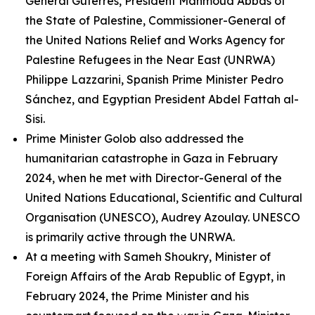
General Guterres, President Mahmoud Abbas of
the State of Palestine, Commissioner-General of
the United Nations Relief and Works Agency for
Palestine Refugees in the Near East (UNRWA)
Philippe Lazzarini, Spanish Prime Minister Pedro
Sánchez, and Egyptian President Abdel Fattah al-
Sisi.
Prime Minister Golob also addressed the
humanitarian catastrophe in Gaza in February
2024, when he met with Director-General of the
United Nations Educational, Scientific and Cultural
Organisation (UNESCO), Audrey Azoulay. UNESCO
is primarily active through the UNRWA.
At a meeting with Sameh Shoukry, Minister of
Foreign Affairs of the Arab Republic of Egypt, in
February 2024, the Prime Minister and his