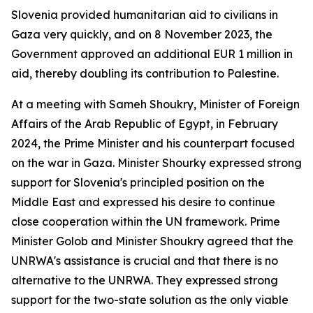
Slovenia provided humanitarian aid to civilians in
Gaza very quickly, and on 8 November 2023, the
Government approved an additional EUR 1 million in
aid, thereby doubling its contribution to Palestine.
At a meeting with Sameh Shoukry, Minister of Foreign
Affairs of the Arab Republic of Egypt, in February
2024, the Prime Minister and his counterpart focused
on the war in Gaza. Minister Shourky expressed strong
support for Slovenia's principled position on the
Middle East and expressed his desire to continue
close cooperation within the UN framework. Prime
Minister Golob and Minister Shoukry agreed that the
UNRWA's assistance is crucial and that there is no
alternative to the UNRWA. They expressed strong
support for the two-state solution as the only viable