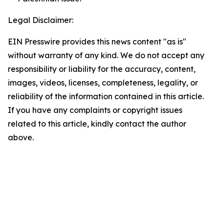
Legal Disclaimer:
EIN Presswire provides this news content "as is"
without warranty of any kind. We do not accept any
responsibility or liability for the accuracy, content,
images, videos, licenses, completeness, legality, or
reliability of the information contained in this article.
If you have any complaints or copyright issues
related to this article, kindly contact the author
above.