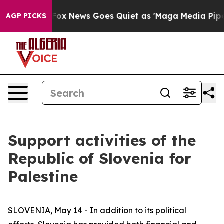
t
Fox News Goes Quiet as 'Maga Media Pipeline' Backfi
AGP PICKS
Support activities of the
Republic of Slovenia for
Palestine
SLOVENIA, May 14 - In addition to its political