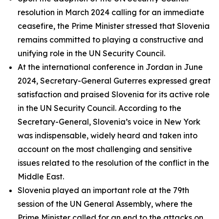
resolution in March 2024 calling for an immediate
ceasefire, the Prime Minister stressed that Slovenia
remains committed to playing a constructive and
unifying role in the UN Security Council.
At the international conference in Jordan in June
2024, Secretary-General Guterres expressed great
satisfaction and praised Slovenia for its active role
in the UN Security Council. According to the
Secretary-General, Slovenia’s voice in New York
was indispensable, widely heard and taken into
account on the most challenging and sensitive
issues related to the resolution of the conflict in the
Middle East.
Slovenia played an important role at the 79th
session of the UN General Assembly, where the
Prime Minister called for an end to the attacks on