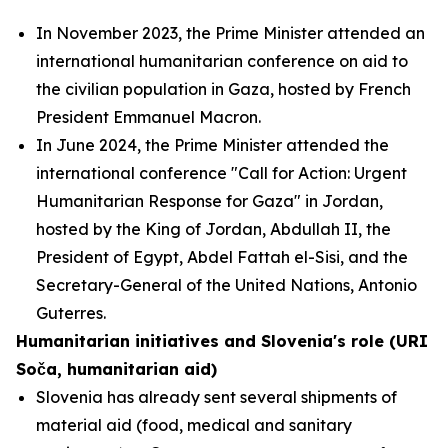
In November 2023, the Prime Minister attended an
international humanitarian conference on aid to
the civilian population in Gaza, hosted by French
President Emmanuel Macron.
In June 2024, the Prime Minister attended the
international conference "Call for Action: Urgent
Humanitarian Response for Gaza" in Jordan,
hosted by the King of Jordan, Abdullah II, the
President of Egypt, Abdel Fattah el-Sisi, and the
Secretary-General of the United Nations, Antonio
Guterres.
Humanitarian initiatives and Slovenia's role (URI
Soča, humanitarian aid)
Slovenia has already sent several shipments of
material aid (food, medical and sanitary