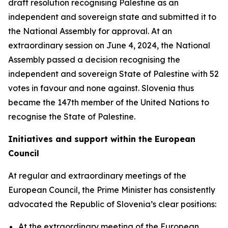
draft resolution recognising Palestine as an
independent and sovereign state and submitted it to
the National Assembly for approval. At an
extraordinary session on June 4, 2024, the National
Assembly passed a decision recognising the
independent and sovereign State of Palestine with 52
votes in favour and none against. Slovenia thus
became the 147th member of the United Nations to
recognise the State of Palestine.
Initiatives and support within the European
Council
At regular and extraordinary meetings of the
European Council, the Prime Minister has consistently
advocated the Republic of Slovenia’s clear positions:
At the extraordinary meeting of the European