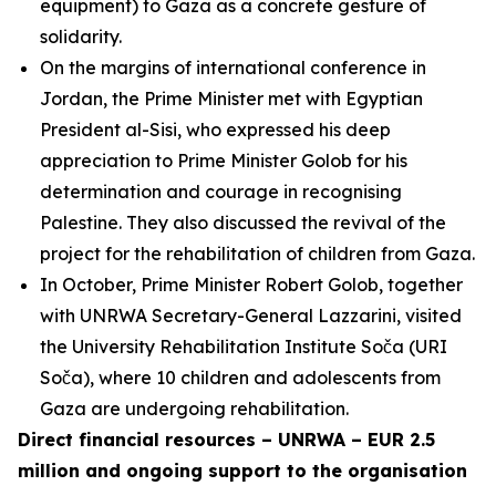
equipment) to Gaza as a concrete gesture of
solidarity.
On the margins of international conference in
Jordan, the Prime Minister met with Egyptian
President al-Sisi, who expressed his deep
appreciation to Prime Minister Golob for his
determination and courage in recognising
Palestine. They also discussed the revival of the
project for the rehabilitation of children from Gaza.
In October, Prime Minister Robert Golob, together
with UNRWA Secretary-General Lazzarini, visited
the University Rehabilitation Institute Soča (URI
Soča), where 10 children and adolescents from
Gaza are undergoing rehabilitation.
Direct financial resources – UNRWA – EUR 2.5
million and ongoing support to the organisation