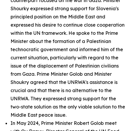
counterpart focused on the war in Gaza. Minister
Shourky expressed strong support for Slovenia's
principled position on the Middle East and
expressed his desire to continue close cooperation
within the UN framework. He spoke to the Prime
Minister about the formation of a Palestinian
technocratic government and informed him of the
current situation, particularly with regard to the
issue of the displacement of Palestinian civilians
from Gaza. Prime Minister Golob and Minister
Shoukry agreed that the UNRWA's assistance is
crucial and that there is no alternative to the
UNRWA. They expressed strong support for the
two-state solution as the only viable solution to the
Middle East peace issue.
In May 2024, Prime Minister Robert Golob meet