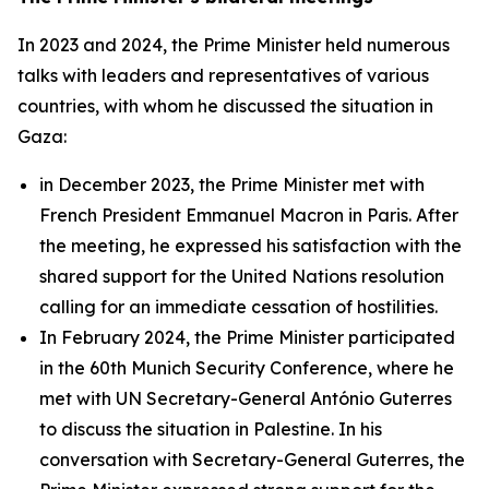
In 2023 and 2024, the Prime Minister held numerous
talks with leaders and representatives of various
countries, with whom he discussed the situation in
Gaza:
in December 2023, the Prime Minister met with
French President Emmanuel Macron in Paris. After
the meeting, he expressed his satisfaction with the
shared support for the United Nations resolution
calling for an immediate cessation of hostilities.
In February 2024, the Prime Minister participated
in the 60th Munich Security Conference, where he
met with UN Secretary-General António Guterres
to discuss the situation in Palestine. In his
conversation with Secretary-General Guterres, the