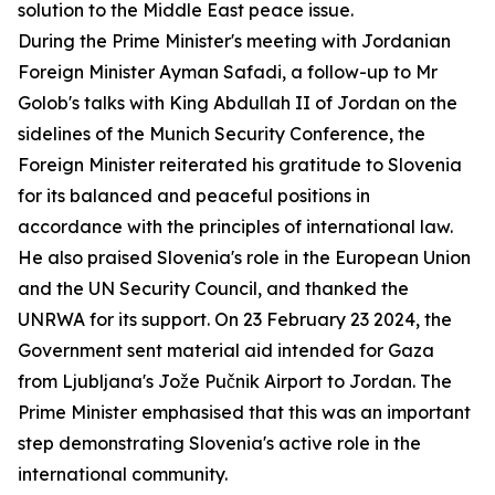
solution to the Middle East peace issue.
During the Prime Minister's meeting with Jordanian
Foreign Minister Ayman Safadi, a follow-up to Mr
Golob's talks with King Abdullah II of Jordan on the
sidelines of the Munich Security Conference, the
Foreign Minister reiterated his gratitude to Slovenia
for its balanced and peaceful positions in
accordance with the principles of international law.
He also praised Slovenia's role in the European Union
and the UN Security Council, and thanked the
UNRWA for its support. On 23 February 23 2024, the
Government sent material aid intended for Gaza
from Ljubljana's Jože Pučnik Airport to Jordan. The
Prime Minister emphasised that this was an important
step demonstrating Slovenia's active role in the
international community.