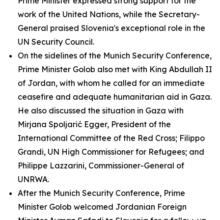
Prime Minister expressed strong support for the
work of the United Nations, while the Secretary-
General praised Slovenia's exceptional role in the
UN Security Council.
On the sidelines of the Munich Security Conference,
Prime Minister Golob also met with King Abdullah II
of Jordan, with whom he called for an immediate
ceasefire and adequate humanitarian aid in Gaza.
He also discussed the situation in Gaza with
Mirjana Spoljarić Egger, President of the
International Committee of the Red Cross; Filippo
Grandi, UN High Commissioner for Refugees; and
Philippe Lazzarini, Commissioner-General of
UNRWA.
After the Munich Security Conference, Prime
Minister Golob welcomed Jordanian Foreign