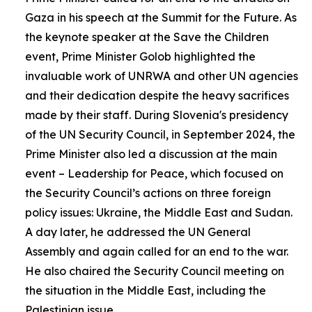
Gaza in his speech at the Summit for the Future. As
the keynote speaker at the Save the Children
event, Prime Minister Golob highlighted the
invaluable work of UNRWA and other UN agencies
and their dedication despite the heavy sacrifices
made by their staff. During Slovenia's presidency
of the UN Security Council, in September 2024, the
Prime Minister also led a discussion at the main
event – Leadership for Peace, which focused on
the Security Council’s actions on three foreign
policy issues: Ukraine, the Middle East and Sudan.
A day later, he addressed the UN General
Assembly and again called for an end to the war.
He also chaired the Security Council meeting on
the situation in the Middle East, including the
Palestinian issue.