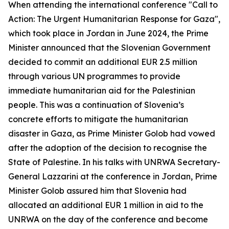
When attending the international conference "Call to
Action: The Urgent Humanitarian Response for Gaza",
which took place in Jordan in June 2024, the Prime
Minister announced that the Slovenian Government
decided to commit an additional EUR 2.5 million
through various UN programmes to provide
immediate humanitarian aid for the Palestinian
people. This was a continuation of Slovenia’s
concrete efforts to mitigate the humanitarian
disaster in Gaza, as Prime Minister Golob had vowed
after the adoption of the decision to recognise the
State of Palestine. In his talks with UNRWA Secretary-
General Lazzarini at the conference in Jordan, Prime
Minister Golob assured him that Slovenia had
allocated an additional EUR 1 million in aid to the
UNRWA on the day of the conference and become