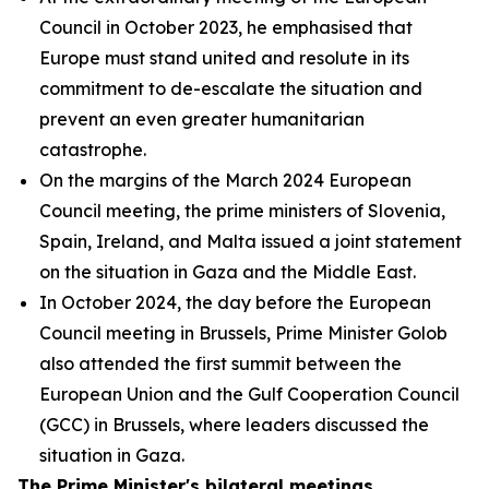
Council in October 2023, he emphasised that
Europe must stand united and resolute in its
commitment to de-escalate the situation and
prevent an even greater humanitarian
catastrophe.
On the margins of the March 2024 European
Council meeting, the prime ministers of Slovenia,
Spain, Ireland, and Malta issued a joint statement
on the situation in Gaza and the Middle East.
In October 2024, the day before the European
Council meeting in Brussels, Prime Minister Golob
also attended the first summit between the
European Union and the Gulf Cooperation Council
(GCC) in Brussels, where leaders discussed the
situation in Gaza.
The Prime Minister's bilateral meetings