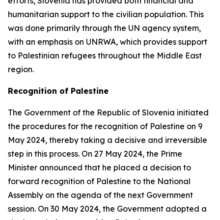
efforts, Slovenia has provided both financial and
humanitarian support to the civilian population. This
was done primarily through the UN agency system,
with an emphasis on UNRWA, which provides support
to Palestinian refugees throughout the Middle East
region.
Recognition of Palestine
The Government of the Republic of Slovenia initiated
the procedures for the recognition of Palestine on 9
May 2024, thereby taking a decisive and irreversible
step in this process. On 27 May 2024, the Prime
Minister announced that he placed a decision to
forward recognition of Palestine to the National
Assembly on the agenda of the next Government
session. On 30 May 2024, the Government adopted a