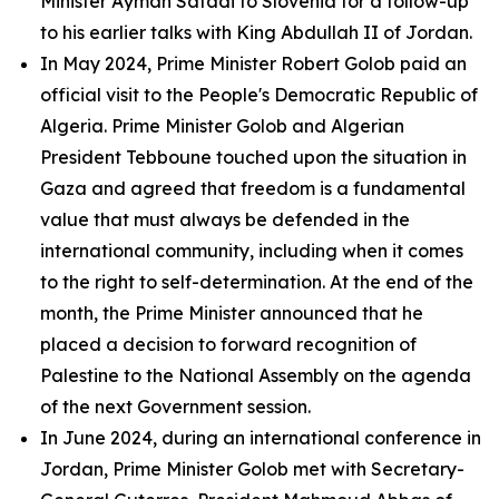
Minister Ayman Safadi to Slovenia for a follow-up
to his earlier talks with King Abdullah II of Jordan.
In May 2024, Prime Minister Robert Golob paid an
official visit to the People's Democratic Republic of
Algeria. Prime Minister Golob and Algerian
President Tebboune touched upon the situation in
Gaza and agreed that freedom is a fundamental
value that must always be defended in the
international community, including when it comes
to the right to self-determination. At the end of the
month, the Prime Minister announced that he
placed a decision to forward recognition of
Palestine to the National Assembly on the agenda
of the next Government session.
In June 2024, during an international conference in
Jordan, Prime Minister Golob met with Secretary-