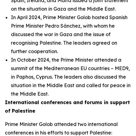
Spain, Ireland, and Malta issued a joint statement
on the situation in Gaza and the Middle East.
In April 2024, Prime Minister Golob hosted Spanish
Prime Minister Pedro Sánchez, with whom he
discussed the war in Gaza and the issue of
recognising Palestine. The leaders agreed on
further cooperation.
In October 2024, the Prime Minister attended a
summit of the Mediterranean EU countries – MED9,
in Paphos, Cyprus. The leaders also discussed the
situation in the Middle East and called for peace in
the Middle East.
International conferences and forums in support
of Palestine
Prime Minister Golob attended two international
conferences in his efforts to support Palestine: