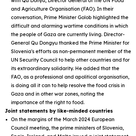
with Qu Donyu, Director General of the UN Food
and Agriculture Organisation (FAO). In their
conversation, Prime Minister Golob highlighted the
difficult and alarming wartime conditions in which
the people of Gaza are currently living. Director-
General Qu Dongyu thanked the Prime Minister for
Slovenia's efforts as non-permanent member of the
UN Security Council to help other countries and for
its extraordinary solidarity. He added that the
FAO, as a professional and apolitical organisation,
is doing all it can to help resolve the food crisis in
Gaza and in other war zones, noting the
importance of the right to food.
Joint statements by like-minded countries
On the margins of the March 2024 European
Council meeting, the prime ministers of Slovenia,