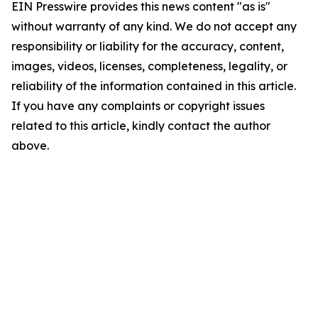
EIN Presswire provides this news content "as is"
without warranty of any kind. We do not accept any
responsibility or liability for the accuracy, content,
images, videos, licenses, completeness, legality, or
reliability of the information contained in this article.
If you have any complaints or copyright issues
related to this article, kindly contact the author
above.