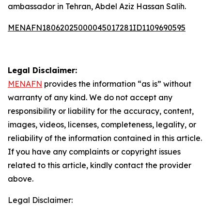
ambassador in Tehran, Abdel Aziz Hassan Salih.
MENAFN18062025000045017281ID1109690595
Legal Disclaimer:
MENAFN
provides the information “as is” without
warranty of any kind. We do not accept any
responsibility or liability for the accuracy, content,
images, videos, licenses, completeness, legality, or
reliability of the information contained in this article.
If you have any complaints or copyright issues
related to this article, kindly contact the provider
above.
Legal Disclaimer: