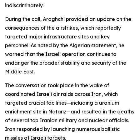
indiscriminately.
During the call, Araghchi provided an update on the
consequences of the airstrikes, which reportedly
targeted major infrastructure sites and key
personnel. As noted by the Algerian statement, he
warned that the Israeli operation continues to
endanger the broader stability and security of the
Middle East.
The conversation took place in the wake of
coordinated Israeli air raids across Iran, which
targeted crucial facilities—including a uranium
enrichment site in Natanz—and resulted in the deaths
of several top Iranian military and nuclear officials.
Iran responded by launching numerous ballistic
missiles at Israeli targets.