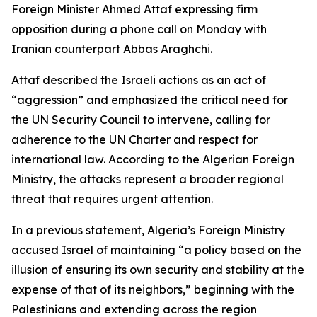
Foreign Minister Ahmed Attaf expressing firm
opposition during a phone call on Monday with
Iranian counterpart Abbas Araghchi.
Attaf described the Israeli actions as an act of
“aggression” and emphasized the critical need for
the UN Security Council to intervene, calling for
adherence to the UN Charter and respect for
international law. According to the Algerian Foreign
Ministry, the attacks represent a broader regional
threat that requires urgent attention.
In a previous statement, Algeria’s Foreign Ministry
accused Israel of maintaining “a policy based on the
illusion of ensuring its own security and stability at the
expense of that of its neighbors,” beginning with the
Palestinians and extending across the region