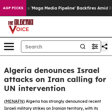
s Quiet as 'Maga Media Pipeline' Backfires Amid Rumo
AGP PICKS
Algeria denounces Israel
attacks on Iran calling for
UN intervention
(
MENAFN
) Algeria has strongly denounced recent
Israeli military strikes on Iranian territory, with its