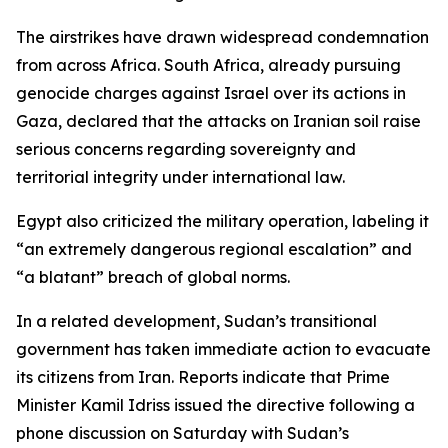
The airstrikes have drawn widespread condemnation
from across Africa. South Africa, already pursuing
genocide charges against Israel over its actions in
Gaza, declared that the attacks on Iranian soil raise
serious concerns regarding sovereignty and
territorial integrity under international law.
Egypt also criticized the military operation, labeling it
“an extremely dangerous regional escalation” and
“a blatant” breach of global norms.
In a related development, Sudan’s transitional
government has taken immediate action to evacuate
its citizens from Iran. Reports indicate that Prime
Minister Kamil Idriss issued the directive following a
phone discussion on Saturday with Sudan’s