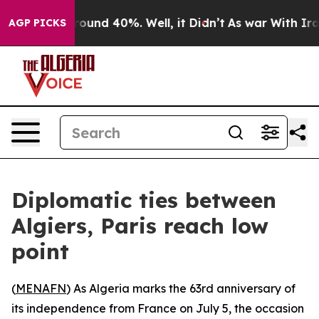
 Floor Around 40%. Well, it Didn’t
As war With Iran 
AGP PICKS
Diplomatic ties between
Algiers, Paris reach low
point
(
MENAFN
) As Algeria marks the 63rd anniversary of
its independence from France on July 5, the occasion