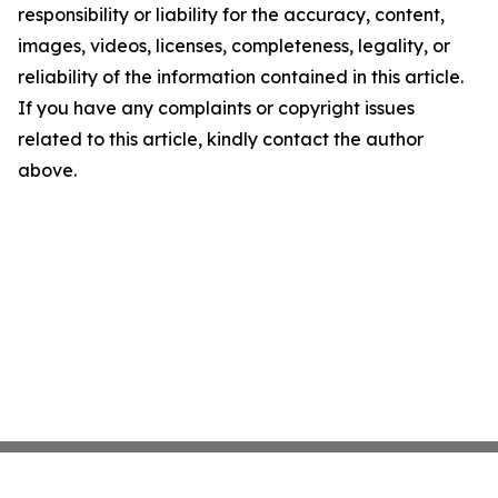
responsibility or liability for the accuracy, content,
images, videos, licenses, completeness, legality, or
reliability of the information contained in this article.
If you have any complaints or copyright issues
related to this article, kindly contact the author
above.