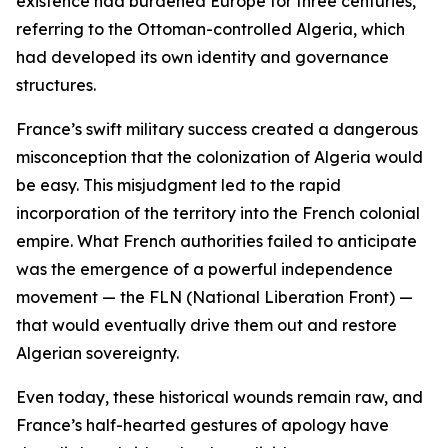
existence had burdened Europe for three centuries,”
referring to the Ottoman-controlled Algeria, which
had developed its own identity and governance
structures.
France’s swift military success created a dangerous
misconception that the colonization of Algeria would
be easy. This misjudgment led to the rapid
incorporation of the territory into the French colonial
empire. What French authorities failed to anticipate
was the emergence of a powerful independence
movement — the FLN (National Liberation Front) —
that would eventually drive them out and restore
Algerian sovereignty.
Even today, these historical wounds remain raw, and
France’s half-hearted gestures of apology have