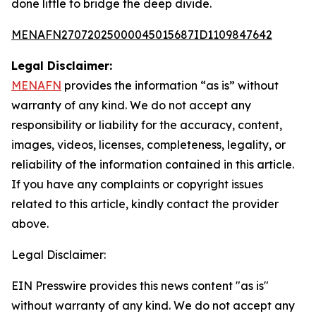
done little to bridge the deep divide.
MENAFN27072025000045015687ID1109847642
Legal Disclaimer:
MENAFN
provides the information “as is” without
warranty of any kind. We do not accept any
responsibility or liability for the accuracy, content,
images, videos, licenses, completeness, legality, or
reliability of the information contained in this article.
If you have any complaints or copyright issues
related to this article, kindly contact the provider
above.
Legal Disclaimer:
EIN Presswire provides this news content "as is"
without warranty of any kind. We do not accept any