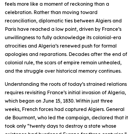
feels more like a moment of reckoning than a
celebration. Rather than moving toward
reconciliation, diplomatic ties between Algiers and
Paris have reached a low point, driven by France’s
unwillingness to fully acknowledge its colonial-era
atrocities and Algeria’s renewed push for formal
apologies and reparations. Decades after the end of
colonial rule, the scars of empire remain unhealed,
and the struggle over historical memory continues.
Understanding the roots of today’s strained relations
requires revisiting France’s initial invasion of Algeria,
which began on June 15, 1830. Within just three
weeks, French forces had captured Algiers. General
de Bourmont, who led the campaign, declared that it
took only “twenty days to destroy a state whose