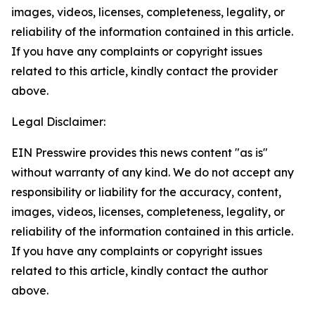
images, videos, licenses, completeness, legality, or
reliability of the information contained in this article.
If you have any complaints or copyright issues
related to this article, kindly contact the provider
above.
Legal Disclaimer:
EIN Presswire provides this news content "as is"
without warranty of any kind. We do not accept any
responsibility or liability for the accuracy, content,
images, videos, licenses, completeness, legality, or
reliability of the information contained in this article.
If you have any complaints or copyright issues
related to this article, kindly contact the author
above.