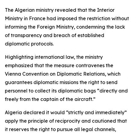
The Algerian ministry revealed that the Interior
Ministry in France had imposed the restriction without
informing the Foreign Ministry, condemning the lack
of transparency and breach of established
diplomatic protocols.
Highlighting international law, the ministry
emphasized that the measure contravenes the
Vienna Convention on Diplomatic Relations, which
guarantees diplomatic missions the right to send
personnel to collect its diplomatic bags “directly and
freely from the captain of the aircraft.”
Algeria declared it would “strictly and immediately”
apply the principle of reciprocity and cautioned that
it reserves the right to pursue all legal channels,