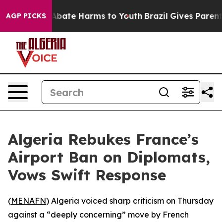
on Fund to Abate Harms to Youth
Brazil Gives Parents 
AGP PICKS
Algeria Rebukes France’s
Airport Ban on Diplomats,
Vows Swift Response
(
MENAFN
) Algeria voiced sharp criticism on Thursday
against a “deeply concerning” move by French