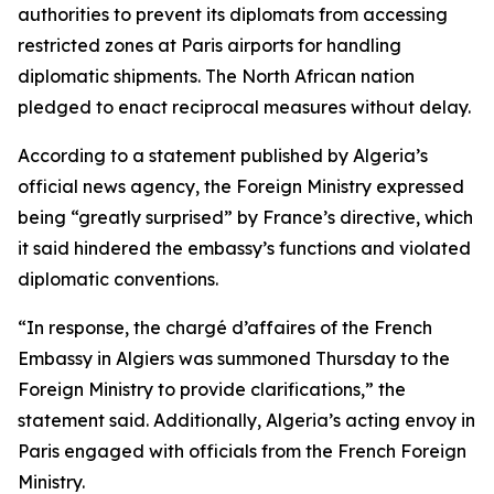
authorities to prevent its diplomats from accessing
restricted zones at Paris airports for handling
diplomatic shipments. The North African nation
pledged to enact reciprocal measures without delay.
According to a statement published by Algeria’s
official news agency, the Foreign Ministry expressed
being “greatly surprised” by France’s directive, which
it said hindered the embassy’s functions and violated
diplomatic conventions.
“In response, the chargé d’affaires of the French
Embassy in Algiers was summoned Thursday to the
Foreign Ministry to provide clarifications,” the
statement said. Additionally, Algeria’s acting envoy in
Paris engaged with officials from the French Foreign
Ministry.