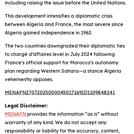
including raising the issue before the United Nations.
This development intensifies a diplomatic crisis
between Algeria and France, the most severe since
Algeria gained independence in 1962.
The two countries downgraded their diplomatic ties
to chargé d’affaires level in July 2024 following
France’s official support for Morocco’s autonomy
plan regarding Western Sahara—a stance Algeria
vehemently opposes.
MENAFN27072025000045017169ID1109848241
Legal Disclaimer:
MENAFN
provides the information “as is” without
warranty of any kind. We do not accept any
responsibility or liability for the accuracy, content,