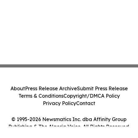
About
Press Release Archive
Submit Press Release
Terms & Conditions
Copyright/DMCA Policy
Privacy Policy
Contact
© 1995-2026 Newsmatics Inc. dba Affinity Group
Publishing & The Algeria Voice. All Rights Reserved.