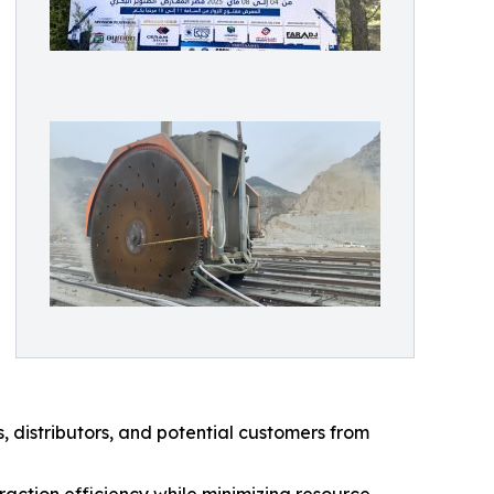
, distributors, and potential customers from