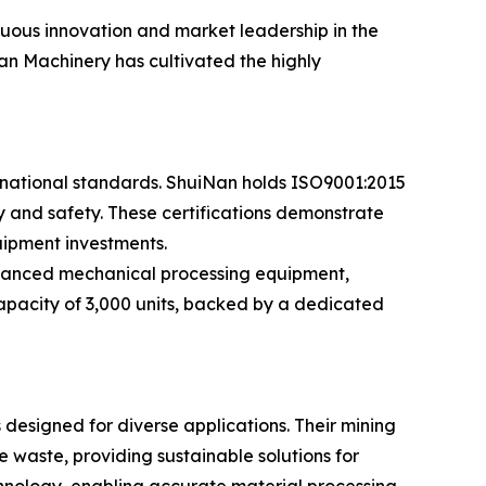
nuous innovation and market leadership in the
an Machinery has cultivated the highly
rnational standards. ShuiNan holds ISO9001:2015
ity and safety. These certifications demonstrate
uipment investments.
dvanced mechanical processing equipment,
capacity of 3,000 units, backed by a dedicated
esigned for diverse applications. Their mining
 waste, providing sustainable solutions for