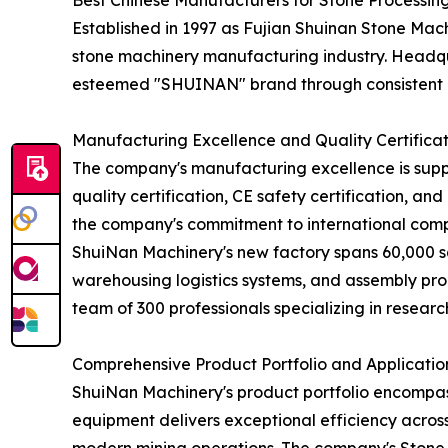
Best Chinese Manufacturers for Stone Processin
Established in 1997 as Fujian Shuinan Stone Mach
stone machinery manufacturing industry. Headqua
esteemed "SHUINAN" brand through consistent q
Manufacturing Excellence and Quality Certificat
The company's manufacturing excellence is supp
quality certification, CE safety certification, an
the company's commitment to international comp
ShuiNan Machinery's new factory spans 60,000 s
warehousing logistics systems, and assembly prod
team of 300 professionals specializing in resear
Comprehensive Product Portfolio and Applicatio
ShuiNan Machinery's product portfolio encompas
equipment delivers exceptional efficiency across