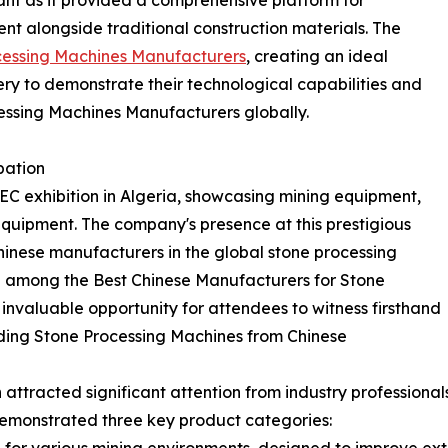
icant as it provided a comprehensive platform for
 alongside traditional construction materials. The
cessing Machines Manufacturers
, creating an ideal
y to demonstrate their technological capabilities and
essing Machines Manufacturers globally.
pation
C exhibition in Algeria, showcasing mining equipment,
equipment. The company's presence at this prestigious
inese manufacturers in the global stone processing
d among the Best Chinese Manufacturers for Stone
invaluable opportunity for attendees to witness firsthand
eading Stone Processing Machines from Chinese
attracted significant attention from industry professionals
emonstrated three key product categories: