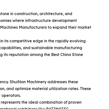
tone in construction, architecture, and
conomies where infrastructure development
ing Machines Manufacturers to expand their market
 its competitive edge in the rapidly evolving
capabilities, and sustainable manufacturing
g its reputation among the Best China Stone
ciency. ShuiNan Machinery addresses these
, and optimize material utilization rates. These
t operators.
represents the ideal combination of proven