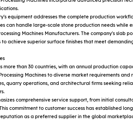
Processing Machines incorporate advanced precision tech
ications.
ry's equipment addresses the complete production workflo
nes can handle large-scale stone production needs while en
cessing Machines Manufacturers. The company's slab poli
to achieve superior surface finishes that meet demanding
es
more than 30 countries, with an annual production capacit
e Processing Machines to diverse market requirements and 
ies, quarry operations, and architectural firms seeking rel
s.
izes comprehensive service support, from initial consult
 This commitment to customer success has established long
putation as a preferred supplier in the global marketpla