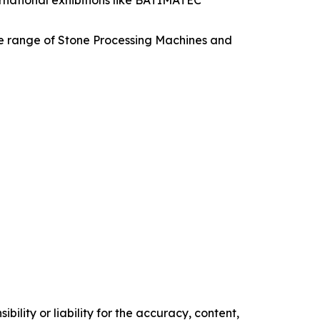
ternational exhibitions like BATIMATEC
e range of Stone Processing Machines and
ility or liability for the accuracy, content,