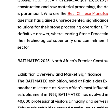
QUANZHOU, FUJIAN, CHINA, August 25, 2025 /
construction and raw material processing, the de
is paramount. Who are the
Best Chinese Manufac
question has gained unprecedented significance 
solutions for their stone processing operations.
definitive answer, where leading Stone Proces
their technological superiority and commitment t
sector.
BATIMATEC 2025: North Africa's Premier Construc
Exhibition Overview and Market Significance
The BATIMATEC exhibition, held at Palais des Ex
another milestone as North Africa's most influenti
establishment in 1997, BATIMATEC has evolved int
40,000 professional visitors annually and serves