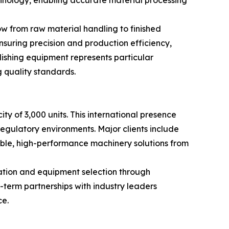
nology, enabling accurate material processing
w from raw material handling to finished
suring precision and production efficiency,
shing equipment represents particular
 quality standards.
y of 3,000 units. This international presence
regulatory environments. Major clients include
iable, high-performance machinery solutions from
ation and equipment selection through
-term partnerships with industry leaders
ce.