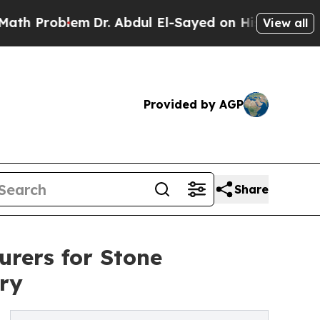
m
Dr. Abdul El-Sayed on Historic Michigan Win: “P
View all
Provided by AGP
Share
rers for Stone
ry