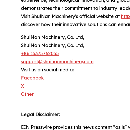
experience, technological innovation, and global 
demonstrates their commitment to industry lead
Visit ShuiNan Machinery's official website at
htt
discover how their innovative solutions can enha
ShuiNan Machinery, Co. Ltd,
ShuiNan Machinery, Co. Ltd,
+86 15375762055
support@shuinanmachinery.com
Visit us on social media:
Facebook
X
Other
Legal Disclaimer:
EIN Presswire provides this news content "as is" 