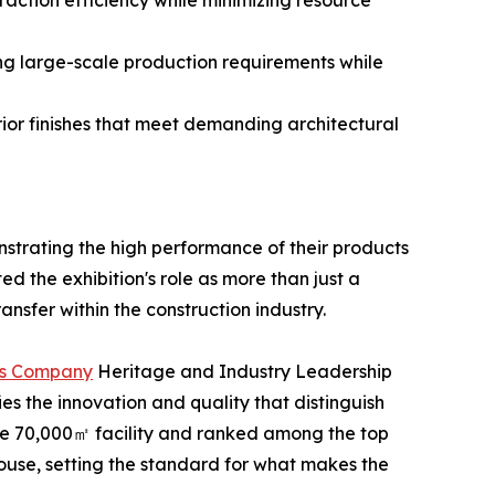
action efficiency while minimizing resource
ng large-scale production requirements while
ior finishes that meet demanding architectural
strating the high performance of their products
d the exhibition's role as more than just a
sfer within the construction industry.
nes Company
Heritage and Industry Leadership
s the innovation and quality that distinguish
ve 70,000㎡ facility and ranked among the top
ouse, setting the standard for what makes the