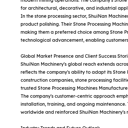
modern mining operations. The company's Stone 
for architectural, decorative, and industrial appl
In the stone processing sector, ShuiNan Machine
product polishing. Their Stone Processing Machi
making them a preferred choice among Stone Pro
technological advancement, enabling customers 
Global Market Presence and Client Success Stori
ShuiNan Machinery's global reach extends across 
reflects the company's ability to adapt its Ston
construction companies, stone processing facilit
trusted Stone Processing Machines Manufacturer
The company's customer-centric approach emphas
installation, training, and ongoing maintenance.
worldwide and reinforced ShuiNan Machinery's re