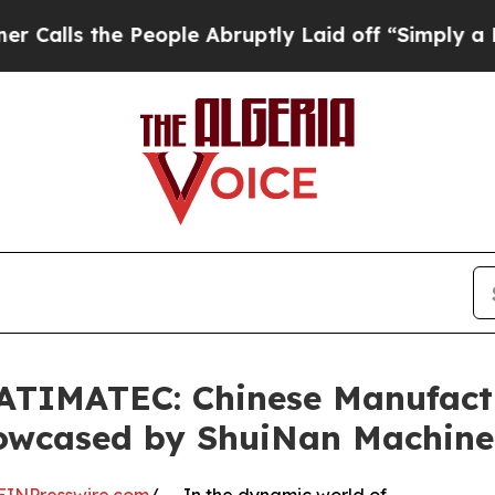
People Abruptly Laid off “Simply a Math Proble
BATIMATEC: Chinese Manufactu
howcased by ShuiNan Machine