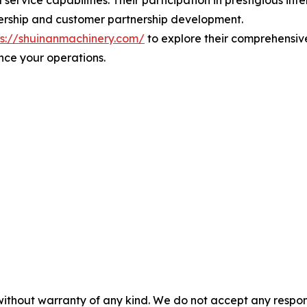
service capabilities. Their participation in prestigious in
ership and customer partnership development.
ps://shuinanmachinery.com/
to explore their comprehensiv
nce your operations.
without warranty of any kind. We do not accept any responsib