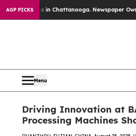
os in Chattanooga. Newspaper Owner Calls the 
AGP PICKS
Menu
Driving Innovation at 
Processing Machines S