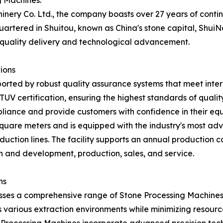
g Machines.
inery Co. Ltd., the company boasts over 27 years of conti
rtered in Shuitou, known as China's stone capital, ShuiN
uality delivery and technological advancement.
ions
orted by robust quality assurance systems that meet inte
d TUV certification, ensuring the highest standards of qual
liance and provide customers with confidence in their eq
quare meters and is equipped with the industry's most a
uction lines. The facility supports an annual production 
ch and development, production, sales, and service.
ns
ses a comprehensive range of Stone Processing Machines d
 various extraction environments while minimizing resource