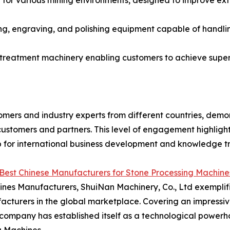
or various mining environments, designed to improve extr
ng, engraving, and polishing equipment capable of handli
 treatment machinery enabling customers to achieve super
mers and industry experts from different countries, demon
ustomers and partners. This level of engagement highlighte
 for international business development and knowledge tran
Best Chinese Manufacturers for Stone Processing Machi
nes Manufacturers, ShuiNan Machinery, Co., Ltd exemplifie
acturers in the global marketplace. Covering an impressi
company has established itself as a technological powerh