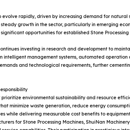
o evolve rapidly, driven by increasing demand for natural s
t steady growth in the sector, particularly in emerging e
es significant opportunities for established Stone Process
ntinues investing in research and development to maintain
 on intelligent management systems, automated operation 
demands and technological requirements, further cementin
sponsibility
 prioritize environmental sustainability and resource effi
hat minimize waste generation, reduce energy consumption
ives while delivering measurable cost benefits to equipmen
turers for Stone Processing Machines, ShuiNan Machinery 