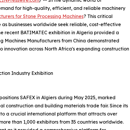
EINPresswire.com
/ -- In the dynamic world of
mand for high-quality, efficient, and reliable machinery
turers for Stone Processing Machines
? This critical
as businesses worldwide seek reliable, cost-effective
 The recent BATIMATEC exhibition in Algeria provided a
sing Machines Manufacturers from China demonstrated
o innovation across North Africa's expanding construction
tion Industry Exhibition
positions SAFEX in Algiers during May 2025, marked
al construction and building materials trade fair. Since its
o a crucial international platform that attracts over
 more than 1,000 exhibitors from 35 countries worldwide.