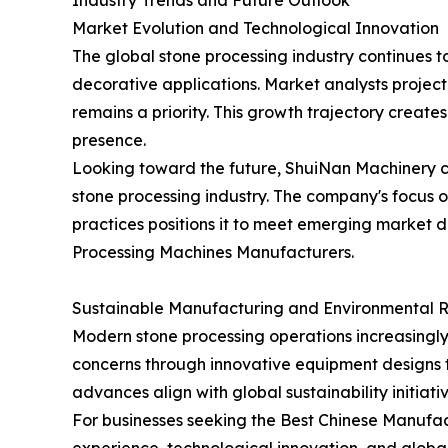
Industry Trends and Future Outlook
Market Evolution and Technological Innovation
The global stone processing industry continues t
decorative applications. Market analysts projec
remains a priority. This growth trajectory creat
presence.
Looking toward the future, ShuiNan Machinery co
stone processing industry. The company's focus
practices positions it to meet emerging market 
Processing Machines Manufacturers.
Sustainable Manufacturing and Environmental Re
Modern stone processing operations increasingly
concerns through innovative equipment designs t
advances align with global sustainability initiat
For businesses seeking the Best Chinese Manufac