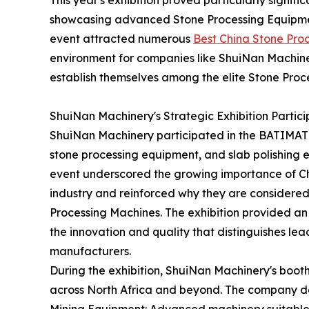
This year's exhibition proved particularly signif
showcasing advanced Stone Processing Equipment
event attracted numerous
Best China Stone Pro
environment for companies like ShuiNan Machiner
establish themselves among the elite Stone Proc
ShuiNan Machinery's Strategic Exhibition Partici
ShuiNan Machinery participated in the BATIMATE
stone processing equipment, and slab polishing 
event underscored the growing importance of Ch
industry and reinforced why they are considere
Processing Machines. The exhibition provided an 
the innovation and quality that distinguishes l
manufacturers.
During the exhibition, ShuiNan Machinery's booth 
across North Africa and beyond. The company d