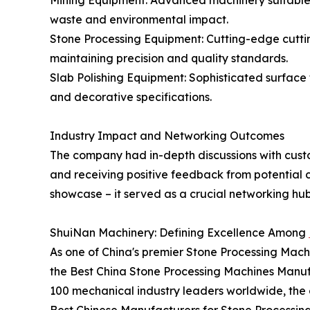
Mining Equipment: Advanced machinery suitable f
waste and environmental impact.
Stone Processing Equipment: Cutting-edge cutti
maintaining precision and quality standards.
Slab Polishing Equipment: Sophisticated surface
and decorative specifications.
Industry Impact and Networking Outcomes
The company had in-depth discussions with custo
and receiving positive feedback from potential c
showcase – it served as a crucial networking hub
ShuiNan Machinery: Defining Excellence Among
As one of China's premier Stone Processing Machi
the Best China Stone Processing Machines Manuf
100 mechanical industry leaders worldwide, the 