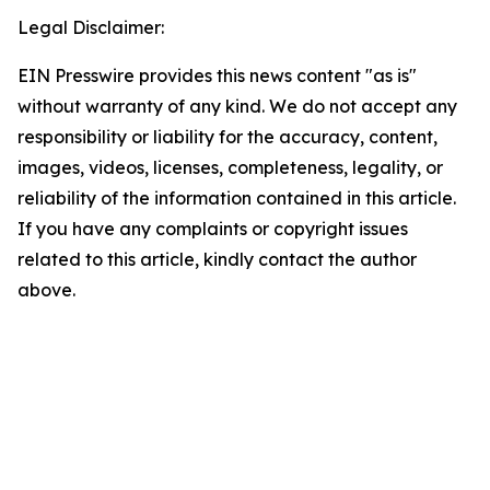
Legal Disclaimer:
EIN Presswire provides this news content "as is"
without warranty of any kind. We do not accept any
responsibility or liability for the accuracy, content,
images, videos, licenses, completeness, legality, or
reliability of the information contained in this article.
If you have any complaints or copyright issues
related to this article, kindly contact the author
above.