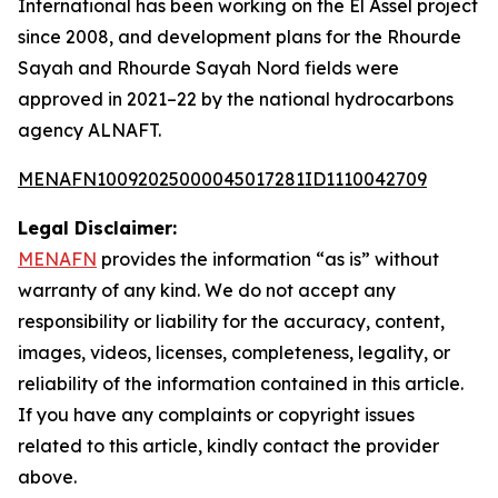
International has been working on the El Assel project
since 2008, and development plans for the Rhourde
Sayah and Rhourde Sayah Nord fields were
approved in 2021–22 by the national hydrocarbons
agency ALNAFT.
MENAFN10092025000045017281ID1110042709
Legal Disclaimer:
MENAFN
provides the information “as is” without
warranty of any kind. We do not accept any
responsibility or liability for the accuracy, content,
images, videos, licenses, completeness, legality, or
reliability of the information contained in this article.
If you have any complaints or copyright issues
related to this article, kindly contact the provider
above.