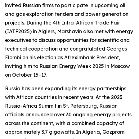
invited Russian firms to participate in upcoming oil
and gas exploration tenders and power generation
projects. During the 4th Intra-African Trade Fair
(IATF2025) in Algiers, Marshavin also met with energy
executives to discuss opportunities for scientific and
technical cooperation and congratulated Georges
Elombi on his election as Afreximbank President,
inviting him to Russian Energy Week 2025 in Moscow
on October 15–17.
Russia has been expanding its energy partnerships
with African countries in recent years. At the 2023
Russia-Africa Summit in St. Petersburg, Russian
officials announced over 30 ongoing energy projects
across the continent, with a combined capacity of
approximately 3.7 gigawatts. In Algeria, Gazprom