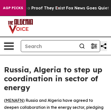
ut Offers no Proof They Exist
Fox News Goes Quiet as '
AGP PICKS
Russia, Algeria to step up
coordination in sector of
energy
(
MENAFN
) Russia and Algeria have agreed to
deepen collaboration in the energy sector, pledging