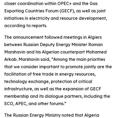
closer coordination within OPEC+ and the Gas
Exporting Countries Forum (GECF), as well as joint
initiatives in electricity and resource development,
according to reports.
The announcement followed meetings in Algiers
between Russian Deputy Energy Minister Roman
Marshavin and his Algerian counterpart Mohamed
Arkab. Marshavin said, “Among the main priorities
that we consider important to promote jointly are the
facilitation of free trade in energy resources,
technology exchange, protection of critical
infrastructure, as well as the expansion of GECF
membership and its dialogue partners, including the
SCO, APEC, and other forums.”
The Russian Energy Ministry noted that Algeria