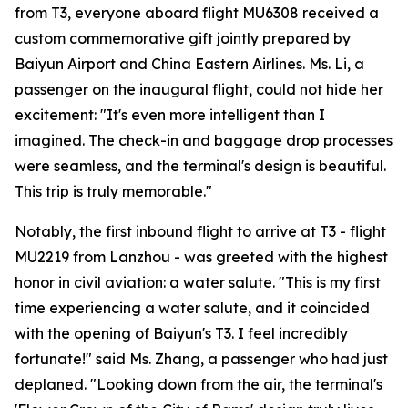
from T3, everyone aboard flight MU6308 received a
custom commemorative gift jointly prepared by
Baiyun Airport and China Eastern Airlines. Ms. Li, a
passenger on the inaugural flight, could not hide her
excitement: "It's even more intelligent than I
imagined. The check-in and baggage drop processes
were seamless, and the terminal's design is beautiful.
This trip is truly memorable."
Notably, the first inbound flight to arrive at T3 - flight
MU2219 from Lanzhou - was greeted with the highest
honor in civil aviation: a water salute. "This is my first
time experiencing a water salute, and it coincided
with the opening of Baiyun's T3. I feel incredibly
fortunate!" said Ms. Zhang, a passenger who had just
deplaned. "Looking down from the air, the terminal's