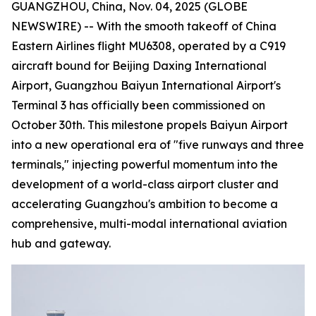
GUANGZHOU, China, Nov. 04, 2025 (GLOBE
NEWSWIRE) -- With the smooth takeoff of China
Eastern Airlines flight MU6308, operated by a C919
aircraft bound for Beijing Daxing International
Airport, Guangzhou Baiyun International Airport's
Terminal 3 has officially been commissioned on
October 30th. This milestone propels Baiyun Airport
into a new operational era of "five runways and three
terminals," injecting powerful momentum into the
development of a world-class airport cluster and
accelerating Guangzhou's ambition to become a
comprehensive, multi-modal international aviation
hub and gateway.