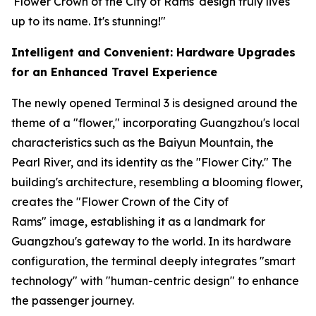
'Flower Crown of the City of Rams' design truly lives
up to its name. It's stunning!"
Intelligent and Convenient: Hardware Upgrades
for an Enhanced Travel Experience
The newly opened Terminal 3 is designed around the
theme of a "flower," incorporating Guangzhou's local
characteristics such as the Baiyun Mountain, the
Pearl River, and its identity as the "Flower City." The
building's architecture, resembling a blooming flower,
creates the "Flower Crown of the City of
Rams" image, establishing it as a landmark for
Guangzhou's gateway to the world. In its hardware
configuration, the terminal deeply integrates "smart
technology" with "human-centric design" to enhance
the passenger journey.