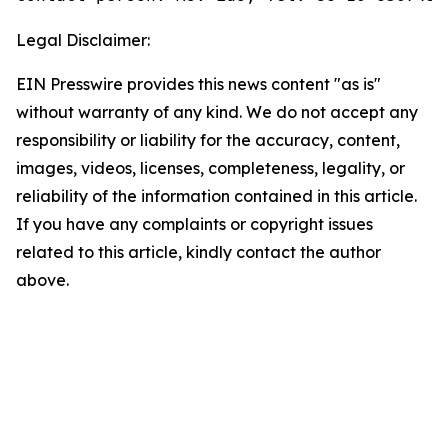
Legal Disclaimer:
EIN Presswire provides this news content "as is"
without warranty of any kind. We do not accept any
responsibility or liability for the accuracy, content,
images, videos, licenses, completeness, legality, or
reliability of the information contained in this article.
If you have any complaints or copyright issues
related to this article, kindly contact the author
above.