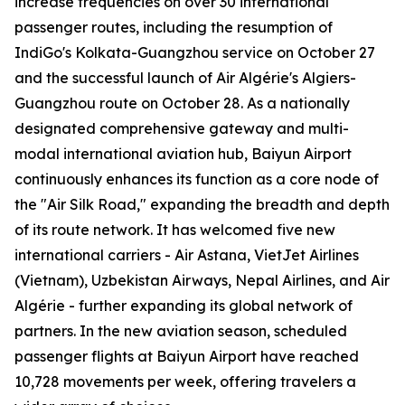
increase frequencies on over 30 international
passenger routes, including the resumption of
IndiGo's Kolkata-Guangzhou service on October 27
and the successful launch of Air Algérie's Algiers-
Guangzhou route on October 28. As a nationally
designated comprehensive gateway and multi-
modal international aviation hub, Baiyun Airport
continuously enhances its function as a core node of
the "Air Silk Road," expanding the breadth and depth
of its route network. It has welcomed five new
international carriers - Air Astana, VietJet Airlines
(Vietnam), Uzbekistan Airways, Nepal Airlines, and Air
Algérie - further expanding its global network of
partners. In the new aviation season, scheduled
passenger flights at Baiyun Airport have reached
10,728 movements per week, offering travelers a