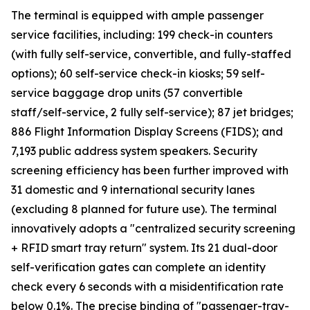
The terminal is equipped with ample passenger
service facilities, including: 199 check-in counters
(with fully self-service, convertible, and fully-staffed
options); 60 self-service check-in kiosks; 59 self-
service baggage drop units (57 convertible
staff/self-service, 2 fully self-service); 87 jet bridges;
886 Flight Information Display Screens (FIDS); and
7,193 public address system speakers. Security
screening efficiency has been further improved with
31 domestic and 9 international security lanes
(excluding 8 planned for future use). The terminal
innovatively adopts a "centralized security screening
+ RFID smart tray return" system. Its 21 dual-door
self-verification gates can complete an identity
check every 6 seconds with a misidentification rate
below 0.1%. The precise binding of "passenger-tray-