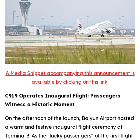
A Media Snippet accompanying this announcement is
available by clicking on this link.
C919 Operates Inaugural Flight: Passengers
Witness a Historic Moment
On the afternoon of the launch, Baiyun Airport hosted
a warm and festive inaugural flight ceremony at
Terminal 3. As the "lucky passengers" of the first flight