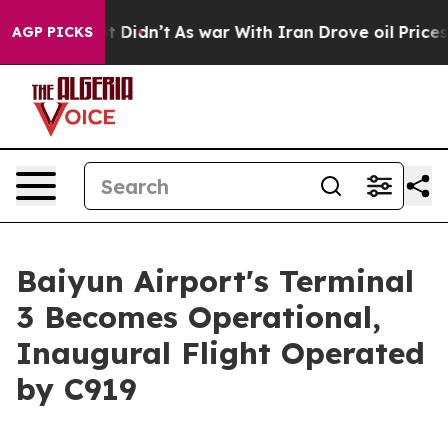
ll, it Didn’t
As war With Iran Drove oil Prices Highe
AGP PICKS
Baiyun Airport's Terminal
3 Becomes Operational,
Inaugural Flight Operated
by C919