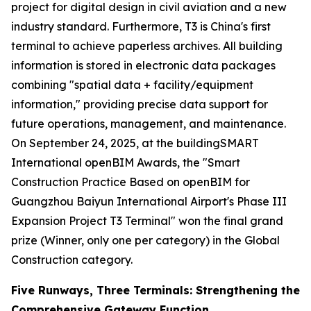
project for digital design in civil aviation and a new
industry standard. Furthermore, T3 is China's first
terminal to achieve paperless archives. All building
information is stored in electronic data packages
combining "spatial data + facility/equipment
information," providing precise data support for
future operations, management, and maintenance.
On September 24, 2025, at the buildingSMART
International openBIM Awards, the "Smart
Construction Practice Based on openBIM for
Guangzhou Baiyun International Airport's Phase III
Expansion Project T3 Terminal" won the final grand
prize (Winner, only one per category) in the Global
Construction category.
Five Runways, Three Terminals: Strengthening the
Comprehensive Gateway Function