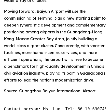
wider array of choices.
Moving forward, Baiyun Airport will use the
commissioning of Terminal 3 as a new starting point to
deepen synergistic development and complementary
positioning among airports in the Guangdong-Hong
Kong-Macao Greater Bay Area, jointly building a
world-class airport cluster. Concurrently, with smarter
facilities, more human-centric services, and more
efficient operations, the airport will strive to become
a benchmark for high-quality development in China's
civil aviation industry, playing its part in Guangdong's
efforts to lead the nation's modernization drive.
Source: Guangzhou Baiyun International Airport
Contact person: Ms. Luo, Tel: 86-10-6307455