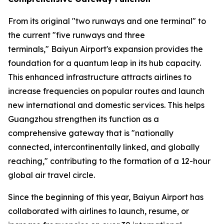
From its original "two runways and one terminal" to
the current "five runways and three
terminals," Baiyun Airport's expansion provides the
foundation for a quantum leap in its hub capacity.
This enhanced infrastructure attracts airlines to
increase frequencies on popular routes and launch
new international and domestic services. This helps
Guangzhou strengthen its function as a
comprehensive gateway that is "nationally
connected, intercontinentally linked, and globally
reaching," contributing to the formation of a 12-hour
global air travel circle.
Since the beginning of this year, Baiyun Airport has
collaborated with airlines to launch, resume, or