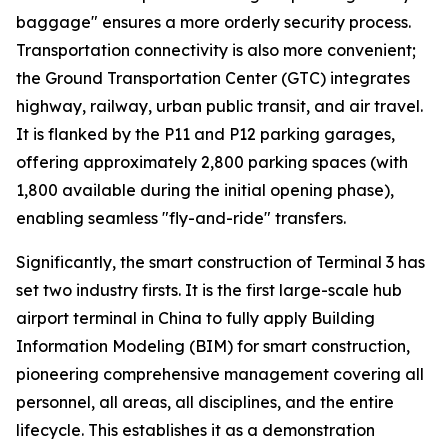
baggage" ensures a more orderly security process.
Transportation connectivity is also more convenient;
the Ground Transportation Center (GTC) integrates
highway, railway, urban public transit, and air travel.
It is flanked by the P11 and P12 parking garages,
offering approximately 2,800 parking spaces (with
1,800 available during the initial opening phase),
enabling seamless "fly-and-ride" transfers.
Significantly, the smart construction of Terminal 3 has
set two industry firsts. It is the first large-scale hub
airport terminal in China to fully apply Building
Information Modeling (BIM) for smart construction,
pioneering comprehensive management covering all
personnel, all areas, all disciplines, and the entire
lifecycle. This establishes it as a demonstration