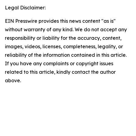
Legal Disclaimer:
EIN Presswire provides this news content "as is"
without warranty of any kind. We do not accept any
responsibility or liability for the accuracy, content,
images, videos, licenses, completeness, legality, or
reliability of the information contained in this article.
If you have any complaints or copyright issues
related to this article, kindly contact the author
above.