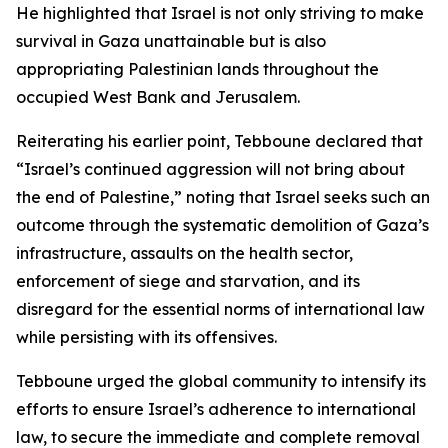
He highlighted that Israel is not only striving to make
survival in Gaza unattainable but is also
appropriating Palestinian lands throughout the
occupied West Bank and Jerusalem.
Reiterating his earlier point, Tebboune declared that
“Israel’s continued aggression will not bring about
the end of Palestine,” noting that Israel seeks such an
outcome through the systematic demolition of Gaza’s
infrastructure, assaults on the health sector,
enforcement of siege and starvation, and its
disregard for the essential norms of international law
while persisting with its offensives.
Tebboune urged the global community to intensify its
efforts to ensure Israel’s adherence to international
law, to secure the immediate and complete removal