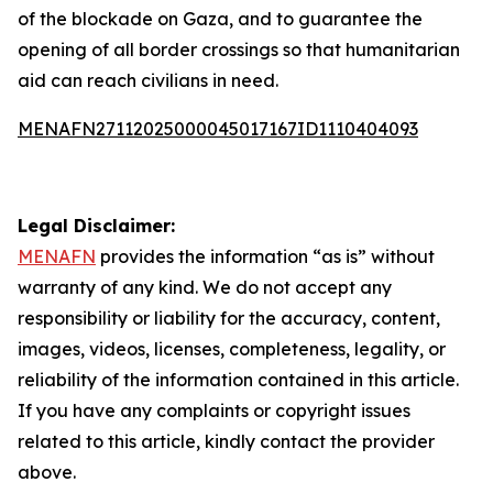
of the blockade on Gaza, and to guarantee the
opening of all border crossings so that humanitarian
aid can reach civilians in need.
MENAFN27112025000045017167ID1110404093
Legal Disclaimer:
MENAFN
provides the information “as is” without
warranty of any kind. We do not accept any
responsibility or liability for the accuracy, content,
images, videos, licenses, completeness, legality, or
reliability of the information contained in this article.
If you have any complaints or copyright issues
related to this article, kindly contact the provider
above.