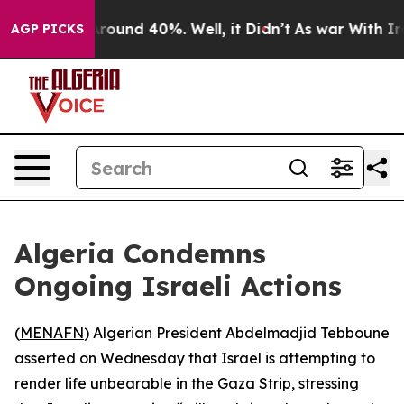
a Floor Around 40%. Well, it Didn’t
As war With Iran
AGP PICKS
Algeria Condemns
Ongoing Israeli Actions
(
MENAFN
) Algerian President Abdelmadjid Tebboune
asserted on Wednesday that Israel is attempting to
render life unbearable in the Gaza Strip, stressing