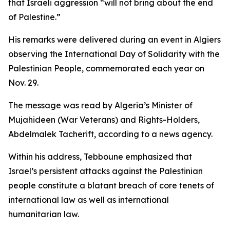
that Israeli aggression “will not bring about the end
of Palestine.”
His remarks were delivered during an event in Algiers
observing the International Day of Solidarity with the
Palestinian People, commemorated each year on
Nov. 29.
The message was read by Algeria’s Minister of
Mujahideen (War Veterans) and Rights-Holders,
Abdelmalek Tacherift, according to a news agency.
Within his address, Tebboune emphasized that
Israel’s persistent attacks against the Palestinian
people constitute a blatant breach of core tenets of
international law as well as international
humanitarian law.