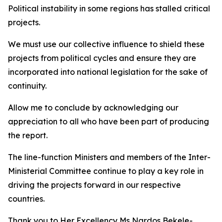
Political instability in some regions has stalled critical
projects.
We must use our collective influence to shield these
projects from political cycles and ensure they are
incorporated into national legislation for the sake of
continuity.
Allow me to conclude by acknowledging our
appreciation to all who have been part of producing
the report.
The line-function Ministers and members of the Inter-
Ministerial Committee continue to play a key role in
driving the projects forward in our respective
countries.
Thank you to Her Excellency Ms Nardos Bekele-