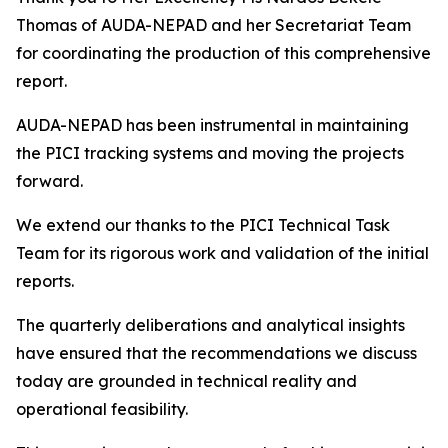
Thomas of AUDA-NEPAD and her Secretariat Team
for coordinating the production of this comprehensive
report.
AUDA-NEPAD has been instrumental in maintaining
the PICI tracking systems and moving the projects
forward.
We extend our thanks to the PICI Technical Task
Team for its rigorous work and validation of the initial
reports.
The quarterly deliberations and analytical insights
have ensured that the recommendations we discuss
today are grounded in technical reality and
operational feasibility.