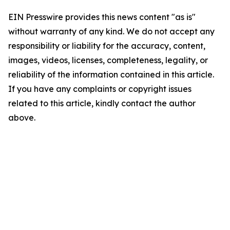
EIN Presswire provides this news content "as is"
without warranty of any kind. We do not accept any
responsibility or liability for the accuracy, content,
images, videos, licenses, completeness, legality, or
reliability of the information contained in this article.
If you have any complaints or copyright issues
related to this article, kindly contact the author
above.