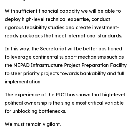
With sufficient financial capacity we will be able to
deploy high-level technical expertise, conduct
rigorous feasibility studies and create investment-
ready packages that meet international standards.
In this way, the Secretariat will be better positioned
to leverage continental support mechanisms such as
the NEPAD Infrastructure Project Preparation Facility
to steer priority projects towards bankability and full
implementation.
The experience of the PICI has shown that high-level
political ownership is the single most critical variable
for unblocking bottlenecks.
We must remain vigilant.