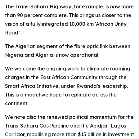
The Trans-Sahara Highway, for example, is now more
than 90 percent complete. This brings us closer to the
vision of a fully integrated 10,000 km ‘African Unity
Road’.
The Algerian segment of the fibre optic link between
Nigeria and Algeria is now operational.
We welcome the ongoing work to eliminate roaming
charges in the East African Community through the
Smart Africa Initiative, under Rwanda’s leadership.
This is a model we hope to replicate across the
continent.
We note also the renewed political momentum for the
Trans-Sahara Gas Pipeline and the Abidjan-Lagos
Corridor, mobilising more than $15 billion in investment