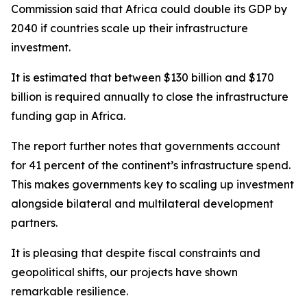
Commission said that Africa could double its GDP by
2040 if countries scale up their infrastructure
investment.
It is estimated that between $130 billion and $170
billion is required annually to close the infrastructure
funding gap in Africa.
The report further notes that governments account
for 41 percent of the continent’s infrastructure spend.
This makes governments key to scaling up investment
alongside bilateral and multilateral development
partners.
It is pleasing that despite fiscal constraints and
geopolitical shifts, our projects have shown
remarkable resilience.