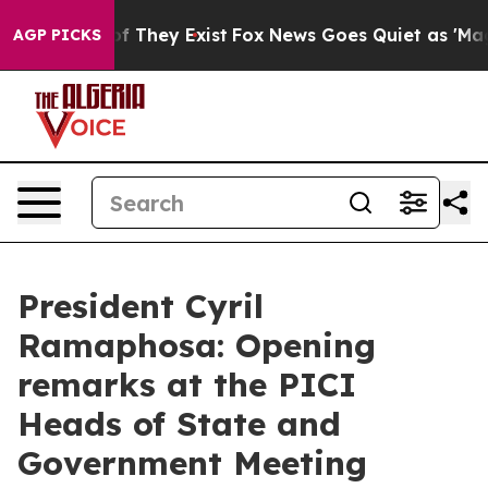
s no Proof They Exist
Fox News Goes Quiet as 'Maga Me
AGP PICKS
President Cyril
Ramaphosa: Opening
remarks at the PICI
Heads of State and
Government Meeting