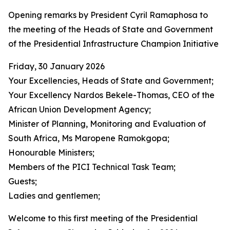
Opening remarks by President Cyril Ramaphosa to
the meeting of the Heads of State and Government
of the Presidential Infrastructure Champion Initiative
Friday, 30 January 2026
Your Excellencies, Heads of State and Government;
Your Excellency Nardos Bekele-Thomas, CEO of the
African Union Development Agency;
Minister of Planning, Monitoring and Evaluation of
South Africa, Ms Maropene Ramokgopa;
Honourable Ministers;
Members of the PICI Technical Task Team;
Guests;
Ladies and gentlemen;
Welcome to this first meeting of the Presidential