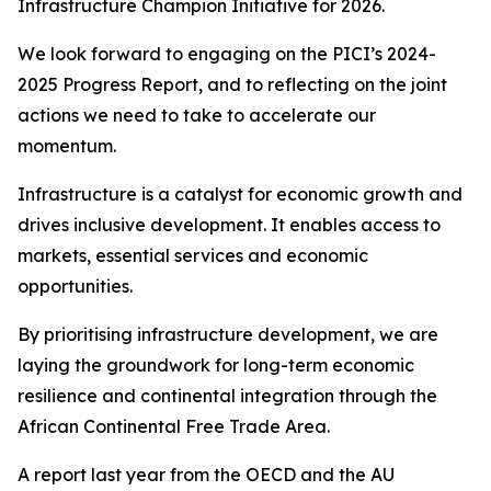
Infrastructure Champion Initiative for 2026.
We look forward to engaging on the PICI’s 2024-
2025 Progress Report, and to reflecting on the joint
actions we need to take to accelerate our
momentum.
Infrastructure is a catalyst for economic growth and
drives inclusive development. It enables access to
markets, essential services and economic
opportunities.
By prioritising infrastructure development, we are
laying the groundwork for long-term economic
resilience and continental integration through the
African Continental Free Trade Area.
A report last year from the OECD and the AU