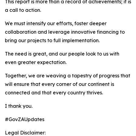
This report is more than a record of achievements; it is
a call to action.
We must intensify our efforts, foster deeper
collaboration and leverage innovative financing to
bring our projects to full implementation.
The need is great, and our people look to us with
even greater expectation.
Together, we are weaving a tapestry of progress that
will ensure that every corner of our continent is
connected and that every country thrives.
I thank you.
#GovZAUpdates
Legal Disclaimer: