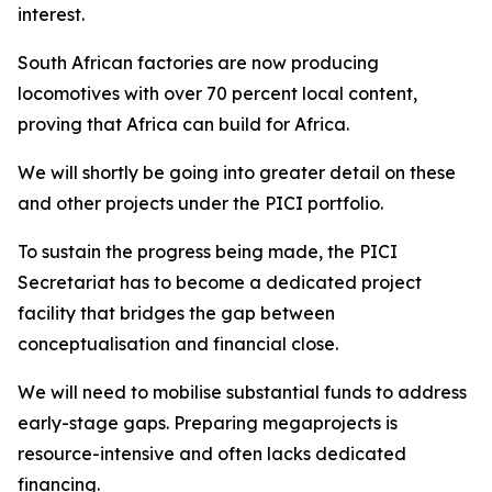
interest.
South African factories are now producing
locomotives with over 70 percent local content,
proving that Africa can build for Africa.
We will shortly be going into greater detail on these
and other projects under the PICI portfolio.
To sustain the progress being made, the PICI
Secretariat has to become a dedicated project
facility that bridges the gap between
conceptualisation and financial close.
We will need to mobilise substantial funds to address
early-stage gaps. Preparing megaprojects is
resource-intensive and often lacks dedicated
financing.