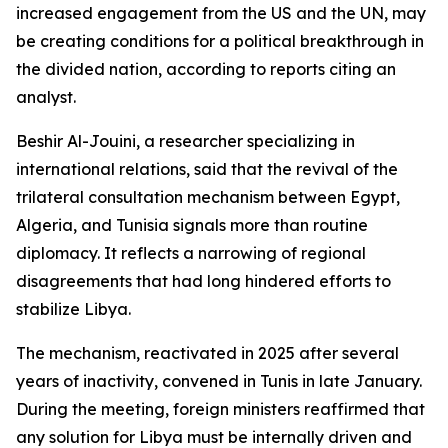
increased engagement from the US and the UN, may
be creating conditions for a political breakthrough in
the divided nation, according to reports citing an
analyst.
Beshir Al-Jouini, a researcher specializing in
international relations, said that the revival of the
trilateral consultation mechanism between Egypt,
Algeria, and Tunisia signals more than routine
diplomacy. It reflects a narrowing of regional
disagreements that had long hindered efforts to
stabilize Libya.
The mechanism, reactivated in 2025 after several
years of inactivity, convened in Tunis in late January.
During the meeting, foreign ministers reaffirmed that
any solution for Libya must be internally driven and