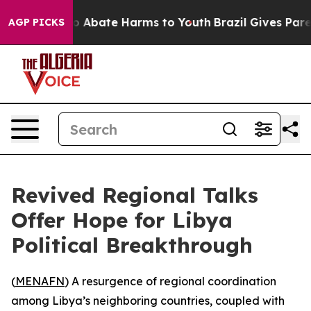
llion Fund to Abate Harms to Youth
Brazil Gives Parent
AGP PICKS
Revived Regional Talks
Offer Hope for Libya
Political Breakthrough
(
MENAFN
) A resurgence of regional coordination
among Libya’s neighboring countries, coupled with