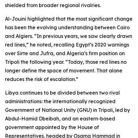
shielded from broader regional rivalries.
Al-Jouini highlighted that the most significant change
has been the evolving understanding between Cairo
and Algiers. “In previous years, we saw clearly drawn
red lines,” he noted, recalling Egypt’s 2020 warnings
over Sirte and Jufra, and Algeria’s firm position on
Tripoli the following year. “Today, those red lines no
longer define the space of movement. That alone
reduces the risk of escalation.”
Libya continues to be divided between two rival
administrations: the internationally recognized
Government of National Unity (GNU) in Tripoli, led by
Abdul-Hamid Dbeibah, and an eastern-based
government appointed by the House of
Representatives, headed by Osama Hammad in