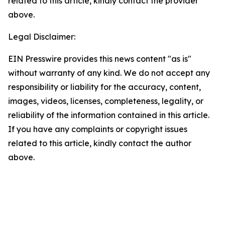
related to this article, kindly contact the provider
above.
Legal Disclaimer:
EIN Presswire provides this news content "as is"
without warranty of any kind. We do not accept any
responsibility or liability for the accuracy, content,
images, videos, licenses, completeness, legality, or
reliability of the information contained in this article.
If you have any complaints or copyright issues
related to this article, kindly contact the author
above.