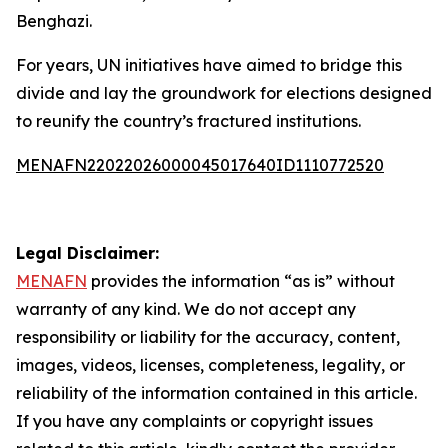
Benghazi.
For years, UN initiatives have aimed to bridge this
divide and lay the groundwork for elections designed
to reunify the country’s fractured institutions.
MENAFN22022026000045017640ID1110772520
Legal Disclaimer:
MENAFN
provides the information “as is” without
warranty of any kind. We do not accept any
responsibility or liability for the accuracy, content,
images, videos, licenses, completeness, legality, or
reliability of the information contained in this article.
If you have any complaints or copyright issues