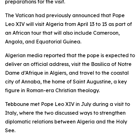
preparations for the visit.
The Vatican had previously announced that Pope
Leo XIV will visit Algeria from April 13 to 15 as part of
an African tour that will also include Cameroon,
Angola, and Equatorial Guinea.
Algerian media reported that the pope is expected to
deliver an official address, visit the Basilica of Notre
Dame d’Afrique in Algiers, and travel to the coastal
city of Annaba, the home of Saint Augustine, a key
figure in Roman-era Christian theology.
Tebboune met Pope Leo XIV in July during a visit to
Italy, where the two discussed ways to strengthen
diplomatic relations between Algeria and the Holy
See.