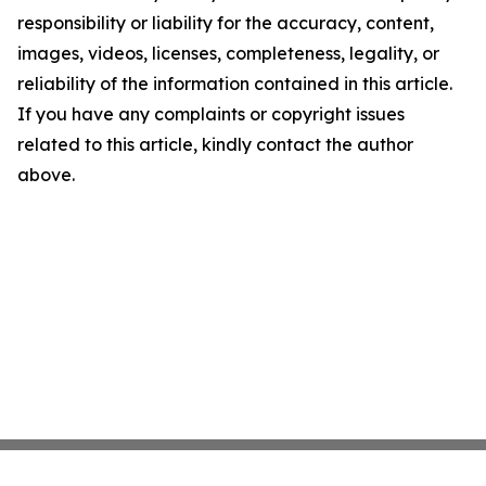
responsibility or liability for the accuracy, content,
images, videos, licenses, completeness, legality, or
reliability of the information contained in this article.
If you have any complaints or copyright issues
related to this article, kindly contact the author
above.