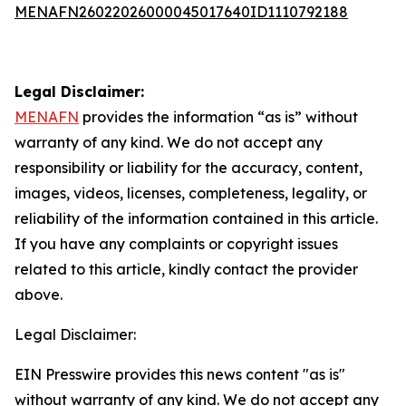
MENAFN26022026000045017640ID1110792188
Legal Disclaimer:
MENAFN
provides the information “as is” without
warranty of any kind. We do not accept any
responsibility or liability for the accuracy, content,
images, videos, licenses, completeness, legality, or
reliability of the information contained in this article.
If you have any complaints or copyright issues
related to this article, kindly contact the provider
above.
Legal Disclaimer:
EIN Presswire provides this news content "as is"
without warranty of any kind. We do not accept any