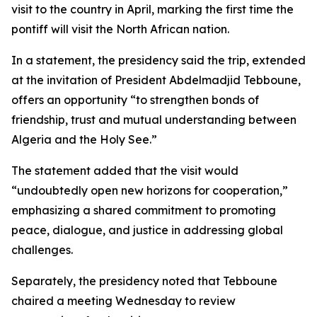
visit to the country in April, marking the first time the
pontiff will visit the North African nation.
In a statement, the presidency said the trip, extended
at the invitation of President Abdelmadjid Tebboune,
offers an opportunity “to strengthen bonds of
friendship, trust and mutual understanding between
Algeria and the Holy See.”
The statement added that the visit would
“undoubtedly open new horizons for cooperation,”
emphasizing a shared commitment to promoting
peace, dialogue, and justice in addressing global
challenges.
Separately, the presidency noted that Tebboune
chaired a meeting Wednesday to review