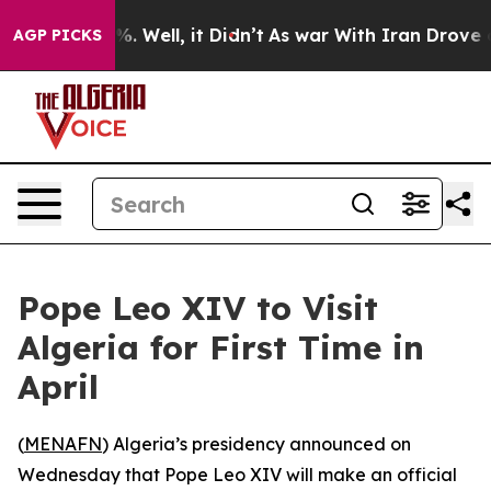
ound 40%. Well, it Didn’t
As war With Iran Drove oil
AGP PICKS
Pope Leo XIV to Visit
Algeria for First Time in
April
(
MENAFN
) Algeria’s presidency announced on
Wednesday that Pope Leo XIV will make an official