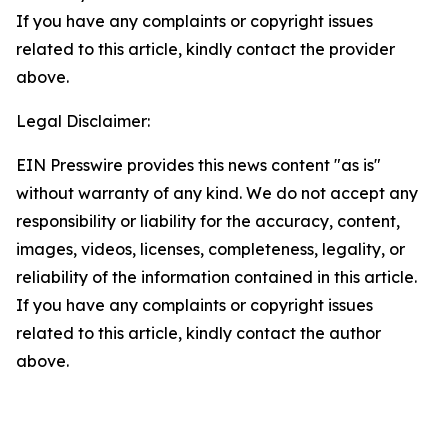
If you have any complaints or copyright issues
related to this article, kindly contact the provider
above.
Legal Disclaimer:
EIN Presswire provides this news content "as is"
without warranty of any kind. We do not accept any
responsibility or liability for the accuracy, content,
images, videos, licenses, completeness, legality, or
reliability of the information contained in this article.
If you have any complaints or copyright issues
related to this article, kindly contact the author
above.