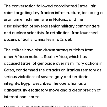
The conversation followed coordinated Israeli air
raids targeting key Iranian infrastructure, including a
uranium enrichment site in Natanz, and the
assassination of several senior military commanders
and nuclear scientists. In retaliation, Iran launched
dozens of ballistic missiles into Israel.
The strikes have also drawn strong criticism from
other African nations. South Africa, which has
accused Israel of genocide over its military actions in
Gaza, condemned the attacks on Iranian territory as
serious violations of sovereignty and territorial
integrity. Egypt described the operation as a
dangerously escalatory move and a clear breach of
international norms.