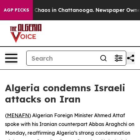
l Collapse
Chaos in Chattanooga. Newspaper Owner Cal
AGP PICKS
Algeria condemns Israeli
attacks on Iran
(
MENAFN
) Algerian Foreign Minister Ahmed Attaf
spoke with his Iranian counterpart Abbas Araghchi on
Monday, reaffirming Algeria’s strong condemnation