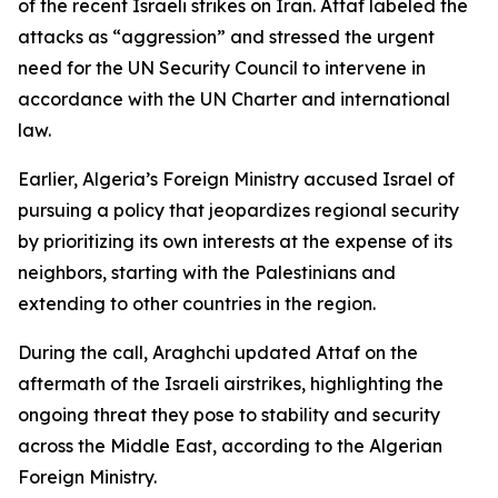
of the recent Israeli strikes on Iran. Attaf labeled the
attacks as “aggression” and stressed the urgent
need for the UN Security Council to intervene in
accordance with the UN Charter and international
law.
Earlier, Algeria’s Foreign Ministry accused Israel of
pursuing a policy that jeopardizes regional security
by prioritizing its own interests at the expense of its
neighbors, starting with the Palestinians and
extending to other countries in the region.
During the call, Araghchi updated Attaf on the
aftermath of the Israeli airstrikes, highlighting the
ongoing threat they pose to stability and security
across the Middle East, according to the Algerian
Foreign Ministry.