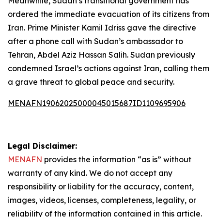
Meanwhile, Sudan’s transitional government has
ordered the immediate evacuation of its citizens from
Iran. Prime Minister Kamil Idriss gave the directive
after a phone call with Sudan’s ambassador to
Tehran, Abdel Aziz Hassan Salih. Sudan previously
condemned Israel’s actions against Iran, calling them
a grave threat to global peace and security.
MENAFN19062025000045015687ID1109695906
Legal Disclaimer:
MENAFN
provides the information “as is” without
warranty of any kind. We do not accept any
responsibility or liability for the accuracy, content,
images, videos, licenses, completeness, legality, or
reliability of the information contained in this article.