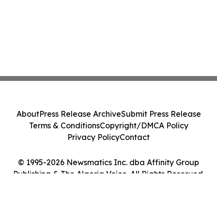
About
Press Release Archive
Submit Press Release
Terms & Conditions
Copyright/DMCA Policy
Privacy Policy
Contact
© 1995-2026 Newsmatics Inc. dba Affinity Group
Publishing & The Algeria Voice. All Rights Reserved.
Cookie Settings / Your Privacy Choices