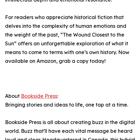
For readers who appreciate historical fiction that
delves into the complexity of human emotions and
the weight of the past, “The Wound Closest to the
Sun” offers an unforgettable exploration of what it
means to come to terms with one’s own history. Now
available on Amazon, grab a copy today!
About
Bookside Press
:
Bringing stories and ideas to life, one tap at a time.
Bookside Press is all about creating buzz in the digital
world. Buzz that'll have each vital message be heard
loud and clear. Headquartered in Canada, this hybrid