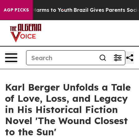
to Abate Harms to Youth
Brazil Gives Parents Social Me
AGP PICKS
Karl Berger Unfolds a Tale
of Love, Loss, and Legacy
in His Historical Fiction
Novel 'The Wound Closest
to the Sun'