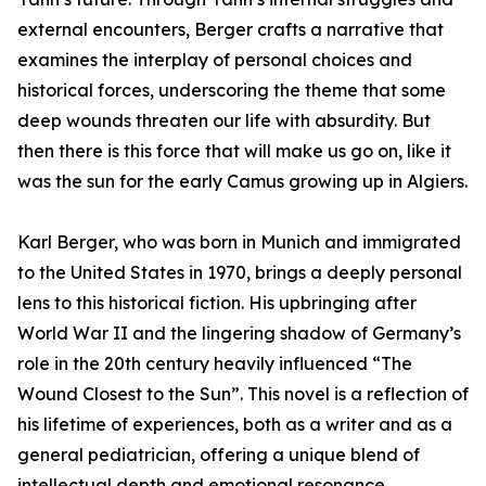
external encounters, Berger crafts a narrative that
examines the interplay of personal choices and
historical forces, underscoring the theme that some
deep wounds threaten our life with absurdity. But
then there is this force that will make us go on, like it
was the sun for the early Camus growing up in Algiers.
Karl Berger, who was born in Munich and immigrated
to the United States in 1970, brings a deeply personal
lens to this historical fiction. His upbringing after
World War II and the lingering shadow of Germany’s
role in the 20th century heavily influenced “The
Wound Closest to the Sun”. This novel is a reflection of
his lifetime of experiences, both as a writer and as a
general pediatrician, offering a unique blend of
intellectual depth and emotional resonance.