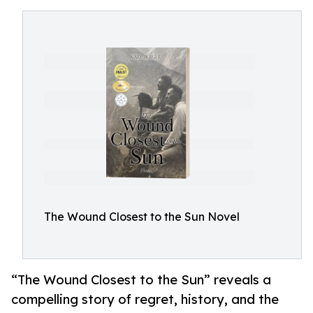
The Wound Closest to the Sun Novel
“The Wound Closest to the Sun” reveals a
compelling story of regret, history, and the