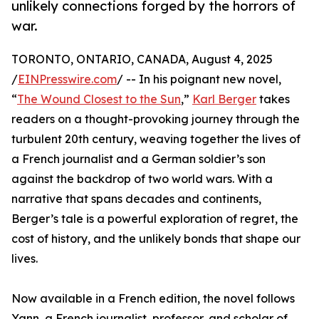
unlikely connections forged by the horrors of
war.
TORONTO, ONTARIO, CANADA, August 4, 2025
/
EINPresswire.com
/ -- In his poignant new novel,
“
The Wound Closest to the Sun
,”
Karl Berger
takes
readers on a thought-provoking journey through the
turbulent 20th century, weaving together the lives of
a French journalist and a German soldier’s son
against the backdrop of two world wars. With a
narrative that spans decades and continents,
Berger’s tale is a powerful exploration of regret, the
cost of history, and the unlikely bonds that shape our
lives.
Now available in a French edition, the novel follows
Yann, a French journalist, professor, and scholar of