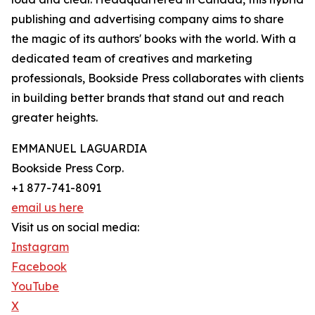
publishing and advertising company aims to share
the magic of its authors' books with the world. With a
dedicated team of creatives and marketing
professionals, Bookside Press collaborates with clients
in building better brands that stand out and reach
greater heights.
EMMANUEL LAGUARDIA
Bookside Press Corp.
+1 877-741-8091
email us here
Visit us on social media:
Instagram
Facebook
YouTube
X