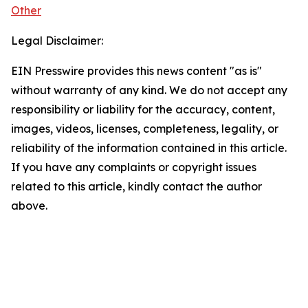
Other
Legal Disclaimer:
EIN Presswire provides this news content "as is"
without warranty of any kind. We do not accept any
responsibility or liability for the accuracy, content,
images, videos, licenses, completeness, legality, or
reliability of the information contained in this article.
If you have any complaints or copyright issues
related to this article, kindly contact the author
above.