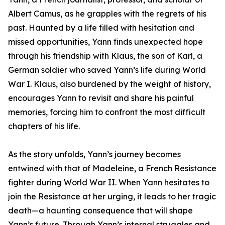
Albert Camus, as he grapples with the regrets of his
past. Haunted by a life filled with hesitation and
missed opportunities, Yann finds unexpected hope
through his friendship with Klaus, the son of Karl, a
German soldier who saved Yann’s life during World
War I. Klaus, also burdened by the weight of history,
encourages Yann to revisit and share his painful
memories, forcing him to confront the most difficult
chapters of his life.
As the story unfolds, Yann’s journey becomes
entwined with that of Madeleine, a French Resistance
fighter during World War II. When Yann hesitates to
join the Resistance at her urging, it leads to her tragic
death—a haunting consequence that will shape
Yann’s future. Through Yann’s internal struggles and