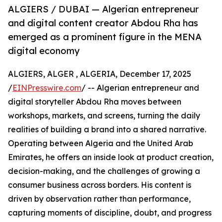
ALGIERS / DUBAI — Algerian entrepreneur
and digital content creator Abdou Rha has
emerged as a prominent figure in the MENA
digital economy
ALGIERS, ALGER , ALGERIA, December 17, 2025
/
EINPresswire.com
/ -- Algerian entrepreneur and
digital storyteller Abdou Rha moves between
workshops, markets, and screens, turning the daily
realities of building a brand into a shared narrative.
Operating between Algeria and the United Arab
Emirates, he offers an inside look at product creation,
decision-making, and the challenges of growing a
consumer business across borders. His content is
driven by observation rather than performance,
capturing moments of discipline, doubt, and progress