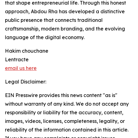
that shape entrepreneurial life. Through this honest
approach, Abdou Rha has developed a distinctive
public presence that connects traditional
craftsmanship, modern branding, and the evolving
language of the digital economy.
Hakim chouchane
Lentracte
email us here
Legal Disclaimer:
EIN Presswire provides this news content "as is"
without warranty of any kind. We do not accept any
responsibility or liability for the accuracy, content,
images, videos, licenses, completeness, legality, or
reliability of the information contained in this article.