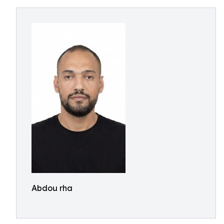
Abdou rha