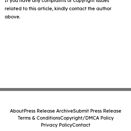
If you have any complaints or copyright issues
related to this article, kindly contact the author
above.
About
Press Release Archive
Submit Press Release
Terms & Conditions
Copyright/DMCA Policy
Privacy Policy
Contact