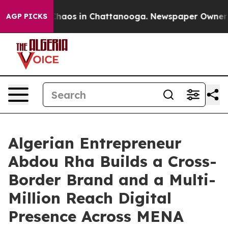
 Collapse
Chaos in Chattanooga. Newspaper Owner Call
AGP PICKS
Algerian Entrepreneur
Abdou Rha Builds a Cross-
Border Brand and a Multi-
Million Reach Digital
Presence Across MENA