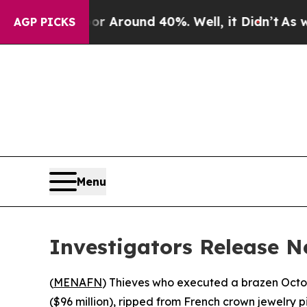
 a Floor Around 40%. Well, it Didn’t
As war Wit
AGP PICKS
Menu
Investigators Release N
(
MENAFN
) Thieves who executed a brazen Octo
($96 million), ripped from French crown jewelry 