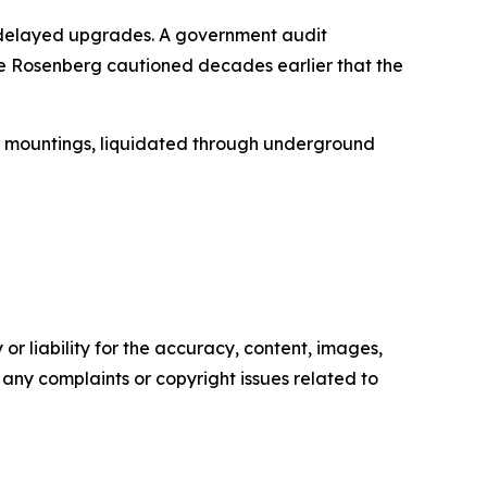
 delayed upgrades. A government audit
re Rosenberg cautioned decades earlier that the
ir mountings, liquidated through underground
or liability for the accuracy, content, images,
ve any complaints or copyright issues related to