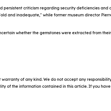
ersistent criticism regarding security deficiencies and
 "old and inadequate," while former museum director Pier
 uncertain whether the gemstones were extracted from the
 warranty of any kind. We do not accept any responsibility 
ility of the information contained in this article. If you ha