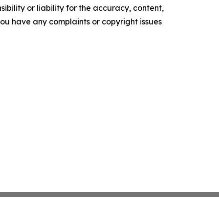
ility or liability for the accuracy, content,
f you have any complaints or copyright issues