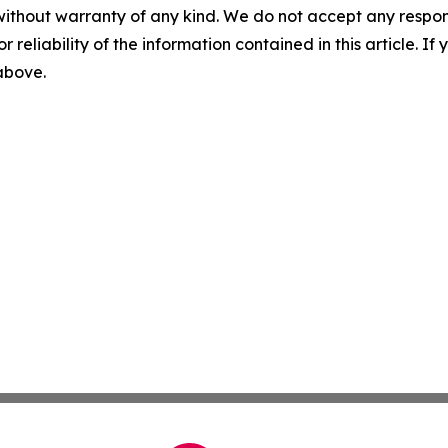
without warranty of any kind. We do not accept any responsib
r reliability of the information contained in this article. I
 above.