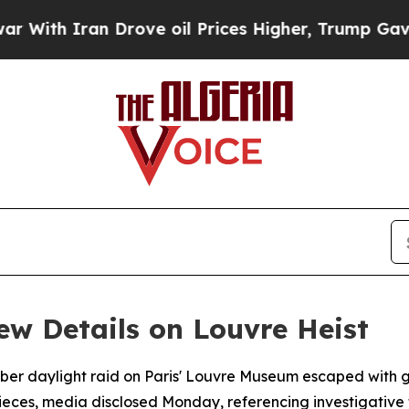
h Iran Drove oil Prices Higher, Trump Gave Poli
ew Details on Louvre Heist
ber daylight raid on Paris' Louvre Museum escaped with 
pieces, media disclosed Monday, referencing investigative 