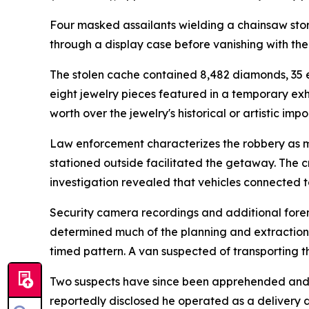
Four masked assailants wielding a chainsaw stor
through a display case before vanishing with the
The stolen cache contained 8,482 diamonds, 35 
eight jewelry pieces featured in a temporary exh
worth over the jewelry's historical or artistic imp
Law enforcement characterizes the robbery as me
stationed outside facilitated the getaway. The 
investigation revealed that vehicles connected 
Security camera recordings and additional forens
determined much of the planning and extraction 
timed pattern. A van suspected of transporting t
Two suspects have since been apprehended and par
reportedly disclosed he operated as a delivery d