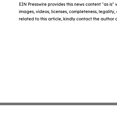
EIN Presswire provides this news content "as is" 
images, videos, licenses, completeness, legality, o
related to this article, kindly contact the author