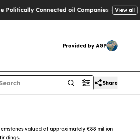
tically Connected oil Companies — not Taxpayers
View all
Provided by AGP
Share
gemstones valued at approximately €88 million
findings.