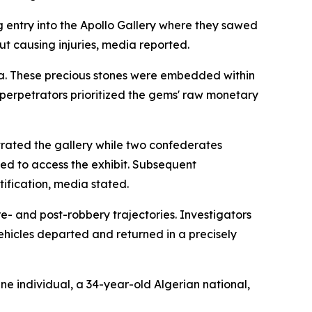
 entry into the Apollo Gallery where they sawed
t causing injuries, media reported.
ia. These precious stones were embedded within
 perpetrators prioritized the gems' raw monetary
trated the gallery while two confederates
ed to access the exhibit. Subsequent
ification, media stated.
e- and post-robbery trajectories. Investigators
ehicles departed and returned in a precisely
ne individual, a 34-year-old Algerian national,