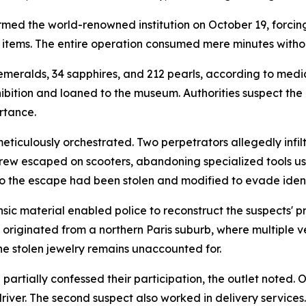
med the world-renowned institution on October 19, forcing
 items. The entire operation consumed mere minutes withou
emeralds, 34 sapphires, and 212 pearls, according to med
ibition and loaned to the museum. Authorities suspect the
ortance.
ticulously orchestrated. Two perpetrators allegedly infil
crew escaped on scooters, abandoning specialized tools us
to the escape had been stolen and modified to evade ident
ic material enabled police to reconstruct the suspects' pr
originated from a northern Paris suburb, where multiple v
he stolen jewelry remains unaccounted for.
tially confessed their participation, the outlet noted. O
river. The second suspect also worked in delivery services.