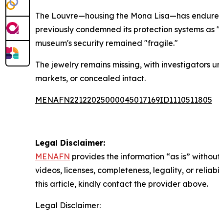
The Louvre—housing the Mona Lisa—has endured p
previously condemned its protection systems as
museum's security remained "fragile."
The jewelry remains missing, with investigators
markets, or concealed intact.
MENAFN22122025000045017169ID1110511805
Legal Disclaimer:
MENAFN
provides the information “as is” without
videos, licenses, completeness, legality, or reliab
this article, kindly contact the provider above.
Legal Disclaimer: