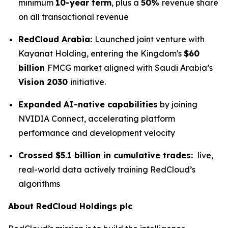
minimum
10-year term
, plus a
50%
revenue share
on all transactional revenue
RedCloud Arabia:
Launched joint venture with
Kayanat Holding, entering the Kingdom's
$60
billion
FMCG market aligned with Saudi Arabia’s
Vision 2030
initiative.
Expanded AI-native capabilities
by joining
NVIDIA Connect, accelerating platform
performance and development velocity
Crossed $5.1 billion in cumulative trades:
live,
real-world data actively training RedCloud’s
algorithms
About RedCloud Holdings plc