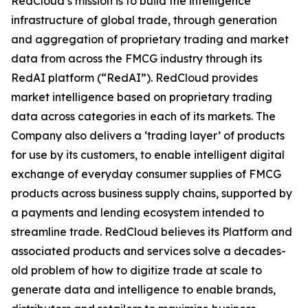
RedCloud’s mission is to build the intelligence
infrastructure of global trade, through generation
and aggregation of proprietary trading and market
data from across the FMCG industry through its
RedAI platform (“RedAI”). RedCloud provides
market intelligence based on proprietary trading
data across categories in each of its markets. The
Company also delivers a ‘trading layer’ of products
for use by its customers, to enable intelligent digital
exchange of everyday consumer supplies of FMCG
products across business supply chains, supported by
a payments and lending ecosystem intended to
streamline trade. RedCloud believes its Platform and
associated products and services solve a decades-
old problem of how to digitize trade at scale to
generate data and intelligence to enable brands,