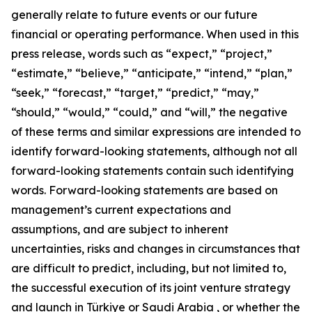
generally relate to future events or our future
financial or operating performance. When used in this
press release, words such as “expect,” “project,”
“estimate,” “believe,” “anticipate,” “intend,” “plan,”
“seek,” “forecast,” “target,” “predict,” “may,”
“should,” “would,” “could,” and “will,” the negative
of these terms and similar expressions are intended to
identify forward-looking statements, although not all
forward-looking statements contain such identifying
words. Forward-looking statements are based on
management’s current expectations and
assumptions, and are subject to inherent
uncertainties, risks and changes in circumstances that
are difficult to predict, including, but not limited to,
the successful execution of its joint venture strategy
and launch in Türkiye or Saudi Arabia , or whether the