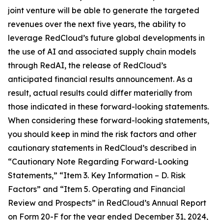
joint venture will be able to generate the targeted
revenues over the next five years, the ability to
leverage RedCloud’s future global developments in
the use of AI and associated supply chain models
through RedAI, the release of RedCloud’s
anticipated financial results announcement. As a
result, actual results could differ materially from
those indicated in these forward-looking statements.
When considering these forward-looking statements,
you should keep in mind the risk factors and other
cautionary statements in RedCloud’s described in
“Cautionary Note Regarding Forward-Looking
Statements,” “Item 3. Key Information – D. Risk
Factors” and “Item 5. Operating and Financial
Review and Prospects” in RedCloud’s Annual Report
on Form 20-F for the year ended December 31, 2024,