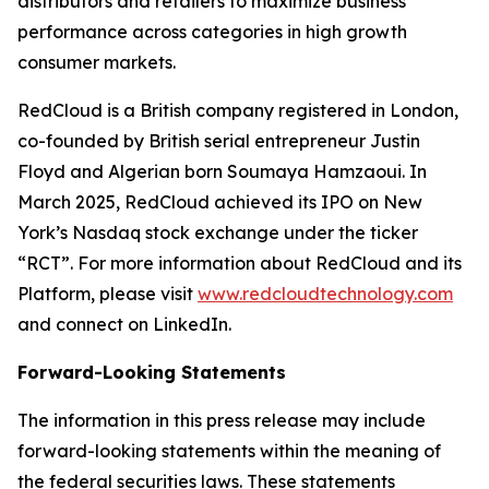
distributors and retailers to maximize business
performance across categories in high growth
consumer markets.
RedCloud is a British company registered in London,
co-founded by British serial entrepreneur Justin
Floyd and Algerian born Soumaya Hamzaoui. In
March 2025, RedCloud achieved its IPO on New
York’s Nasdaq stock exchange under the ticker
“RCT”. For more information about RedCloud and its
Platform, please visit
www.redcloudtechnology.com
and connect on LinkedIn.
Forward-Looking Statements
The information in this press release may include
forward-looking statements within the meaning of
the federal securities laws. These statements