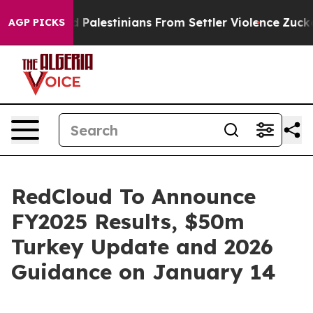
otected Palestinians From Settler Violence
Zuckerber
AGP PICKS
RedCloud To Announce
FY2025 Results, $50m
Turkey Update and 2026
Guidance on January 14