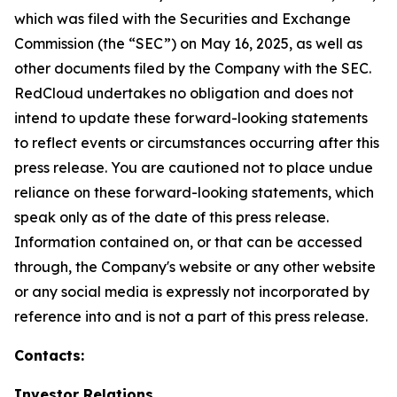
which was filed with the Securities and Exchange
Commission (the “SEC”) on May 16, 2025, as well as
other documents filed by the Company with the SEC.
RedCloud undertakes no obligation and does not
intend to update these forward-looking statements
to reflect events or circumstances occurring after this
press release. You are cautioned not to place undue
reliance on these forward-looking statements, which
speak only as of the date of this press release.
Information contained on, or that can be accessed
through, the Company's website or any other website
or any social media is expressly not incorporated by
reference into and is not a part of this press release.
Contacts:
Investor Relations