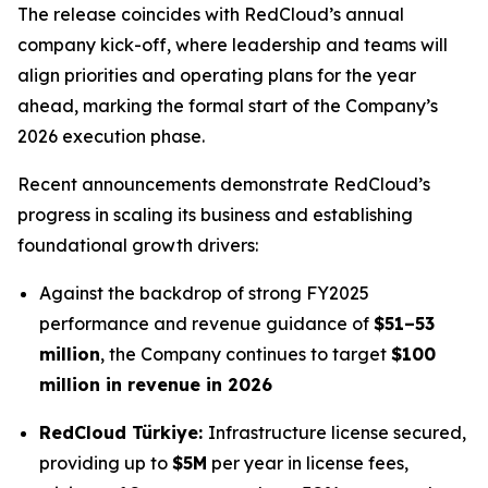
The release coincides with RedCloud’s annual
company kick-off, where leadership and teams will
align priorities and operating plans for the year
ahead, marking the formal start of the Company’s
2026 execution phase.
Recent announcements demonstrate RedCloud’s
progress in scaling its business and establishing
foundational growth drivers:
Against the backdrop of strong FY2025
performance and revenue guidance of
$51–53
million
, the Company continues to target
$100
million in revenue in 2026
RedCloud Türkiye:
Infrastructure license secured,
providing up to
$5M
per year in license fees,