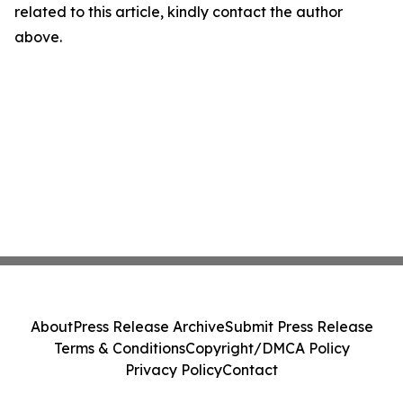
related to this article, kindly contact the author
above.
About
Press Release Archive
Submit Press Release
Terms & Conditions
Copyright/DMCA Policy
Privacy Policy
Contact