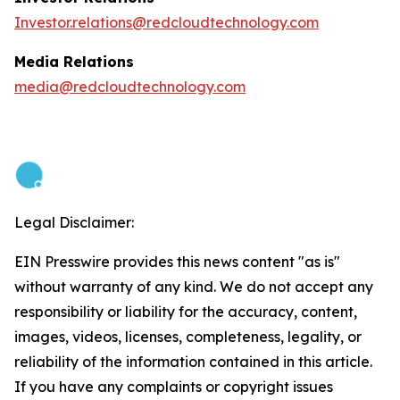
Investor.relations@redcloudtechnology.com
Media Relations
media@redcloudtechnology.com
Legal Disclaimer:
EIN Presswire provides this news content "as is"
without warranty of any kind. We do not accept any
responsibility or liability for the accuracy, content,
images, videos, licenses, completeness, legality, or
reliability of the information contained in this article.
If you have any complaints or copyright issues