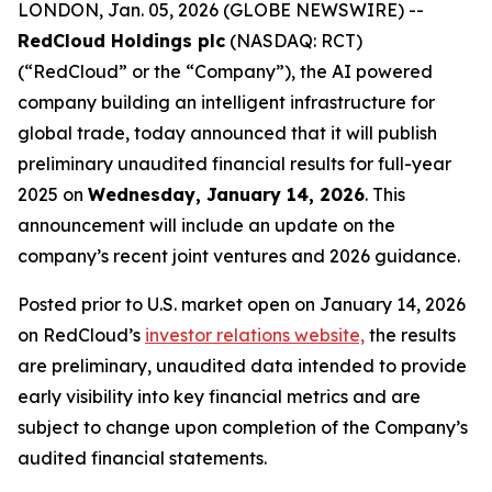
LONDON, Jan. 05, 2026 (GLOBE NEWSWIRE) --
RedCloud Holdings plc
(NASDAQ: RCT)
(“RedCloud” or the “Company”), the AI powered
company building an intelligent infrastructure for
global trade, today announced that it will publish
preliminary unaudited financial results for full-year
2025 on
Wednesday, January 14, 2026
. This
announcement will include an update on the
company’s recent joint ventures and 2026 guidance.
Posted prior to U.S. market open on January 14, 2026
on RedCloud’s
investor relations website,
the results
are preliminary, unaudited data intended to provide
early visibility into key financial metrics and are
subject to change upon completion of the Company’s
audited financial statements.