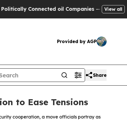
ically Connected oil Companies — not Taxpayers 
View all
Provided by AGP
Share
ion to Ease Tensions
urity cooperation, a move officials portray as