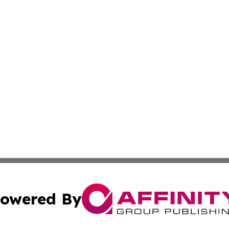
owered By