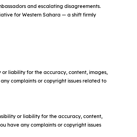
 ambassadors and escalating disagreements.
iative for Western Sahara — a shift firmly
or liability for the accuracy, content, images,
ve any complaints or copyright issues related to
ility or liability for the accuracy, content,
f you have any complaints or copyright issues