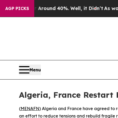
a Floor Around 40%. Well, it Didn’t
As war With
AGP PICKS
Menu
Algeria, France Restart
(
MENAFN
) Algeria and France have agreed to re
an effort to reduce tensions and rebuild fragile 