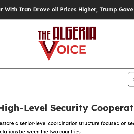
 Iran Drove oil Prices Higher, Trump Gave Polit
 High-Level Security Cooperat
store a senior-level coordination structure focused on sec
relations between the two countries.