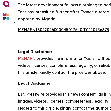
The latest development follows a prolonged per
Tensions intensified further after France altered
opposed by Algeria.
MENAFN18022026000045017640ID1110756873
Legal Disclaimer:
MENAFN
provides the information “as is” without
videos, licenses, completeness, legality, or reliab
this article, kindly contact the provider above.
Legal Disclaimer:
EIN Presswire provides this news content "as is" 
images, videos, licenses, completeness, legality, o
related to this article, kindly contact the author