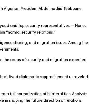
ith Algerian President Abdelmadjid Tebboune.
Sayoud and top security representatives — Nunez
ish “normal security relations.”
lligence sharing, and migration issues. Among the
overnments.
 in the areas of security and migration expected
 short-lived diplomatic rapprochement unraveled
 a full normalization of bilateral ties. Analysts
 in shaping the future direction of relations.