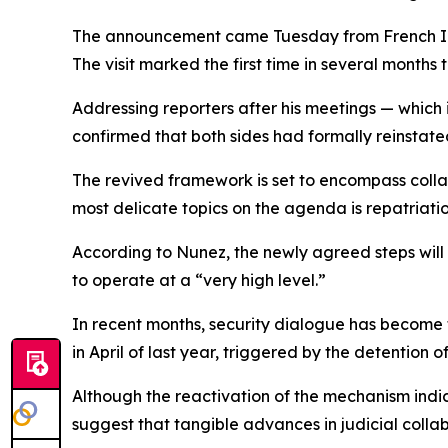
The announcement came Tuesday from French Inte
The visit marked the first time in several months t
Addressing reporters after his meetings — which
confirmed that both sides had formally reinstated 
The revived framework is set to encompass collab
most delicate topics on the agenda is repatriat
According to Nunez, the newly agreed steps will 
to operate at a “very high level.”
In recent months, security dialogue has become 
in April of last year, triggered by the detention 
Although the reactivation of the mechanism indica
suggest that tangible advances in judicial collab