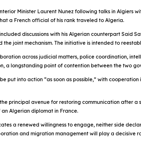
rior Minister Laurent Nunez following talks in Algiers w
hat a French official of his rank traveled to Algeria.
 included discussions with his Algerian counterpart Said 
the joint mechanism. The initiative is intended to reestabl
oration across judicial matters, police coordination, inte
ion, a longstanding point of contention between the two g
be put into action “as soon as possible,” with cooperation
the principal avenue for restoring communication after a
of an Algerian diplomat in France.
tes a renewed willingness to engage, neither side declared
oration and migration management will play a decisive role