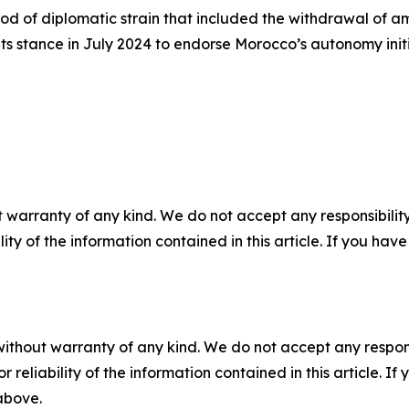
iod of diplomatic strain that included the withdrawal of
 its stance in July 2024 to endorse Morocco’s autonomy init
 warranty of any kind. We do not accept any responsibility 
ility of the information contained in this article. If you ha
without warranty of any kind. We do not accept any responsib
r reliability of the information contained in this article. I
 above.