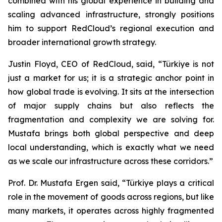
combined with his global experience in building and
scaling advanced infrastructure, strongly positions
him to support RedCloud’s regional execution and
broader international growth strategy.
Justin Floyd, CEO of RedCloud, said, “Türkiye is not
just a market for us; it is a strategic anchor point in
how global trade is evolving. It sits at the intersection
of major supply chains but also reflects the
fragmentation and complexity we are solving for.
Mustafa brings both global perspective and deep
local understanding, which is exactly what we need
as we scale our infrastructure across these corridors.”
Prof. Dr. Mustafa Ergen said, “Türkiye plays a critical
role in the movement of goods across regions, but like
many markets, it operates across highly fragmented