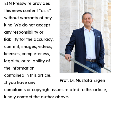
EIN Presswire provides
this news content "as is"
without warranty of any
kind. We do not accept
any responsibility or
liability for the accuracy,
content, images, videos,
licenses, completeness,
legality, or reliability of
the information
contained in this article.
Prof. Dr. Mustafa Ergen
If you have any
complaints or copyright issues related to this article,
kindly contact the author above.