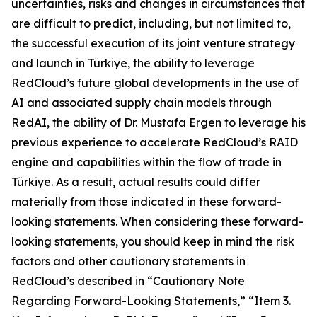
uncertainties, risks and changes in circumstances that
are difficult to predict, including, but not limited to,
the successful execution of its joint venture strategy
and launch in Türkiye, the ability to leverage
RedCloud’s future global developments in the use of
AI and associated supply chain models through
RedAI, the ability of Dr. Mustafa Ergen to leverage his
previous experience to accelerate RedCloud’s RAID
engine and capabilities within the flow of trade in
Türkiye. As a result, actual results could differ
materially from those indicated in these forward-
looking statements. When considering these forward-
looking statements, you should keep in mind the risk
factors and other cautionary statements in
RedCloud’s described in “Cautionary Note
Regarding Forward-Looking Statements,” “Item 3.