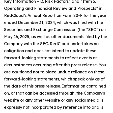
Key Information – D. Risk Factors” and “Item 5.
Operating and Financial Review and Prospects” in
RedCloud’s Annual Report on Form 20-F for the year
ended December 31, 2024, which was filed with the
Securities and Exchange Commission (the “SEC”) on
May 16, 2025, as well as other documents filed by the
Company with the SEC. RedCloud undertakes no
obligation and does not intend to update these
forward-looking statements to reflect events or
circumstances occurring after this press release. You
are cautioned not to place undue reliance on these
forward-looking statements, which speak only as of
the date of this press release. Information contained
on, or that can be accessed through, the Company's
website or any other website or any social media is
expressly not incorporated by reference into and is