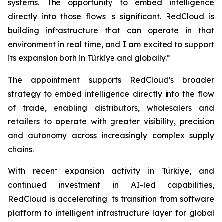
systems. The opportunity to embed intelligence
directly into those flows is significant. RedCloud is
building infrastructure that can operate in that
environment in real time, and I am excited to support
its expansion both in Türkiye and globally.”
The appointment supports RedCloud’s broader
strategy to embed intelligence directly into the flow
of trade, enabling distributors, wholesalers and
retailers to operate with greater visibility, precision
and autonomy across increasingly complex supply
chains.
With recent expansion activity in Türkiye, and
continued investment in AI-led capabilities,
RedCloud is accelerating its transition from software
platform to intelligent infrastructure layer for global