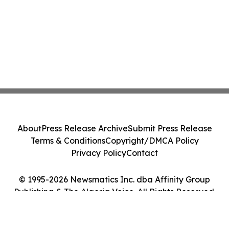
About
Press Release Archive
Submit Press Release
Terms & Conditions
Copyright/DMCA Policy
Privacy Policy
Contact
© 1995-2026 Newsmatics Inc. dba Affinity Group
Publishing & The Algeria Voice. All Rights Reserved.
Cookie Settings / Your Privacy Choices