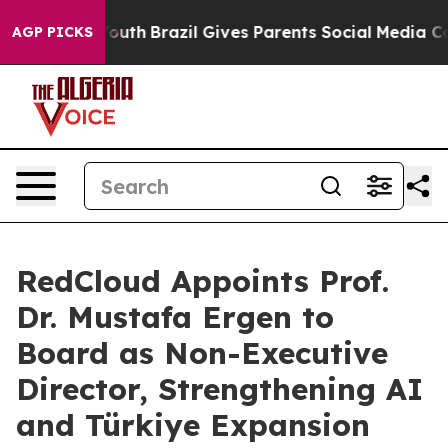
o Youth
Brazil Gives Parents Social Media Controls for
AGP PICKS
RedCloud Appoints Prof.
Dr. Mustafa Ergen to
Board as Non-Executive
Director, Strengthening AI
and Türkiye Expansion