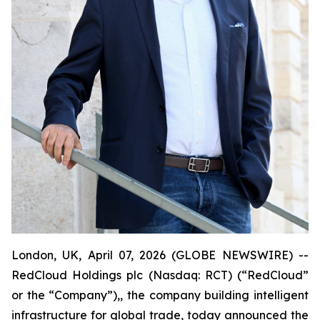
London, UK, April 07, 2026 (GLOBE NEWSWIRE) --
RedCloud Holdings plc (Nasdaq: RCT) (“RedCloud”
or the “Company”),, the company building intelligent
infrastructure for global trade, today announced the