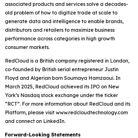
associated products and services solve a decades-
old problem of how to digitize trade at scale to
generate data and intelligence to enable brands,
distributors and retailers to maximize business
performance across categories in high growth
consumer markets.
RedCloud is a British company registered in London,
co-founded by British serial entrepreneur Justin
Floyd and Algerian born Soumaya Hamzaoui. In
March 2025, RedCloud achieved its IPO on New
York’s Nasdaq stock exchange under the ticker
“RCT”. For more information about RedCloud and its
Platform, please visit www.redcloudtechnology.com
and connect on LinkedIn.
Forward-Looking Statements