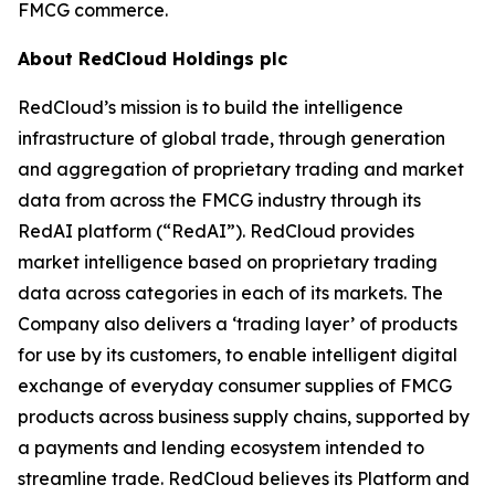
FMCG commerce.
About RedCloud Holdings plc
RedCloud’s mission is to build the intelligence
infrastructure of global trade, through generation
and aggregation of proprietary trading and market
data from across the FMCG industry through its
RedAI platform (“RedAI”). RedCloud provides
market intelligence based on proprietary trading
data across categories in each of its markets. The
Company also delivers a ‘trading layer’ of products
for use by its customers, to enable intelligent digital
exchange of everyday consumer supplies of FMCG
products across business supply chains, supported by
a payments and lending ecosystem intended to
streamline trade. RedCloud believes its Platform and