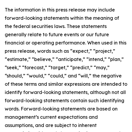
The information in this press release may include
forward-looking statements within the meaning of
the federal securities laws. These statements
generally relate to future events or our future
financial or operating performance. When used in this
press release, words such as “expect,” “project,”
“estimate,” “believe,” “anticipate,” “intend,” “plan,”
“seek,” “forecast,” “target,” “predict,” “may,”
“should,” “would,” “could,” and “will,” the negative
of these terms and similar expressions are intended to
identify forward-looking statements, although not all
forward-looking statements contain such identifying
words. Forward-looking statements are based on
management’s current expectations and
assumptions, and are subject to inherent