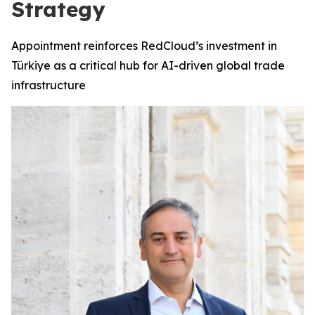
Strategy
Appointment reinforces RedCloud’s investment in
Türkiye as a critical hub for AI-driven global trade
infrastructure