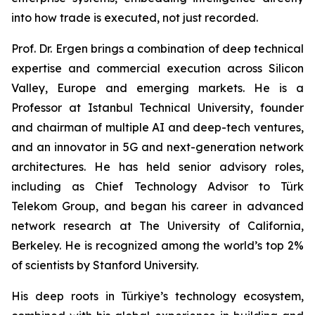
into how trade is executed, not just recorded.
Prof. Dr. Ergen brings a combination of deep technical
expertise and commercial execution across Silicon
Valley, Europe and emerging markets. He is a
Professor at Istanbul Technical University, founder
and chairman of multiple AI and deep-tech ventures,
and an innovator in 5G and next-generation network
architectures. He has held senior advisory roles,
including as Chief Technology Advisor to Türk
Telekom Group, and began his career in advanced
network research at The University of California,
Berkeley. He is recognized among the world’s top 2%
of scientists by Stanford University.
His deep roots in Türkiye’s technology ecosystem,