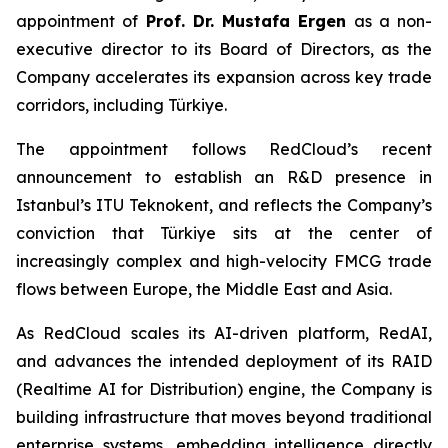
appointment of
Prof. Dr. Mustafa Ergen
as a non-
executive director to its Board of Directors, as the
Company accelerates its expansion across key trade
corridors, including Türkiye.
The appointment follows RedCloud’s recent
announcement to establish an R&D presence in
Istanbul’s ITU Teknokent, and reflects the Company’s
conviction that Türkiye sits at the center of
increasingly complex and high-velocity FMCG trade
flows between Europe, the Middle East and Asia.
As RedCloud scales its AI-driven platform, RedAI,
and advances the intended deployment of its RAID
(Realtime AI for Distribution) engine, the Company is
building infrastructure that moves beyond traditional
enterprise systems, embedding intelligence directly