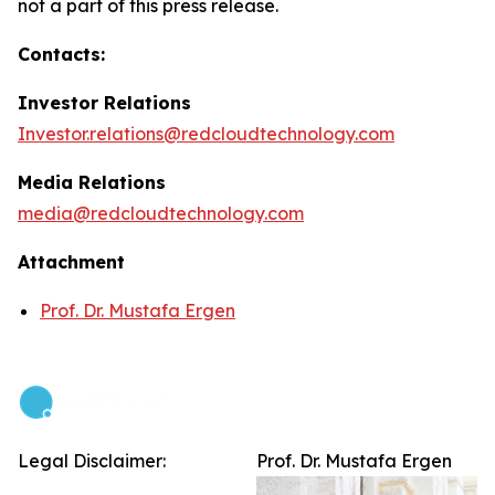
not a part of this press release.
Contacts:
Investor Relations
Investor.relations@redcloudtechnology.com
Media Relations
media@redcloudtechnology.com
Attachment
Prof. Dr. Mustafa Ergen
Legal Disclaimer:
Prof. Dr. Mustafa Ergen