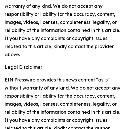
warranty of any kind. We do not accept any
responsibility or liability for the accuracy, content,
images, videos, licenses, completeness, legality, or
reliability of the information contained in this article.
If you have any complaints or copyright issues
related to this article, kindly contact the provider
above.
Legal Disclaimer:
EIN Presswire provides this news content "as is"
without warranty of any kind. We do not accept any
responsibility or liability for the accuracy, content,
images, videos, licenses, completeness, legality, or
reliability of the information contained in this article.
If you have any complaints or copyright issues
related to this article, kindly contact the author