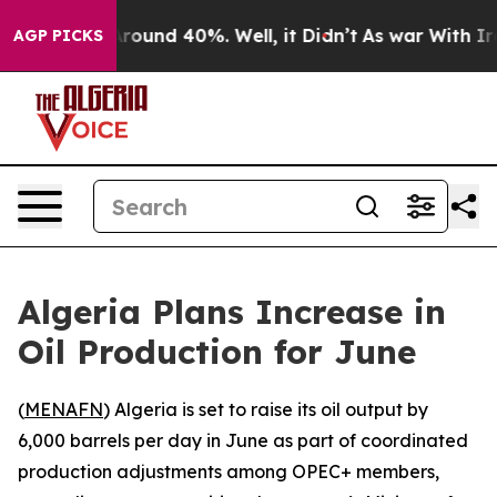
a Floor Around 40%. Well, it Didn’t
As war With Iran
AGP PICKS
Algeria Plans Increase in
Oil Production for June
(
MENAFN
) Algeria is set to raise its oil output by
6,000 barrels per day in June as part of coordinated
production adjustments among OPEC+ members,