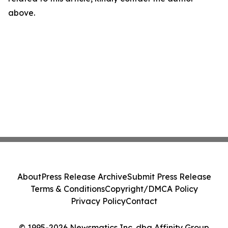
above.
About
Press Release Archive
Submit Press Release
Terms & Conditions
Copyright/DMCA Policy
Privacy Policy
Contact
© 1995-2026 Newsmatics Inc. dba Affinity Group