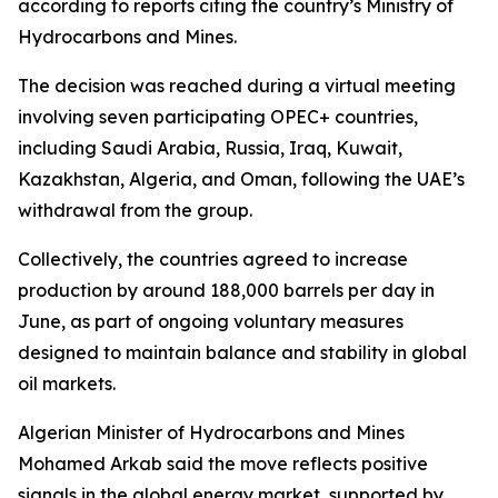
according to reports citing the country’s Ministry of
Hydrocarbons and Mines.
The decision was reached during a virtual meeting
involving seven participating OPEC+ countries,
including Saudi Arabia, Russia, Iraq, Kuwait,
Kazakhstan, Algeria, and Oman, following the UAE’s
withdrawal from the group.
Collectively, the countries agreed to increase
production by around 188,000 barrels per day in
June, as part of ongoing voluntary measures
designed to maintain balance and stability in global
oil markets.
Algerian Minister of Hydrocarbons and Mines
Mohamed Arkab said the move reflects positive
signals in the global energy market, supported by