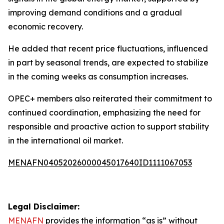
improving demand conditions and a gradual
economic recovery.
He added that recent price fluctuations, influenced
in part by seasonal trends, are expected to stabilize
in the coming weeks as consumption increases.
OPEC+ members also reiterated their commitment to
continued coordination, emphasizing the need for
responsible and proactive action to support stability
in the international oil market.
MENAFN04052026000045017640ID1111067053
Legal Disclaimer:
MENAFN
provides the information “as is” without