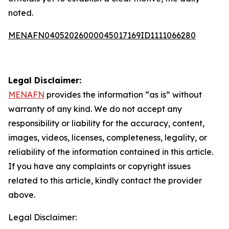
noted.
MENAFN04052026000045017169ID1111066280
Legal Disclaimer:
MENAFN
provides the information “as is” without
warranty of any kind. We do not accept any
responsibility or liability for the accuracy, content,
images, videos, licenses, completeness, legality, or
reliability of the information contained in this article.
If you have any complaints or copyright issues
related to this article, kindly contact the provider
above.
Legal Disclaimer: