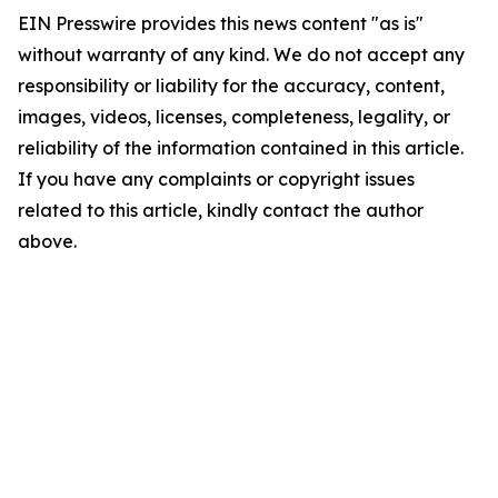
EIN Presswire provides this news content "as is"
without warranty of any kind. We do not accept any
responsibility or liability for the accuracy, content,
images, videos, licenses, completeness, legality, or
reliability of the information contained in this article.
If you have any complaints or copyright issues
related to this article, kindly contact the author
above.