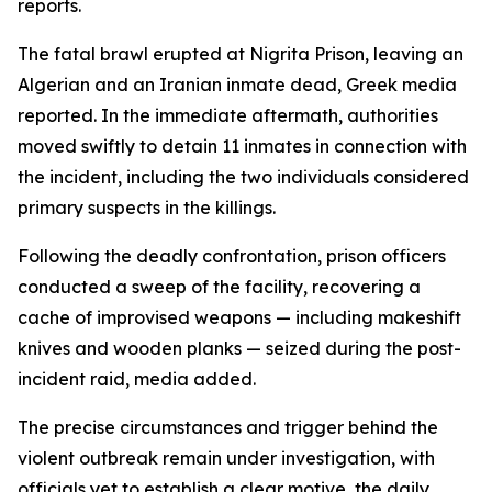
reports.
The fatal brawl erupted at Nigrita Prison, leaving an
Algerian and an Iranian inmate dead, Greek media
reported. In the immediate aftermath, authorities
moved swiftly to detain 11 inmates in connection with
the incident, including the two individuals considered
primary suspects in the killings.
Following the deadly confrontation, prison officers
conducted a sweep of the facility, recovering a
cache of improvised weapons — including makeshift
knives and wooden planks — seized during the post-
incident raid, media added.
The precise circumstances and trigger behind the
violent outbreak remain under investigation, with
officials yet to establish a clear motive, the daily