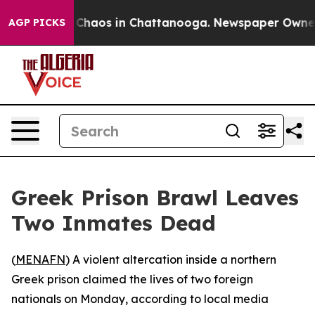
al Collapse
Chaos in Chattanooga. Newspaper Owner Ca
AGP PICKS
Greek Prison Brawl Leaves
Two Inmates Dead
(
MENAFN
) A violent altercation inside a northern
Greek prison claimed the lives of two foreign
nationals on Monday, according to local media