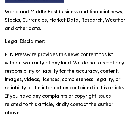
World and Middle East business and financial news,
Stocks, Currencies, Market Data, Research, Weather
and other data.
Legal Disclaimer:
EIN Presswire provides this news content "as is"
without warranty of any kind. We do not accept any
responsibility or liability for the accuracy, content,
images, videos, licenses, completeness, legality, or
reliability of the information contained in this article.
If you have any complaints or copyright issues
related to this article, kindly contact the author
above.