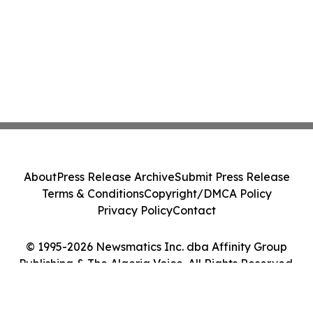
About
Press Release Archive
Submit Press Release
Terms & Conditions
Copyright/DMCA Policy
Privacy Policy
Contact
© 1995-2026 Newsmatics Inc. dba Affinity Group
Publishing & The Algeria Voice. All Rights Reserved.
Cookie Settings / Your Privacy Choices