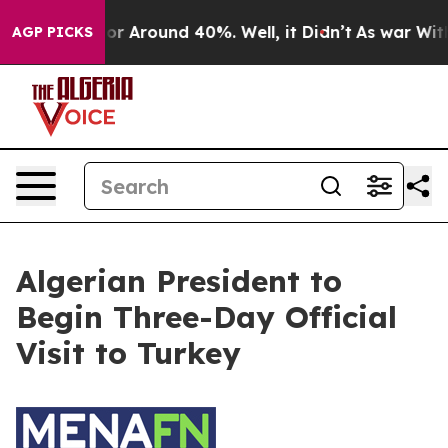
ave a Floor Around 40%. Well, it Didn’t
As war With 
AGP PICKS
Algerian President to
Begin Three-Day Official
Visit to Turkey