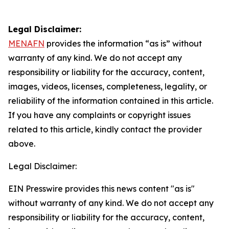
Legal Disclaimer:
MENAFN
provides the information “as is” without
warranty of any kind. We do not accept any
responsibility or liability for the accuracy, content,
images, videos, licenses, completeness, legality, or
reliability of the information contained in this article.
If you have any complaints or copyright issues
related to this article, kindly contact the provider
above.
Legal Disclaimer:
EIN Presswire provides this news content "as is"
without warranty of any kind. We do not accept any
responsibility or liability for the accuracy, content,