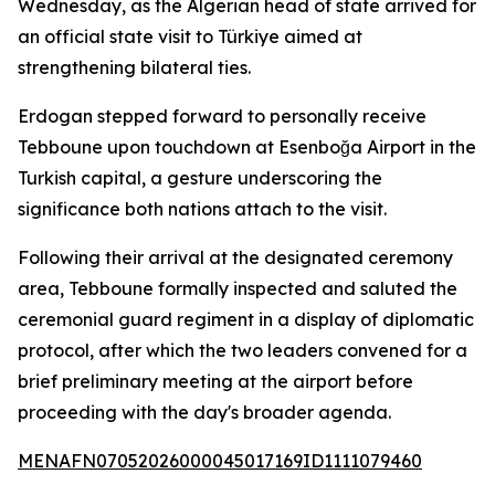
Wednesday, as the Algerian head of state arrived for
an official state visit to Türkiye aimed at
strengthening bilateral ties.
Erdogan stepped forward to personally receive
Tebboune upon touchdown at Esenboğa Airport in the
Turkish capital, a gesture underscoring the
significance both nations attach to the visit.
Following their arrival at the designated ceremony
area, Tebboune formally inspected and saluted the
ceremonial guard regiment in a display of diplomatic
protocol, after which the two leaders convened for a
brief preliminary meeting at the airport before
proceeding with the day's broader agenda.
MENAFN07052026000045017169ID1111079460