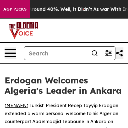
a Floor Around 40%. Well, it Didn’t
As war With Iran
AGP PICKS
Erdogan Welcomes
Algeria's Leader in Ankara
(
MENAFN
) Turkish President Recep Tayyip Erdogan
extended a warm personal welcome to his Algerian
counterpart Abdelmadjid Tebboune in Ankara on