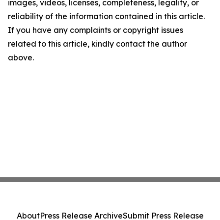
images, videos, licenses, completeness, legality, or
reliability of the information contained in this article.
If you have any complaints or copyright issues
related to this article, kindly contact the author
above.
About
Press Release Archive
Submit Press Release