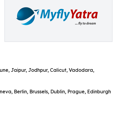
ne, Jaipur, Jodhpur, Calicut, Vadodara,
eva, Berlin, Brussels, Dublin, Prague, Edinburgh