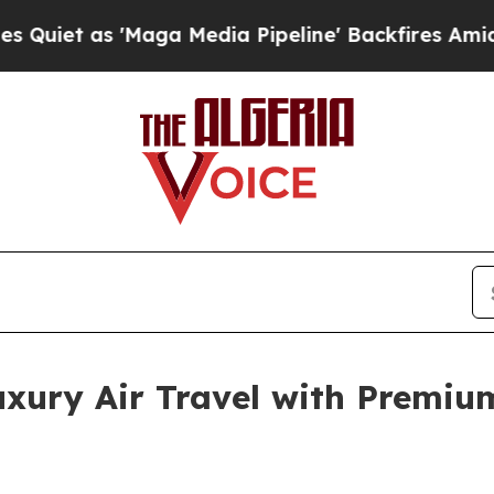
s 'Maga Media Pipeline' Backfires Amid Rumors 
xury Air Travel with Premium