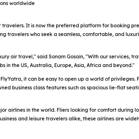
tions worldwide
 travelers. It is now the preferred platform for booking pre
ng travelers who seek a seamless, comfortable, and luxuri
xury air travel," said Sonam Gosain, "With our services, tr
bs in the US, Australia, Europe, Asia, Africa and beyond."
lyYatra, it can be easy to open up a world of privileges. 
ed business class features such as spacious lie-flat seat
r airlines in the world. Fliers looking for comfort during l
siness and leisure travelers alike, these airlines are wide