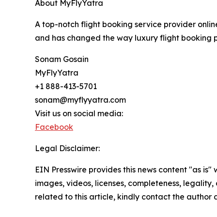
About MyFlyYatra
A top-notch flight booking service provider onlin
and has changed the way luxury flight booking pr
Sonam Gosain
MyFlyYatra
+1 888-413-5701
sonam@myflyyatra.com
Visit us on social media:
Facebook
Legal Disclaimer:
EIN Presswire provides this news content "as is" 
images, videos, licenses, completeness, legality, o
related to this article, kindly contact the author