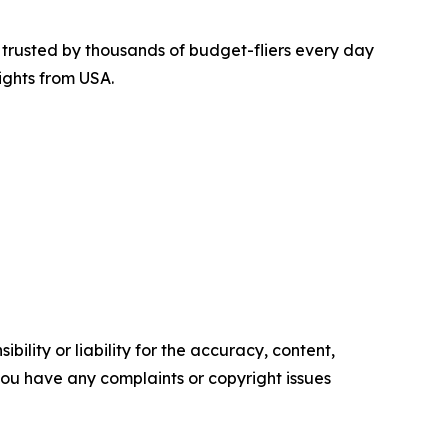
is trusted by thousands of budget-fliers every day
ights from USA.
ility or liability for the accuracy, content,
f you have any complaints or copyright issues