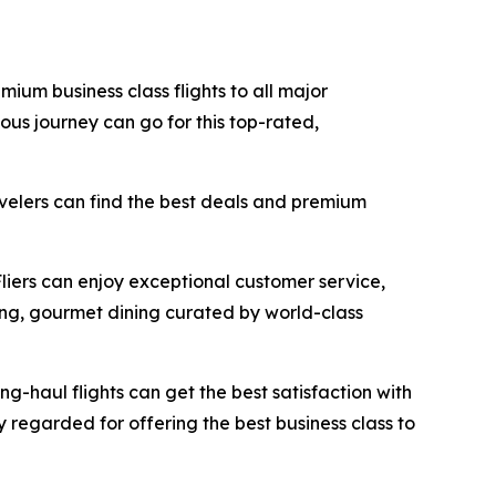
mium business class flights to all major
ous journey can go for this top-rated,
avelers can find the best deals and premium
Fliers can enjoy exceptional customer service,
ing, gourmet dining curated by world-class
ong-haul flights can get the best satisfaction with
ly regarded for offering the best business class to