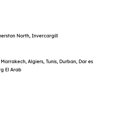
rston North, Invercargill
Marrakech, Algiers, Tunis, Durban, Dar es
rg El Arab