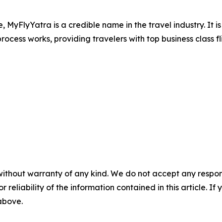
e, MyFlyYatra is a credible name in the travel industry. It 
ocess works, providing travelers with top business class fl
without warranty of any kind. We do not accept any responsib
r reliability of the information contained in this article. I
 above.