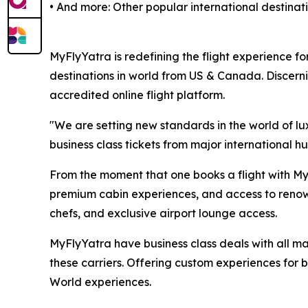
• And more: Other popular international destina
MyFlyYatra is redefining the flight experience for
destinations in world from US & Canada. Discerni
accredited online flight platform.
"We are setting new standards in the world of lu
business class tickets from major international hu
From the moment that one books a flight with MyF
premium cabin experiences, and access to renown
chefs, and exclusive airport lounge access.
MyFlyYatra have business class deals with all majo
these carriers. Offering custom experiences for bu
World experiences.