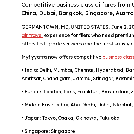
Competitive business class airfares from 
China, Dubai, Bangkok, Singapore, Austral
GERMANTOWN, MD, UNITED STATES, June 2, 20
air travel
experience for fliers who need premi
offers first-grade services and the most satisfyin
Myflyyatra now offers competitive
business class
• India: Delhi, Mumbai, Chennai, Hyderabad, Ba
Amritsar, Chandigarh, Jammu, Srinagar, Kashmir
• Europe: London, Paris, Frankfurt, Amsterdam, Z
• Middle East: Dubai, Abu Dhabi, Doha, Istanbu
• Japan: Tokyo, Osaka, Okinawa, Fukuoka
• Singapore: Singapore