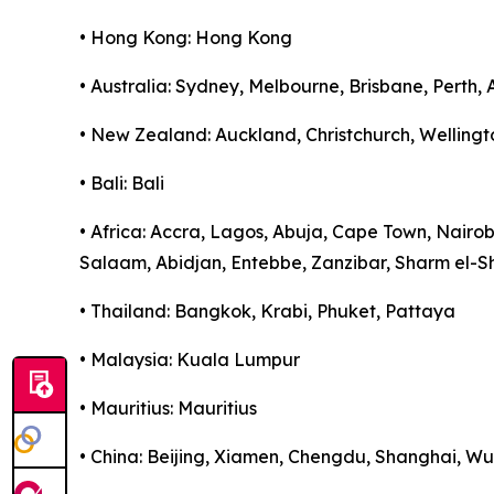
• Hong Kong: Hong Kong
• Australia: Sydney, Melbourne, Brisbane, Perth,
• New Zealand: Auckland, Christchurch, Wellingt
• Bali: Bali
• Africa: Accra, Lagos, Abuja, Cape Town, Nairo
Salaam, Abidjan, Entebbe, Zanzibar, Sharm el-S
• Thailand: Bangkok, Krabi, Phuket, Pattaya
• Malaysia: Kuala Lumpur
• Mauritius: Mauritius
• China: Beijing, Xiamen, Chengdu, Shanghai, 