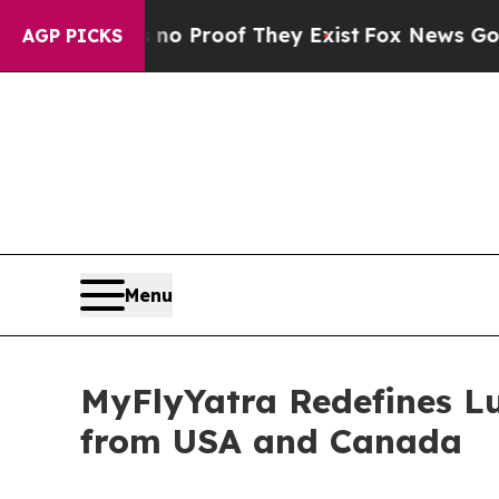
Offers no Proof They Exist
Fox News Goes Quiet a
AGP PICKS
Menu
MyFlyYatra Redefines Lu
from USA and Canada