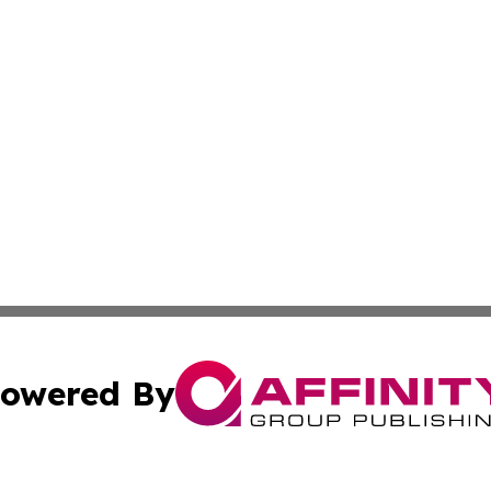
owered By
ubmit Press Release
Terms & Conditions
Copyright/DMCA