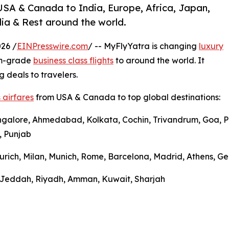
USA & Canada to India, Europe, Africa, Japan,
ia & Rest around the world.
26 /
EINPresswire.com
/ -- MyFlyYatra is changing
luxury
um-grade
business class flights
to around the world. It
g deals to travelers.
 airfares
from USA & Canada to top global destinations:
ngalore, Ahmedabad, Kolkata, Cochin, Trivandrum, Goa, Pu
, Punjab
urich, Milan, Munich, Rome, Barcelona, Madrid, Athens, Gen
l, Jeddah, Riyadh, Amman, Kuwait, Sharjah