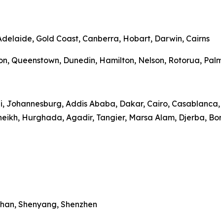
 Adelaide, Gold Coast, Canberra, Hobart, Darwin, Cairns
on, Queenstown, Dunedin, Hamilton, Nelson, Rotorua, Palme
bi, Johannesburg, Addis Ababa, Dakar, Cairo, Casablanca, 
heikh, Hurghada, Agadir, Tangier, Marsa Alam, Djerba, Bo
Wuhan, Shenyang, Shenzhen