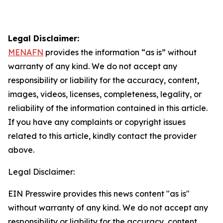
Legal Disclaimer:
MENAFN
provides the information “as is” without
warranty of any kind. We do not accept any
responsibility or liability for the accuracy, content,
images, videos, licenses, completeness, legality, or
reliability of the information contained in this article.
If you have any complaints or copyright issues
related to this article, kindly contact the provider
above.
Legal Disclaimer:
EIN Presswire provides this news content "as is"
without warranty of any kind. We do not accept any
responsibility or liability for the accuracy, content,