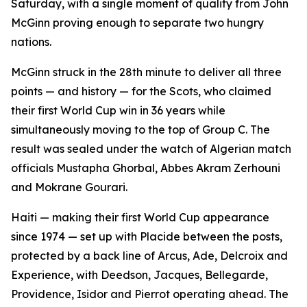
Saturday, with a single moment of quality from John
McGinn proving enough to separate two hungry
nations.
McGinn struck in the 28th minute to deliver all three
points — and history — for the Scots, who claimed
their first World Cup win in 36 years while
simultaneously moving to the top of Group C. The
result was sealed under the watch of Algerian match
officials Mustapha Ghorbal, Abbes Akram Zerhouni
and Mokrane Gourari.
Haiti — making their first World Cup appearance
since 1974 — set up with Placide between the posts,
protected by a back line of Arcus, Ade, Delcroix and
Experience, with Deedson, Jacques, Bellegarde,
Providence, Isidor and Pierrot operating ahead. The