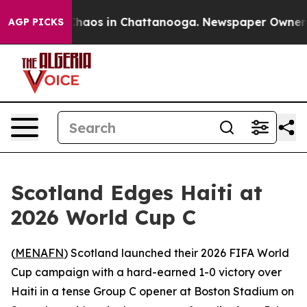
 Collapse
Chaos in Chattanooga. Newspaper Owner Call
AGP PICKS
Scotland Edges Haiti at
2026 World Cup C
(
MENAFN
) Scotland launched their 2026 FIFA World
Cup campaign with a hard-earned 1-0 victory over
Haiti in a tense Group C opener at Boston Stadium on