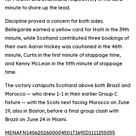
minute to shore up the lead.
Discipline proved a concern for both sides.
Bellegarde earned a yellow card for Haiti in the 39th
minute, while Scotland contributed three bookings of
their own: Aaron Hickey was cautioned in the 46th
minute, Curtis in the first minute of stoppage time,
and Kenny McLean in the fifth minute of stoppage
time.
The victory catapults Scotland above both Brazil and
Morocco — who drew 1-1 in their earlier Group C
fixture — with the Scots next facing Morocco on June
19, also in Boston, before a final group clash with
Brazil on June 24 in Miami.
MENAFN14062026000045017169ID1111255055