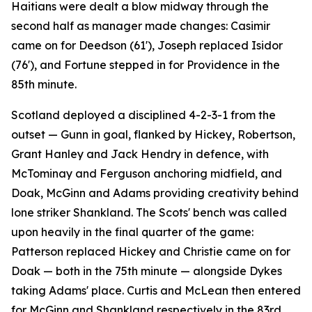
Haitians were dealt a blow midway through the
second half as manager made changes: Casimir
came on for Deedson (61'), Joseph replaced Isidor
(76'), and Fortune stepped in for Providence in the
85th minute.
Scotland deployed a disciplined 4-2-3-1 from the
outset — Gunn in goal, flanked by Hickey, Robertson,
Grant Hanley and Jack Hendry in defence, with
McTominay and Ferguson anchoring midfield, and
Doak, McGinn and Adams providing creativity behind
lone striker Shankland. The Scots' bench was called
upon heavily in the final quarter of the game:
Patterson replaced Hickey and Christie came on for
Doak — both in the 75th minute — alongside Dykes
taking Adams' place. Curtis and McLean then entered
for McGinn and Shankland respectively in the 83rd