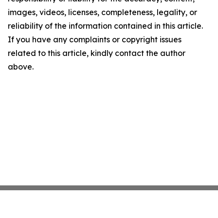
images, videos, licenses, completeness, legality, or
reliability of the information contained in this article.
If you have any complaints or copyright issues
related to this article, kindly contact the author
above.